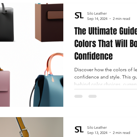
Silo Leather
Sep 14, 2024
2 min read
The Ultimate Guid
Colors That Will B
Confidence
Discover how the colors of 
confidence and style. This g
behind color choices, current
tailored to boost your self-a
Silo Leather
Sep 13, 2024
2 min read