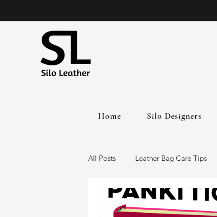
Home
Silo Designers
All Posts
Leather Bag Care Tips
Leather Bags
Handmade Lea