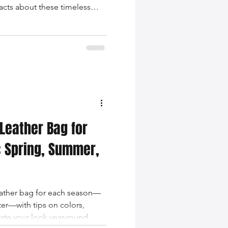
facts about these timeless
 Leather Bag for
: Spring, Summer,
leather bag for each season—
ter—with tips on colors,
vate your look year-round.