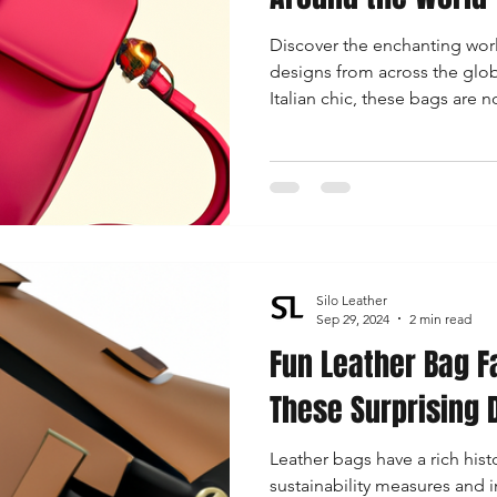
Discover the enchanting worl
designs from across the glo
Italian chic, these bags are n
storytellers of culture and cr
Silo Leather
Sep 29, 2024
2 min read
Fun Leather Bag F
These Surprising 
Leather bags have a rich hist
sustainability measures and 