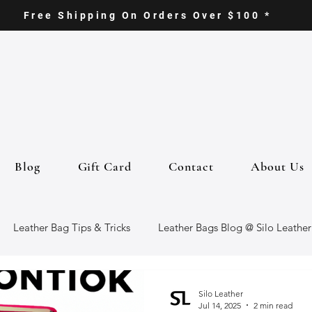
Free Shipping On Orders Over $100 *
Blog
Gift Card
Contact
About Us
Leather Bag Tips & Tricks
Leather Bags Blog @ Silo Leather
ther Goods
Eco-Friendly Leather Bags
Italian Leather Ba
Silo Leather
Jul 14, 2025
2 min read