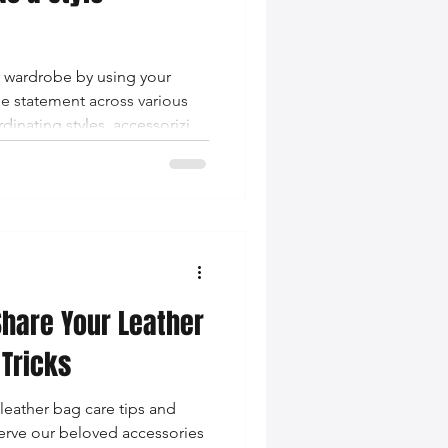
r wardrobe by using your
le statement across various
dinating styles, accessorizing
nd staying current with
Share Your Leather
 Tricks
leather bag care tips and
serve our beloved accessories