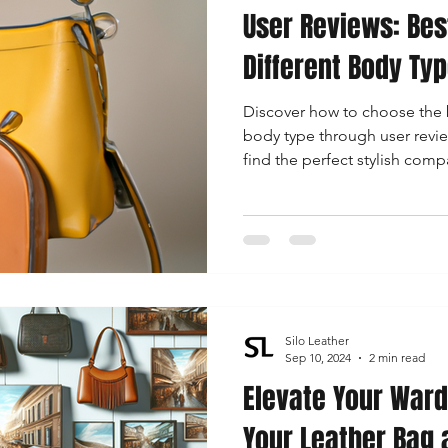
User Reviews: Bes
Different Body Ty
Discover how to choose the b
body type through user revie
find the perfect stylish co
figure.
Silo Leather
Sep 10, 2024
2 min read
Elevate Your Ward
Your Leather Bag 