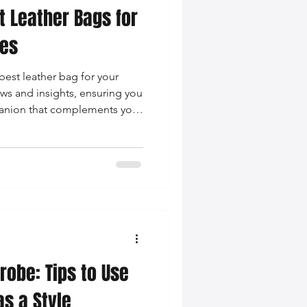
t Leather Bags for
pes
est leather bag for your
ws and insights, ensuring you
mpanion that complements your
robe: Tips to Use
as a Style