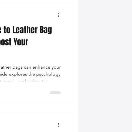
e to Leather Bag
oost Your
leather bags can enhance your
uide explores the psychology
 trends, and styling tips
ssurance.