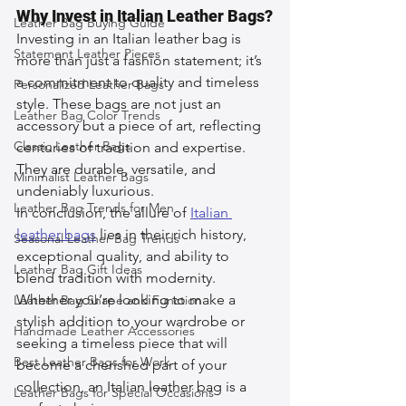
Why Invest in Italian Leather Bags?
Leather Bag Buying Guide
Investing in an Italian leather bag is 
Statement Leather Pieces
more than just a fashion statement; it’s 
a commitment to quality and timeless 
Personalized Leather Bags
style. These bags are not just an 
Leather Bag Color Trends
accessory but a piece of art, reflecting 
Classic Leather Bags
centuries of tradition and expertise. 
They are durable, versatile, and 
Minimalist Leather Bags
undeniably luxurious.
Leather Bag Trends for Men
In conclusion, the allure of 
Italian 
leather bags
 lies in their rich history, 
Seasonal Leather Bag Trends
exceptional quality, and ability to 
Leather Bag Gift Ideas
blend tradition with modernity. 
Whether you’re looking to make a 
Leather Bag Shape and Function
stylish addition to your wardrobe or 
Handmade Leather Accessories
seeking a timeless piece that will 
Best Leather Bags for Work
become a cherished part of your 
collection, an Italian leather bag is a 
Leather Bags for Special Occasions