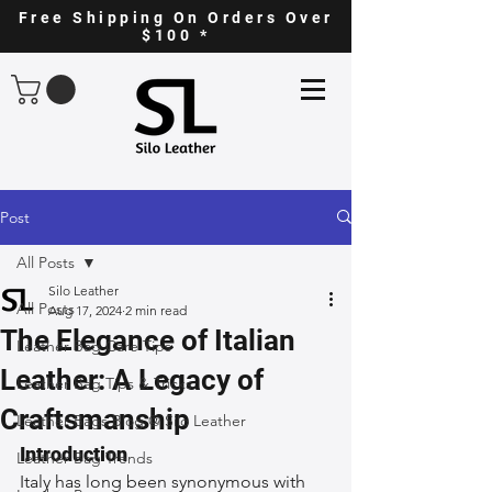
Free Shipping On Orders Over
$100 *
Post
All Posts
Silo Leather
All Posts
Aug 17, 2024
2 min read
The Elegance of Italian
Leather Bag Care Tips
Leather: A Legacy of
Leather Bag Tips & Tricks
Craftsmanship
Leather Bags Blog @ Silo Leather
Introduction
Leather Bag Trends
Italy has long been synonymous with 