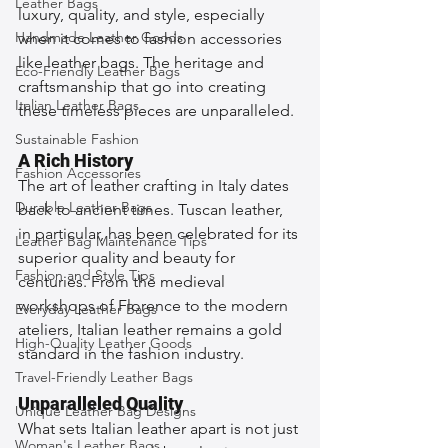
Leather Bags
luxury, quality, and style, especially 
Handmade Leather Goods
when it comes to fashion accessories 
like leather bags. The heritage and 
Eco-Friendly Leather Bags
craftsmanship that go into creating 
Italian Leather Bags
these timeless pieces are unparalleled.
Sustainable Fashion
A Rich History
Fashion Accessories
The art of leather crafting in Italy dates 
Durable Leather Bags
back to ancient times. Tuscan leather, 
in particular, has been celebrated for its 
Leather Bag Maintenance Tips
superior quality and beauty for 
Fashion and Style Tips
centuries. From the medieval 
workshops of Florence to the modern 
Everyday Leather Bags
ateliers, Italian leather remains a gold 
High-Quality Leather Goods
standard in the fashion industry.
Travel-Friendly Leather Bags
Unparalleled Quality
Unique Leather Bag Designs
What sets Italian leather apart is not just 
Woman's Leather Bags