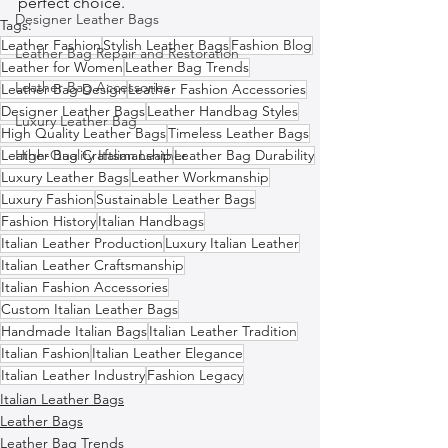
perfect choice.
Designer Leather Bags
Tags:
Leather Fashion
Stylish Leather Bags
Fashion Blog
Leather Bag Repair and Restoration
Leather for Women
Leather Bag Trends
Leather Bag Accessories
Leather Bag Design
Leather Fashion Accessories
Designer Leather Bags
Leather Handbag Styles
Luxury Leather Bag
High Quality Leather Bags
Timeless Leather Bags
Leather Bag Craftsmanship
High-Quality Italian Leather
Leather Bag Durability
Luxury Leather Bags
Leather Workmanship
Luxury Fashion
Sustainable Leather Bags
Fashion History
Italian Handbags
Italian Leather Production
Luxury Italian Leather
Italian Leather Craftsmanship
Italian Fashion Accessories
Custom Italian Leather Bags
Handmade Italian Bags
Italian Leather Tradition
Italian Fashion
Italian Leather Elegance
Italian Leather Industry
Fashion Legacy
Italian Leather Bags
Leather Bags
Leather Bag Trends