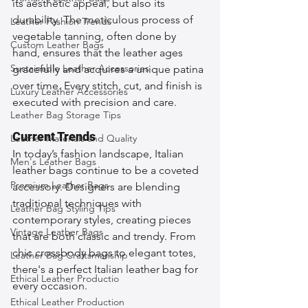
its aesthetic appeal, but also its 
durability. The meticulous process of 
Leather Fashion Trends
vegetable tanning, often done by 
Custom Leather Bags
hand, ensures that the leather ages 
Sustainable Leather Accessories
gracefully and acquires a unique patina 
over time. Every stitch, cut, and finish is 
Luxury Leather Accessories
executed with precision and care.
Leather Bag Storage Tips
Current Trends
Leather Materials and Quality
In today’s fashion landscape, Italian 
Men's Leather Bags
leather bags continue to be a coveted 
Premium Leather Bags
accessory. Designers are blending 
traditional techniques with 
Leather Bag Styling Tips
contemporary styles, creating pieces 
Vintage Leather Bags
that are both classic and trendy. From 
chic crossbody bags to elegant totes, 
Leather Bag Craftsmanship
there's a perfect Italian leather bag for 
Ethical Leather Productio
every occasion.
Ethical Leather Production