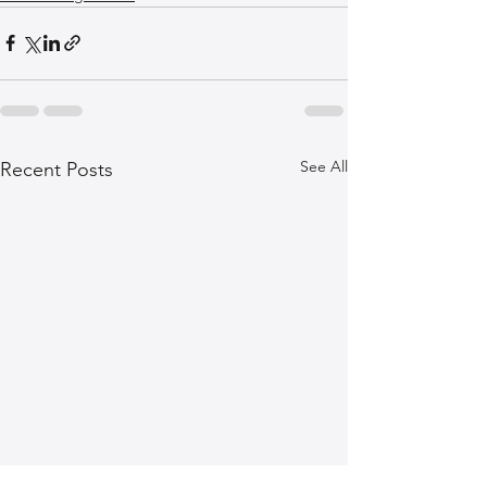
See All
Recent Posts