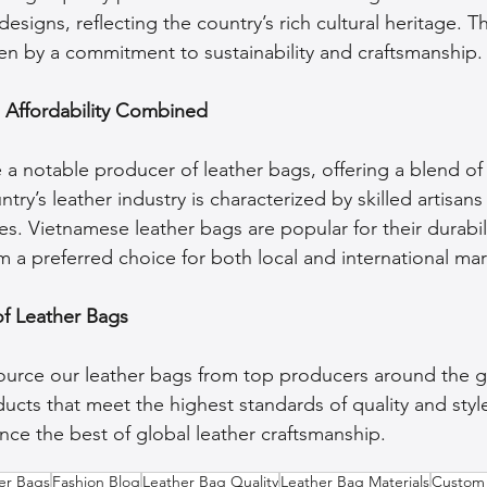
esigns, reflecting the country’s rich cultural heritage. Th
ven by a commitment to sustainability and craftsmanship.
d Affordability Combined
 notable producer of leather bags, offering a blend of 
untry’s leather industry is characterized by skilled artisa
. Vietnamese leather bags are popular for their durabili
 a preferred choice for both local and international mar
of Leather Bags
source our leather bags from top producers around the g
ucts that meet the highest standards of quality and styl
nce the best of global leather craftsmanship.
her Bags
Fashion Blog
Leather Bag Quality
Leather Bag Materials
Custom 