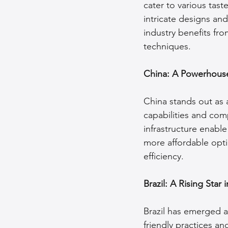
cater to various tas
intricate designs and
industry benefits fro
techniques.
China: A Powerhouse
China stands out as 
capabilities and com
infrastructure enable
more affordable opti
efficiency.
Brazil: A Rising Star
Brazil has emerged as
friendly practices an