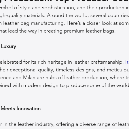
mbol of style and sophistication, and their production in
 Accessories
Durable Leather Bags
Leather Bag Maintena
gh-quality materials. Around the world, several countrie
in leather bag manufacturing. Here’s a closer look at som
hat lead the way in creating premium leather bags.
day Leather Bags
High-Quality Leather Goods
Travel-Fr
f Luxury
Woman's Leather Bags
Leather Fashion Trends
Custom L
elebrated for its rich heritage in leather craftsmanship. 
I
heir exceptional quality, timeless designs, and meticulou
lorence and Milan are hubs of leather production, where tr
Luxury Leather Accessories
Leather Bag Storage Tips
ined with modern design to produce some of the world
Men's Leather Bags
Premium Leather Bags
Leather Bag
 Meets Innovation
r in the leather industry, offering a diverse range of leat
r Bag Craftsmanship
Ethical Leather Productio