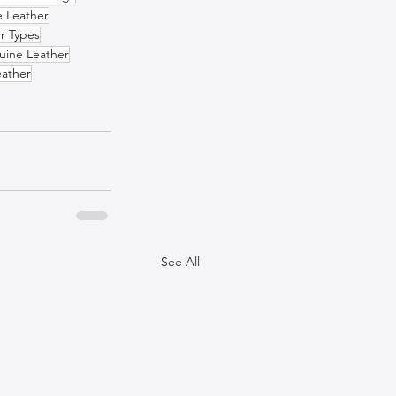
e Leather
r Types
uine Leather
eather
See All