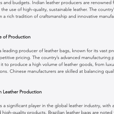
tes and budgets. Indian leather producers are renowned fo
 the use of high-quality, sustainable leather. The country’
m a rich tradition of craftsmanship and innovative manufa
 of Production
a leading producer of leather bags, known for its vast p
petitive pricing. The country’s advanced manufacturing 
 it to produce a high volume of leather goods, from luxu
ons. Chinese manufacturers are skilled at balancing quali
 in Leather Production
 a significant player in the global leather industry, with
d high-quality products. Brazilian leather bags are noted 