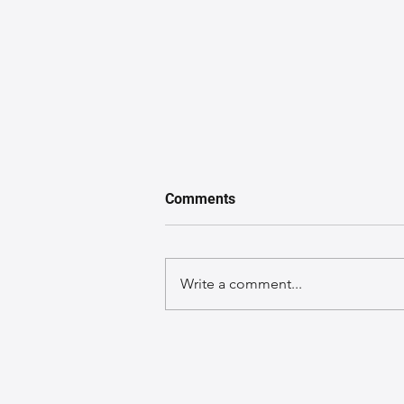
Comments
Write a comment...
The Art of Crafting Leather
Bags: A Journey Through
Inspiration and Creation