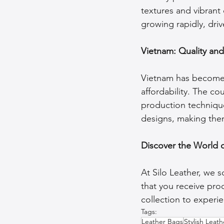
textures and vibrant d
growing rapidly, dri
Vietnam: Quality an
Vietnam has become a
affordability. The co
production techniques
designs, making them
Discover the World 
At Silo Leather, we 
that you receive prod
collection to experie
Tags:
Leather Bags
Stylish Leat