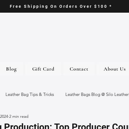
Free Shipping On Orders Over $100 *
Blog
Gift Card
Contact
About Us
Leather Bag Tips & Tricks
Leather Bags Blog @ Silo Leather
 2024
2 min read
ther Goods
Eco-Friendly Leather Bags
Italian Leather Ba
 Production: Top Producer Cou