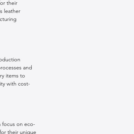
r their 
s leather 
cturing 
roduction 
processes and 
ry items to 
ty with cost-
 a focus on eco-
for their unique 