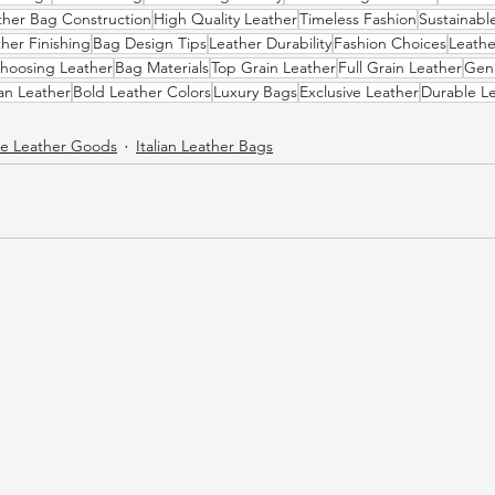
ther Bag Construction
High Quality Leather
Timeless Fashion
Sustainabl
her Finishing
Bag Design Tips
Leather Durability
Fashion Choices
Leathe
hoosing Leather
Bag Materials
Top Grain Leather
Full Grain Leather
Gen
ian Leather
Bold Leather Colors
Luxury Bags
Exclusive Leather
Durable L
 Leather Goods
Italian Leather Bags