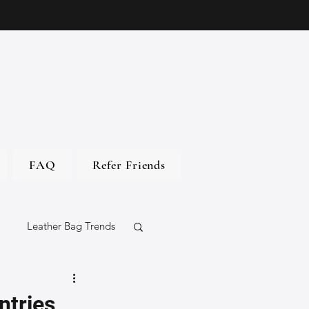
FAQ
Refer Friends
Leather Bag Trends
gs
ntries