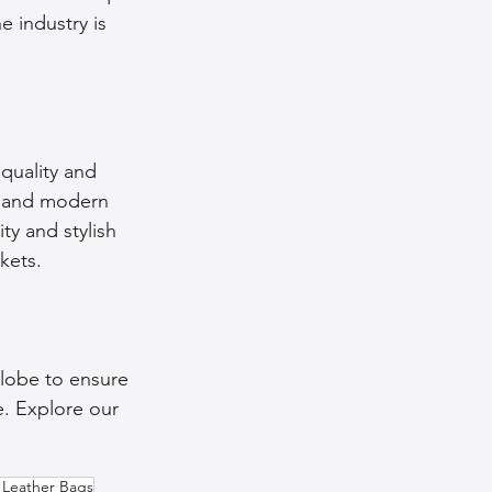
e industry is 
quality and 
ns and modern 
ty and stylish 
kets.
lobe to ensure 
e. Explore our 
Leather Bags