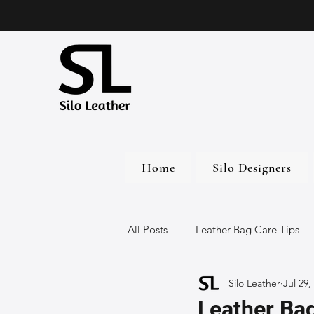
Home
Silo Designers
All Posts
Leather Bag Care Tips
Silo Leather
Jul 29,
Leather Bags
Handmade Lea
Leather Bag