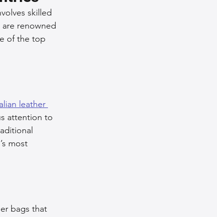
volves skilled 
nce Tips
s are renowned 
e of the top 
iendly Leather Bags
eather Bags
talian leather 
s attention to 
aditional 
’s most 
 Styling Tips
her bags that 