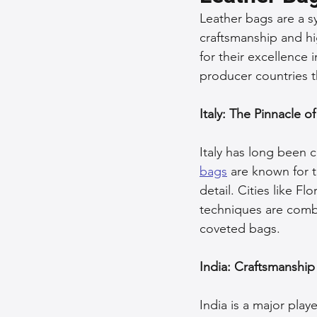
Leather bags are a sy
Sustainable Fashion
Fashion
craftsmanship and hi
for their excellence 
producer countries t
Fashion and Style Tips
Every
Italy: The Pinnacle o
Unique Leather Bag Designs
Italy has long been c
bags
 are known for t
detail. Cities like F
Sustainable Leather Accessories
techniques are comb
coveted bags.
Leather Materials and Quality
India: Craftsmanship
India is a major playe
Vintage Leather Bags
Leathe