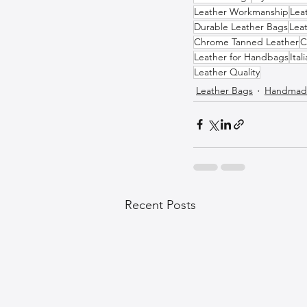
Leather Workmanship
Lea
Durable Leather Bags
Leat
Chrome Tanned Leather
C
Leather for Handbags
Ital
Leather Quality
Leather Bags
Handmade
Recent Posts