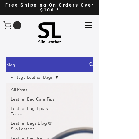
Free Shipping On Orders Over
$100 *
Blog
Vintage Leather Bags
All Posts
Leather Bag Care Tips
Leather Bag Tips &
Tricks
Leather Bags Blog @
Silo Leather
Leather Bag Trends