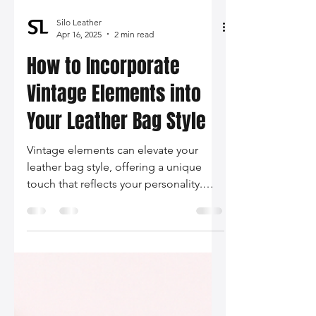
Silo Leather
Apr 16, 2025
2 min read
How to Incorporate
Vintage Elements into
Your Leather Bag Style
Vintage elements can elevate your
leather bag style, offering a unique
touch that reflects your personality.
Discover how to blend retro aesthetics