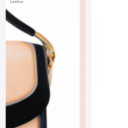
Leather