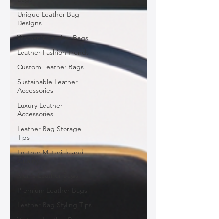
Unique Leather Bag
Designs
Woman's Leather Bags
Leather Fashion Trends
Custom Leather Bags
Sustainable Leather
Accessories
Luxury Leather
Accessories
Leather Bag Storage
Tips
Leather Materials and
Quality
Men's Leather Bags
Premium Leather Bags
Leather Bag Styling Tips