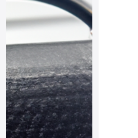
crafted leather accessories that tell a
story.