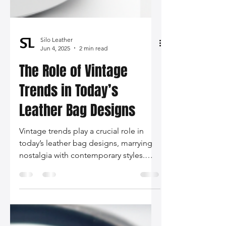
Silo Leather
Jun 4, 2025
2 min read
The Role of Vintage
Trends in Today’s
Leather Bag Designs
Vintage trends play a crucial role in
today’s leather bag designs, marrying
nostalgia with contemporary styles.
From sustainability to runway influence,
the modern woman can express her
individuality through thoughtfully