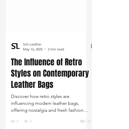
Silo Leather
May 16, 2025
2 min read
The Influence of Retro
Styles on Contemporary
Leather Bags