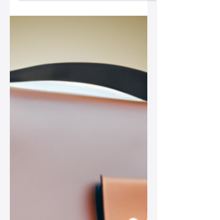
Discover how retro styles are
influencing modern leather bags,
offering nostalgia and fresh fashion
aesthetics that resonate with
contemporary women in today's
vibrant fashion landscape.