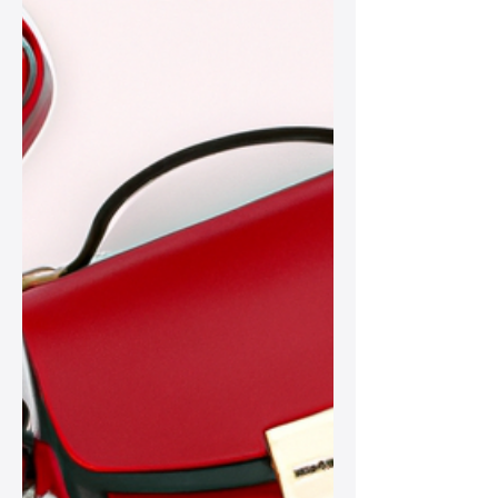
with modern trends effortlessly.