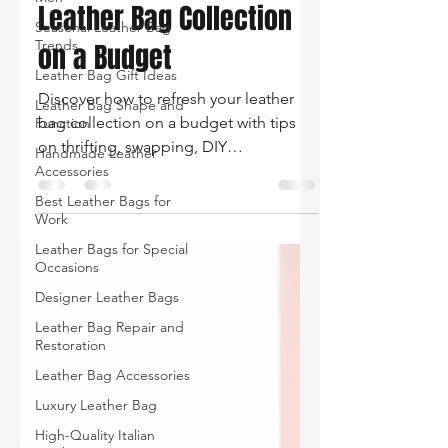
How to Refresh Your
Seasonal Leather Bag
Leather Bag Collection
Trends
Leather Bag Gift Ideas
on a Budget
Leather Bag Shape and
Function
Discover how to refresh your leather
Handmade Leather
bag collection on a budget with tips
Accessories
on thrifting, swapping, DIY
Best Leather Bags for
customization, and supporting
Work
emerging designers!
Leather Bags for Special
Occasions
Designer Leather Bags
Leather Bag Repair and
Restoration
Leather Bag Accessories
Luxury Leather Bag
High-Quality Italian