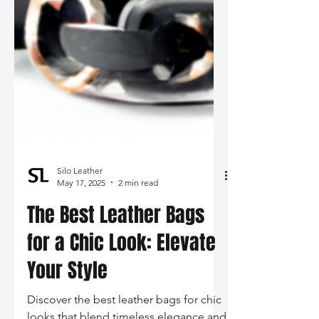
Silo Leather
May 17, 2025
2 min read
The Best Leather Bags
for a Chic Look: Elevate