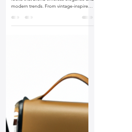
Your Style
Discover the best leather bags for chic
looks that blend timeless elegance and
modern trends. From vintage-inspired
designs to eco-friendly options,
explore the must-have styles for the
fashion-forward woman.