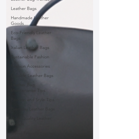
Leather Bags
Handmade Leather
Goods
Eco-Friendly Leather
Bags
Italian Leather Bags
Sustainable Fashion
Fashion Accessories
Durable Leather Bags
Leather Bag
Maintenance Tips
Fashion and Style Tips
Everyday Leather Bags
High-Quality Leather
Goods
Travel-Friendly Leather
Bags