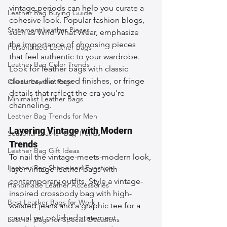
vintage periods can help you curate a 
Leather Bag Buying Guide
cohesive look. Popular fashion blogs, 
Statement Leather Pieces
such as Who What Wear, emphasize 
the importance of choosing pieces 
Personalized Leather Bags
that feel authentic to your wardrobe. 
Leather Bag Color Trends
Look for leather bags with classic 
closures, distressed finishes, or fringe 
Classic Leather Bags
details that reflect the era you're 
Minimalist Leather Bags
channeling.
Leather Bag Trends for Men
Layering Vintage with Modern 
Seasonal Leather Bag Trends
Trends
Leather Bag Gift Ideas
To nail the vintage-meets-modern look, 
Leather Bag Shape and Function
layer vintage leather bags with 
contemporary outfits. Style a vintage-
Handmade Leather Accessories
inspired crossbody bag with high-
Best Leather Bags for Work
waisted jeans and a graphic tee for a 
casual yet polished statement. 
Leather Bags for Special Occasions