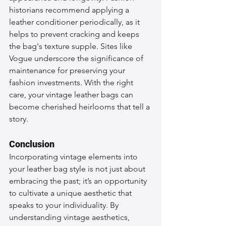
historians recommend applying a 
leather conditioner periodically, as it 
helps to prevent cracking and keeps 
the bag's texture supple. Sites like 
Vogue underscore the significance of 
maintenance for preserving your 
fashion investments. With the right 
care, your vintage leather bags can 
become cherished heirlooms that tell a 
story.
Conclusion
Incorporating vintage elements into 
your leather bag style is not just about 
embracing the past; it’s an opportunity 
to cultivate a unique aesthetic that 
speaks to your individuality. By 
understanding vintage aesthetics, 