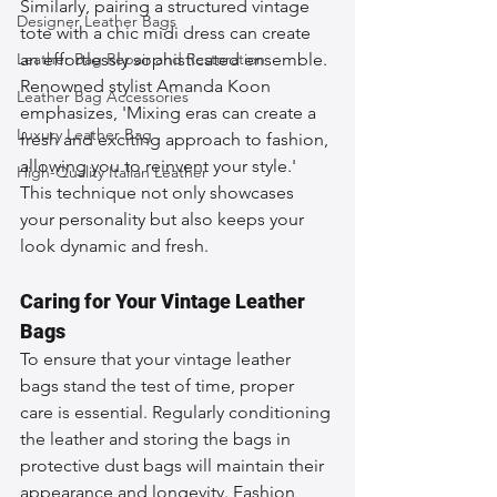
Similarly, pairing a structured vintage 
Designer Leather Bags
tote with a chic midi dress can create 
Leather Bag Repair and Restoration
an effortlessly sophisticated ensemble. 
Renowned stylist Amanda Koon 
Leather Bag Accessories
emphasizes, 'Mixing eras can create a 
Luxury Leather Bag
fresh and exciting approach to fashion, 
allowing you to reinvent your style.' 
High-Quality Italian Leather
This technique not only showcases 
your personality but also keeps your 
look dynamic and fresh.
Caring for Your Vintage Leather 
Bags
To ensure that your vintage leather 
bags stand the test of time, proper 
care is essential. Regularly conditioning 
the leather and storing the bags in 
protective dust bags will maintain their 
appearance and longevity. Fashion 