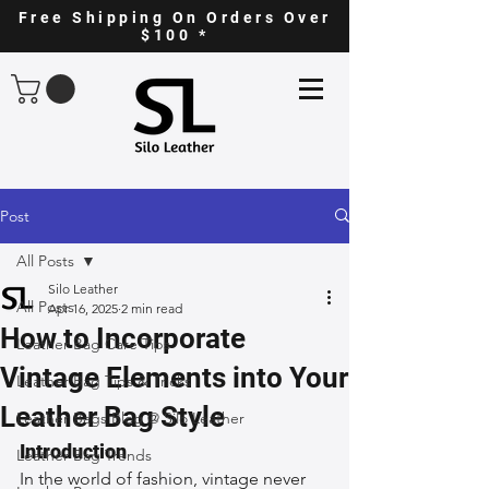
Free Shipping On Orders Over
$100 *
Post
All Posts
Silo Leather
All Posts
Apr 16, 2025
2 min read
How to Incorporate
Leather Bag Care Tips
Vintage Elements into Your
Leather Bag Tips & Tricks
Leather Bag Style
Leather Bags Blog @ Silo Leather
Introduction
Leather Bag Trends
In the world of fashion, vintage never 