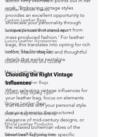
author Amy Weinstein points out in her 
work, 'Embracing vintage styles 
Leather Fashion Trends
provides an excellent opportunity to 
Custom Leather Bags
showcase your personality through 
unique pieces that stand apart from 
Sustainable Leather Accessories
mass-produced fashion.' For leather 
Luxury Leather Accessories
bags, this translates into opting for rich 
Leather Bag Storage Tips
colors, classic shapes, and thoughtful 
details that evoke nostalgia.
Leather Materials and Quality
Men's Leather Bags
Choosing the Right Vintage 
Premium Leather Bags
Influences
When selecting vintage influences for 
Leather Bag Styling Tips
your leather bag, focus on elements 
Vintage Leather Bags
that resonate with your personal style. 
Are you drawn to the structured 
Leather Bag Craftsmanship
elegance of mid-century designs, or 
Ethical Leather Productio
the relaxed bohemian vibes of the 
Ethical Leather Production
seventies? Tapping into specific 