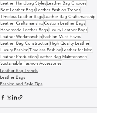
Leather Handbag Styles
Leather Bag Choices
Best Leather Bags
Leather Fashion Trends
Timeless Leather Bags
Leather Bag Craftsmanship
Leather Craftsmanship
Custom Leather Bags
Handmade Leather Bags
Luxury Leather Bags
Leather Workmanship
Fashion Must-Haves
Leather Bag Construction
High Quality Leather
Luxury Fashion
Timeless Fashion
Leather for Men
Leather Production
Leather Bag Maintenance
Sustainable Fashion Accessories
Leather Bag Trends
Leather Bags
Fashion and Style Tips
See All
Recent Posts