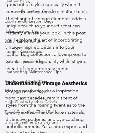
Leather Bags
goes out of style, especially when it 
Handmade Leather Goods
comes to accessories like leather bags. 
The charm of vintage elements adds a 
Eco-Friendly Leather Bags
unique touch to your outfit that can 
Italian Leather Bags
instantly elevate your look. In this post, 
we'll explore the art of incorporating 
Sustainable Fashion
vintage-inspired details into your 
Fashion Accessories
leather bag collection, allowing you to 
express your individuality while staying 
Durable Leather Bags
ahead of contemporary trends.
Leather Bag Maintenance Tips
Fashion and Style Tips
Understanding Vintage Aesthetics
Vintage aesthetics draw inspiration 
Everyday Leather Bags
from past decades, reminiscent of 
High-Quality Leather Goods
styles from the roaring twenties to the 
Travel-Friendly Leather Bags
groovy sixties. Think of luxe materials, 
distinctive patterns, and eye-catching 
Unique Leather Bag Designs
embellishments. As fashion expert and 
Woman's Leather Bags