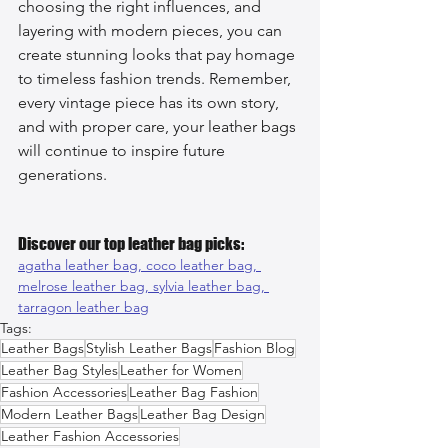
choosing the right influences, and 
layering with modern pieces, you can 
create stunning looks that pay homage 
to timeless fashion trends. Remember, 
every vintage piece has its own story, 
and with proper care, your leather bags 
will continue to inspire future 
generations.
Discover our top leather bag picks:
agatha leather bag, 
coco leather bag, 
melrose leather bag, 
sylvia leather bag, 
tarragon leather bag
Tags:
Leather Bags
Stylish Leather Bags
Fashion Blog
Leather Bag Styles
Leather for Women
Fashion Accessories
Leather Bag Fashion
Modern Leather Bags
Leather Bag Design
Leather Fashion Accessories