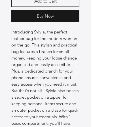
Add to Cart
Buy Now
Introducing Sylvia, the perfect
leather bag for the modern woman
on the go. This stylish and practical
bag features a branch for small
money, keeping your loose change
organized and easily accessible.
Plus, a dedicated branch for your
phone ensures convenience and
easy access when you need it most.
But that's not all - Sylvia also boasts
a secret pocket on a zipper for
keeping personal items secure and
an outer pocket on a clasp for quick
access to your essentials. With 1
basic compartment, you'll have