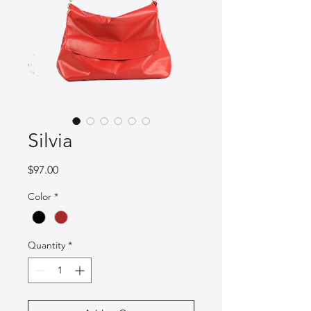
Silvia
Price
$97.00
Color
*
Quantity
*