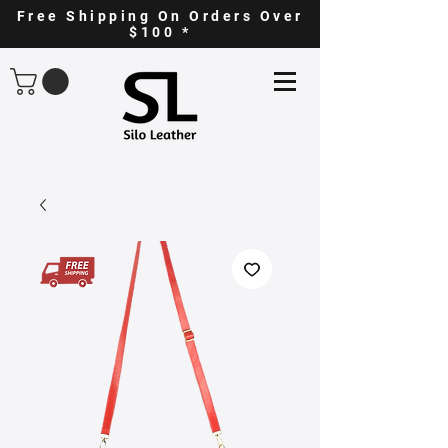
Free Shipping On Orders Over
$100 *