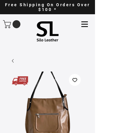
Free Shipping On Orders Over
$100 *