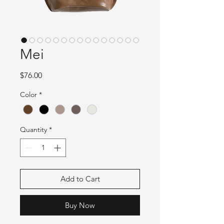
Mei
Price
$76.00
Color
*
Quantity
*
Add to Cart
Buy Now