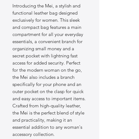
Introducing the Mei, a stylish and
functional leather bag designed
exclusively for women. This sleek
and compact bag features a main
compartment for all your everyday
essentials, a convenient branch for
organizing small money and a
secret pocket with lightning fast
access for added security. Perfect
for the modern woman on the go,
the Mei also includes a branch
specifically for your phone and an
outer pocket on the clasp for quick
and easy access to important items.
Crafted from high-quality leather,
the Mei is the perfect blend of style
and practicality, making it an
essential addition to any woman's
accessory collection.