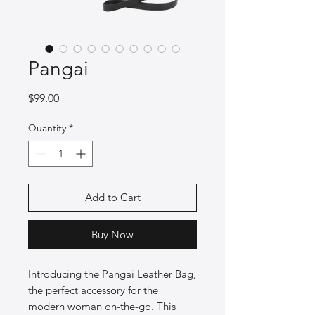
Pangai
Price
$99.00
Quantity
*
Add to Cart
Buy Now
Introducing the Pangai Leather Bag,
the perfect accessory for the
modern woman on-the-go. This