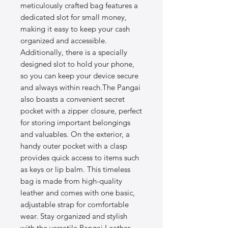
meticulously crafted bag features a
dedicated slot for small money,
making it easy to keep your cash
organized and accessible.
Additionally, there is a specially
designed slot to hold your phone,
so you can keep your device secure
and always within reach.The Pangai
also boasts a convenient secret
pocket with a zipper closure, perfect
for storing important belongings
and valuables. On the exterior, a
handy outer pocket with a clasp
provides quick access to items such
as keys or lip balm. This timeless
bag is made from high-quality
leather and comes with one basic,
adjustable strap for comfortable
wear. Stay organized and stylish
with the versatile Pangai Leather