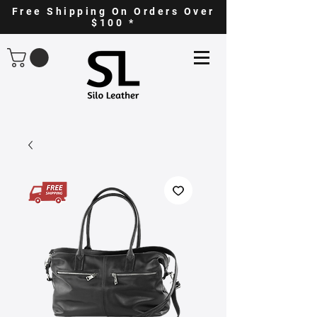
Free Shipping On Orders Over
$100 *