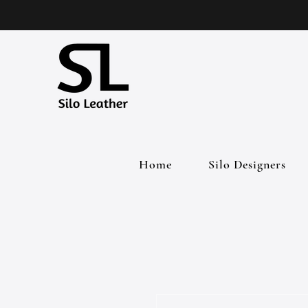
Home
Silo Designers