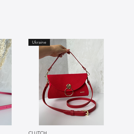
Ukraine
CLUTCH