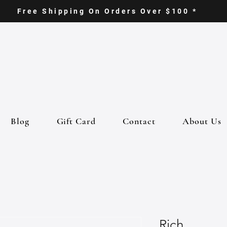
Free Shipping On Orders Over $100 *
Blog
Gift Card
Contact
About Us
Rich