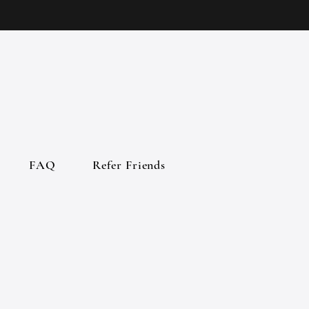
FAQ
Refer Friends