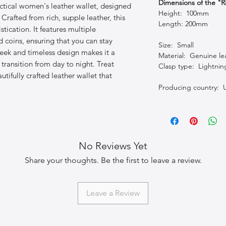
Dimensions of the "R
ctical women's leather wallet, designed
Height: 100mm
rafted from rich, supple leather, this
Length: 200mm
tication. It features multiple
 coins, ensuring that you can stay
Size: Small
leek and timeless design makes it a
Material: Genuine le
 transition from day to night. Treat
Clasp type: Lightnin
utifully crafted leather wallet that
Producing country: 
No Reviews Yet
Share your thoughts. Be the first to leave a review.
Leave a Review