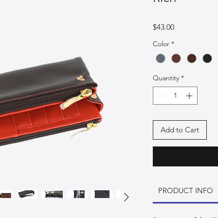
Price
$43.00
Color
*
Quantity
*
Add to Cart
PRODUCT INFO