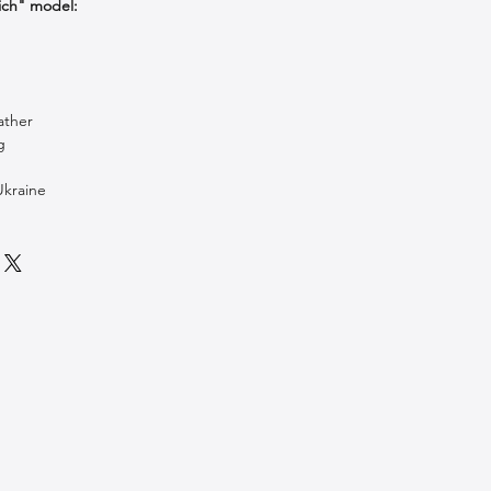
ich" model:
ather
g
Ukraine