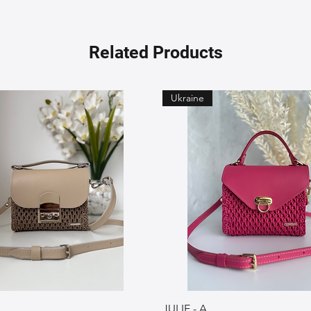
Related Products
Ukraine
JULIE - A