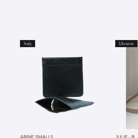
Italy
Ukraine
ARINE SMALLll
JULIE - B