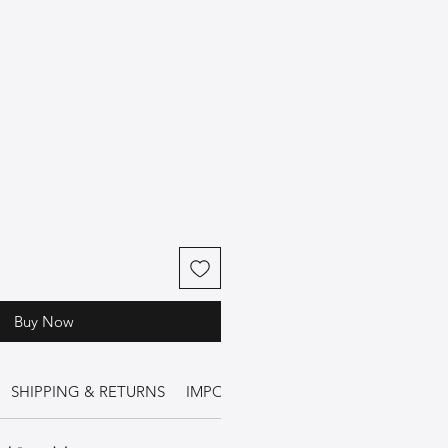
Buy Now
SHIPPING & RETURNS
IMPORTANT INFORMATION