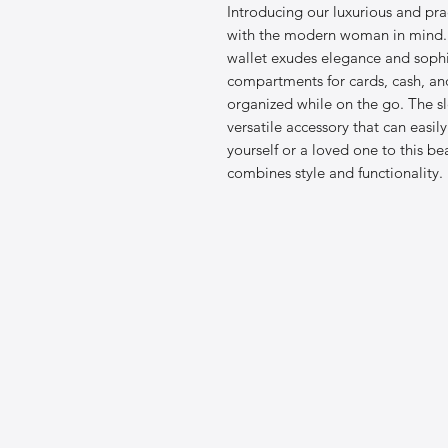
Introducing our luxurious and pra
with the modern woman in mind. C
wallet exudes elegance and sophis
compartments for cards, cash, and
organized while on the go. The s
versatile accessory that can easily
yourself or a loved one to this bea
combines style and functionality.