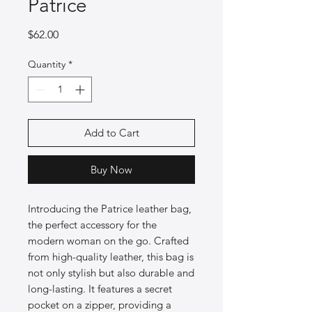
Patrice
Price
$62.00
Quantity
*
Add to Cart
Buy Now
Introducing the Patrice leather bag,
the perfect accessory for the
modern woman on the go. Crafted
from high-quality leather, this bag is
not only stylish but also durable and
long-lasting. It features a secret
pocket on a zipper, providing a