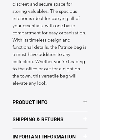
discreet and secure space for
storing valuables. The spacious
interior is ideal for carrying all of
your essentials, with one basic
compartment for easy organization.
With its timeless design and
functional details, the Patrice bag is
a must-have addition to any
collection. Whether you're heading
to the office or out for a night on
the town, this versatile bag will
elevate any look.
PRODUCT INFO
Dimensions of the "Patrice" model:
SHIPPING & RETURNS
Height: 170 mm
Length: 320 mm
Handmade in Ukraine.
IMPORTANT INFORMATION