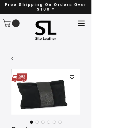
Free Shipping On Orders Over
$100 *