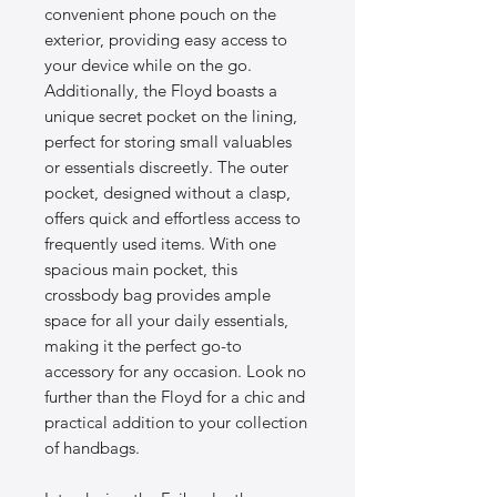
convenient phone pouch on the
exterior, providing easy access to
your device while on the go.
Additionally, the Floyd boasts a
unique secret pocket on the lining,
perfect for storing small valuables
or essentials discreetly. The outer
pocket, designed without a clasp,
offers quick and effortless access to
frequently used items. With one
spacious main pocket, this
crossbody bag provides ample
space for all your daily essentials,
making it the perfect go-to
accessory for any occasion. Look no
further than the Floyd for a chic and
practical addition to your collection
of handbags.