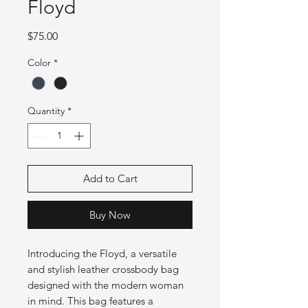
Floyd
Price
$75.00
Color
*
Quantity
*
Add to Cart
Buy Now
Introducing the Floyd, a versatile
and stylish leather crossbody bag
designed with the modern woman
in mind. This bag features a