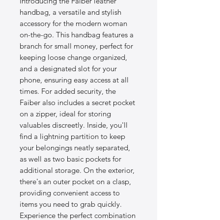
Introducing the Faiber leather
handbag, a versatile and stylish
accessory for the modern woman
on-the-go. This handbag features a
branch for small money, perfect for
keeping loose change organized,
and a designated slot for your
phone, ensuring easy access at all
times. For added security, the
Faiber also includes a secret pocket
on a zipper, ideal for storing
valuables discreetly. Inside, you'll
find a lightning partition to keep
your belongings neatly separated,
as well as two basic pockets for
additional storage. On the exterior,
there's an outer pocket on a clasp,
providing convenient access to
items you need to grab quickly.
Experience the perfect combination