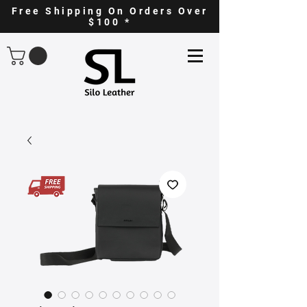
Free Shipping On Orders Over
$100 *