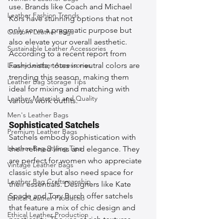
use. Brands like Coach and Michael 
Leather Fashion Trends
Kors have stunning options that not 
only serve a pragmatic purpose but 
Custom Leather Bags
also elevate your overall aesthetic. 
Sustainable Leather Accessories
According to a recent report from 
Luxury Leather Accessories
Fashionista, totes in neutral colors are 
trending this season, making them 
Leather Bag Storage Tips
ideal for mixing and matching with 
Leather Materials and Quality
various work outfits.
Men's Leather Bags
Sophisticated Satchels
Premium Leather Bags
Satchels embody sophistication with 
Leather Bag Styling Tips
their refined lines and elegance. They 
are perfect for women who appreciate 
Vintage Leather Bags
classic style but also need space for 
Leather Bag Craftsmanship
their essentials. Designers like Kate 
Spade and Tory Burch offer satchels 
Ethical Leather Productio
that feature a mix of chic design and 
Ethical Leather Production