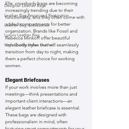
Elle, crossbody bags are becoming 
Designer Leather Bags
increasingly trending due to their 
Leather Bag Repair and Restoration
functionality, and they often come with 
added compartments for better 
Leather Bag Accessories
organization. Brands like Fossil and 
Luxury Leather Bag
Rebecca Minkoff offer beautiful 
High-Quality Italian Leather
crossbody styles that will seamlessly 
transition from day to night, making 
them a perfect choice for working 
women.
Elegant Briefcases
If your work involves more than just 
meetings—think presentations and 
important client interactions—an 
elegant leather briefcase is essential. 
These bags are designed with 
professionalism in mind, often 
featuring smart compartments for your 