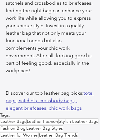
satchels and crossbodies to briefcases, 
finding the right bag can enhance your 
work life while allowing you to express 
your unique style. Invest in a quality 
leather bag that not only meets your 
functional needs but also 
complements your chic work 
environment. After all, looking good is 
part of feeling good, especially in the 
workplace!
Discover our top leather bag picks:
tote 
bags, 
satchels, 
crossbody bags, 
elegant briefcases, 
chic work bags
Tags:
Leather Bags
Leather Fashion
Stylish Leather Bags
Fashion Blog
Leather Bag Styles
Leather for Women
Leather Bag Trends