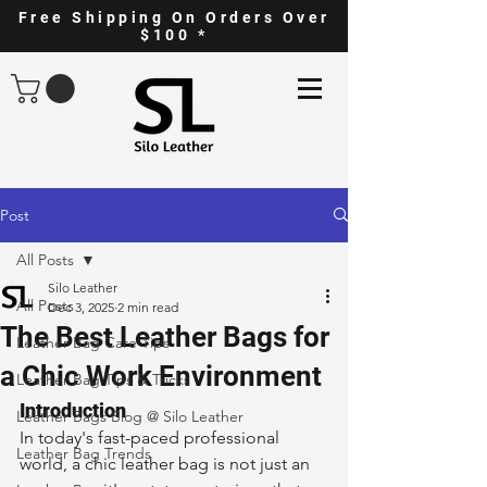
Free Shipping On Orders Over
$100 *
Post
All Posts
Silo Leather
All Posts
Dec 3, 2025
2 min read
The Best Leather Bags for
Leather Bag Care Tips
a Chic Work Environment
Leather Bag Tips & Tricks
Introduction
Leather Bags Blog @ Silo Leather
In today's fast-paced professional 
Leather Bag Trends
world, a chic leather bag is not just an 