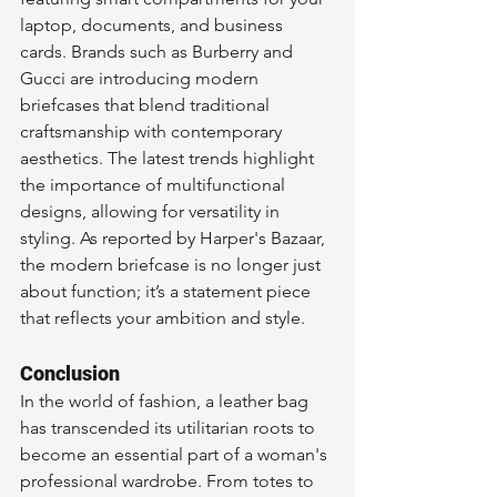
laptop, documents, and business 
cards. Brands such as Burberry and 
Gucci are introducing modern 
briefcases that blend traditional 
craftsmanship with contemporary 
aesthetics. The latest trends highlight 
the importance of multifunctional 
designs, allowing for versatility in 
styling. As reported by Harper's Bazaar, 
the modern briefcase is no longer just 
about function; it’s a statement piece 
that reflects your ambition and style.
Conclusion
In the world of fashion, a leather bag 
has transcended its utilitarian roots to 
become an essential part of a woman's 
professional wardrobe. From totes to 