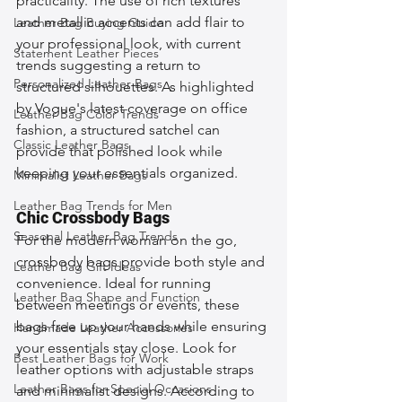
practicality. The use of rich textures 
and metallic accents can add flair to 
Leather Bag Buying Guide
your professional look, with current 
Statement Leather Pieces
trends suggesting a return to 
Personalized Leather Bags
structured silhouettes. As highlighted 
by Vogue's latest coverage on office 
Leather Bag Color Trends
fashion, a structured satchel can 
Classic Leather Bags
provide that polished look while 
keeping your essentials organized.
Minimalist Leather Bags
Leather Bag Trends for Men
Chic Crossbody Bags
Seasonal Leather Bag Trends
For the modern woman on the go, 
crossbody bags provide both style and 
Leather Bag Gift Ideas
convenience. Ideal for running 
Leather Bag Shape and Function
between meetings or events, these 
bags free up your hands while ensuring 
Handmade Leather Accessories
your essentials stay close. Look for 
Best Leather Bags for Work
leather options with adjustable straps 
Leather Bags for Special Occasions
and minimalist designs. According to 