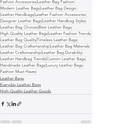
Fashion Accessories
Leather Bag Fashion
Modern Leather Bags
Leather Bag Design
Leather Handbags
Leather Fashion Accessories
Designer Leather Bags
Leather Handbag Styles
Leather Bag Choices
Best Leather Bags
High Quality Leather Bags
Leather Fashion Trends
Leather Bag Quality
Timeless Leather Bags
Leather Bag Craftsmanship
Leather Bag Materials
Leather Craftsmanship
Leather Bag Durability
Leather Handbag Trends
Custom Leather Bags
Handmade Leather Bags
Luxury Leather Bags
Fashion Must-Haves
Leather Bags
Everyday Leather Bags
High-Quality Leather Goods