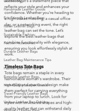
accessory; it's a statement piece that 
Leather Bags
reflects your style and enhances your 
Handmade Leather Goods
confidence. Whether you're heading to 
Eco-Friendly Leather Bags
a high-stakes meeting, a casual office 
day, or a networking event, the right 
Italian Leather Bags
leather bag can set the tone. Let’s 
Sustainable Fashion
explore the best leather bags that 
combine functionality with elegance, 
Fashion Accessories
ensuring you look effortlessly stylish at 
Durable Leather Bags
work.
Leather Bag Maintenance Tips
Timeless Tote Bags
Fashion and Style Tips
Tote bags remain a staple in every 
Everyday Leather Bags
fashionable woman's wardrobe. Their 
versatility and spacious design make 
High-Quality Leather Goods
them perfect for carrying everything 
Travel-Friendly Leather Bags
from your laptop to lunch. Look for 
Unique Leather Bag Designs
styles with structured shapes and high-
quality leather that can withstand daily 
Woman's Leather Bags