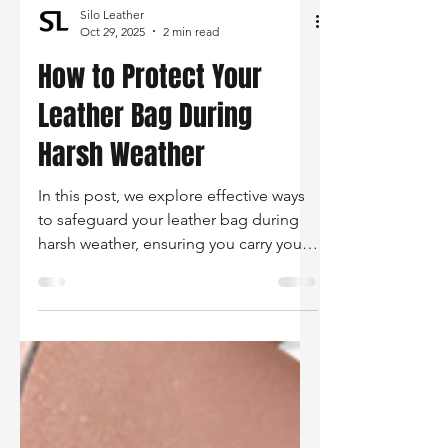
Silo Leather
Oct 29, 2025
2 min read
How to Protect Your
Leather Bag During
Harsh Weather
In this post, we explore effective ways
to safeguard your leather bag during
harsh weather, ensuring you carry your
style confidently, no matter the
forecast.