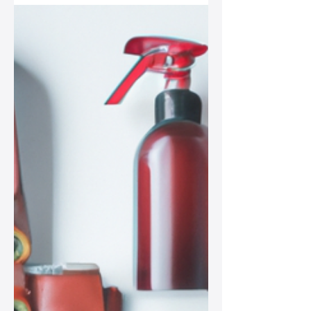
Cleaning Methods
In this post, we explore natural
cleaning methods to keep your leather
bag looking fabulous, focusing on
eco-friendly practices that resonate
with the modern fashionista.