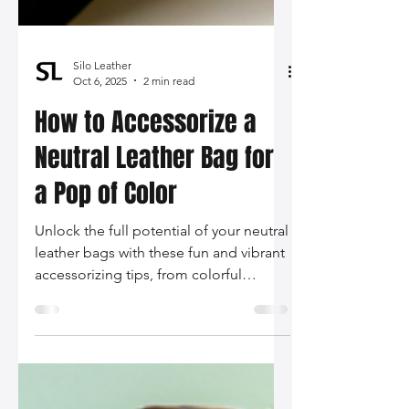
Silo Leather
Oct 6, 2025
2 min read
How to Accessorize a
Neutral Leather Bag for
a Pop of Color
Unlock the full potential of your neutral
leather bags with these fun and vibrant
accessorizing tips, from colorful