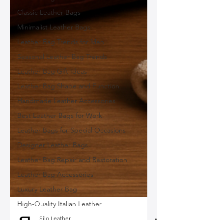
Classic Leather Bags
Minimalist Leather Bags
Leather Bag Trends for Men
Seasonal Leather Bag Trends
Leather Bag Gift Ideas
Leather Bag Shape and Function
Handmade Leather Accessories
Best Leather Bags for Work
Leather Bags for Special Occasions
Designer Leather Bags
Leather Bag Repair and Restoration
Leather Bag Accessories
Luxury Leather Bag
High-Quality Italian Leather