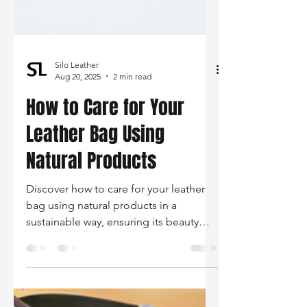
Silo Leather
Aug 20, 2025
2 min read
How to Care for Your
Leather Bag Using