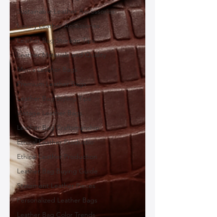
Sustainable Leather Accessories
Luxury Leather Accessories
Leather Bag Storage Tips
Leather Materials and Quality
Men's Leather Bags
Premium Leather Bags
Leather Bag Styling Tips
Vintage Leather Bags
Leather Bag Craftsmanship
Ethical Leather Productio
Ethical Leather Production
Leather Bag Buying Guide
Statement Leather Pieces
Personalized Leather Bags
Leather Bag Color Trends