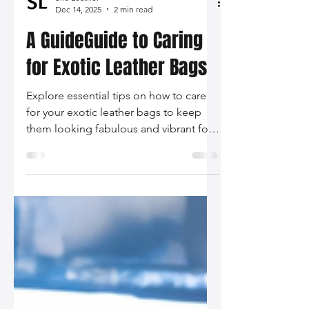
Silo Leather
Dec 14, 2025
2 min read
A GuideGuide to Caring
for Exotic Leather Bags
Explore essential tips on how to care
for your exotic leather bags to keep
them looking fabulous and vibrant for
years. From understanding materials to
proper cleaning techniques, this guide
has got you covered!