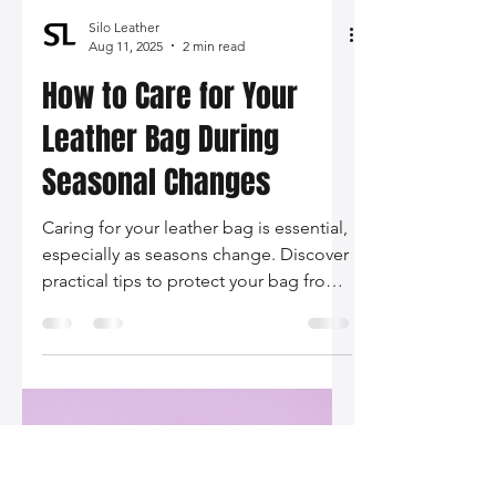
Silo Leather
Aug 11, 2025
2 min read
How to Care for Your
Leather Bag During