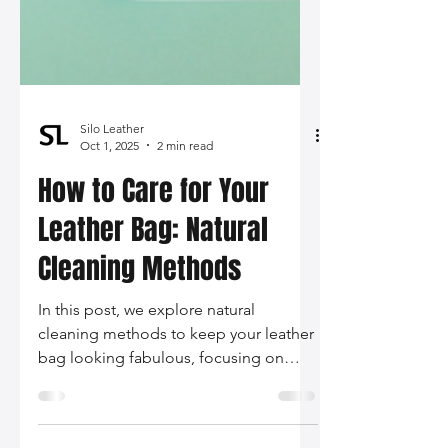
Silo Leather
Oct 1, 2025
2 min read
How to Care for Your
Leather Bag: Natural