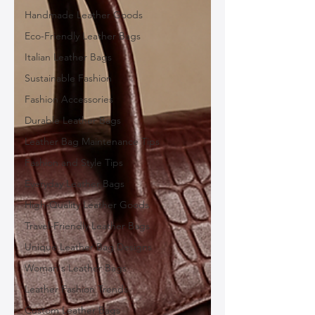
Handmade Leather Goods
Eco-Friendly Leather Bags
Italian Leather Bags
Sustainable Fashion
Fashion Accessories
Durable Leather Bags
Leather Bag Maintenance Tips
Fashion and Style Tips
Everyday Leather Bags
High-Quality Leather Goods
Travel-Friendly Leather Bags
Unique Leather Bag Designs
Woman's Leather Bags
Leather Fashion Trends
Custom Leather Bags