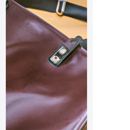
Natural Products
Discover how to care for your leather
bag using natural products in a
sustainable way, ensuring its beauty
and longevity while making a positive
impact on the environment.