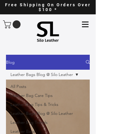
Free Shipping On Orders Over
$100 *
Blog
Leather Bags Blog @ Silo Leather
All Posts
Leather Bag Care Tips
Leather Bag Tips & Tricks
Leather Bags Blog @ Silo Leather
Leather Bag Trends
Leather Bags