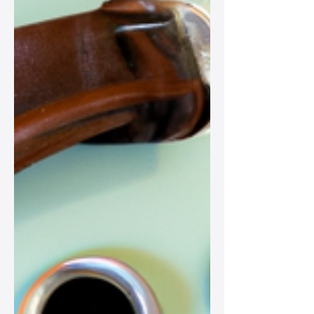
scarves to statement jewelry, perfect
for any fashion-forward woman!