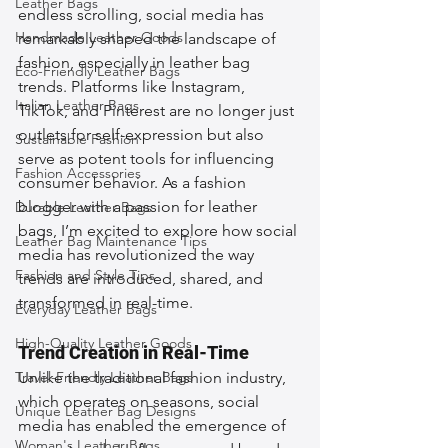
Leather Bags
endless scrolling, social media has 
Handmade Leather Goods
remarkably shaped the landscape of 
fashion, especially in leather bag 
Eco-Friendly Leather Bags
trends. Platforms like Instagram, 
Italian Leather Bags
TikTok, and Pinterest are no longer just 
outlets for self-expression but also 
Sustainable Fashion
serve as potent tools for influencing 
Fashion Accessories
consumer behavior. As a fashion 
blogger with a passion for leather 
Durable Leather Bags
bags, I’m excited to explore how social 
Leather Bag Maintenance Tips
media has revolutionized the way 
Fashion and Style Tips
trends are introduced, shared, and 
transformed in real-time.
Everyday Leather Bags
High-Quality Leather Goods
Trend Creation in Real-Time
Travel-Friendly Leather Bags
Unlike the traditional fashion industry, 
which operates on seasons, social 
Unique Leather Bag Designs
media has enabled the emergence of 
Woman's Leather Bags