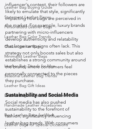
influencer's content, their followers are 
Leather Bag Buying Guide
likely to emulate that style, significantly 
Statement Leather Pieces
impacting how bags are perceived in 
the market. For example, luxury brands 
Personalized Leather Bags
partnering with micro-influencers 
Leather Bag Color Trends
develop authenticity and relatability 
that large campaigns often lack. This 
Classic Leather Bags
strategy not only boosts sales but also 
Minimalist Leather Bags
establishes a strong community around 
Leather Bag Trends for Men
the brand, where consumers feel 
personally connected to the pieces 
Seasonal Leather Bag Trends
they purchase.
Leather Bag Gift Ideas
Sustainability and Social Media
Leather Bag Shape and Function
Social media has also pushed 
Handmade Leather Accessories
sustainability to the forefront of 
Best Leather Bags for Work
fashion, significantly influencing 
leather bag trends. With consumers 
Leather Bags for Special Occasions