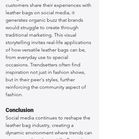
customers share their experiences with 
leather bags on social media, it 
generates organic buzz that brands 
would struggle to create through 
traditional marketing. This visual 
storytelling invites real-life applications 
of how versatile leather bags can be, 
from everyday use to special 
occasions. Trendsetters often find 
inspiration not just in fashion shows, 
but in their peer's styles, further 
reinforcing the community aspect of 
fashion.
Conclusion
Social media continues to reshape the 
leather bag industry, creating a 
dynamic environment where trends can 