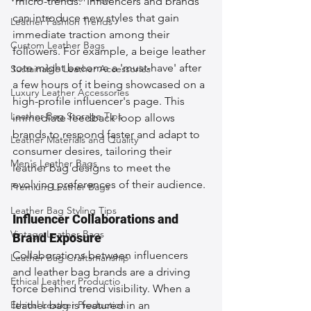
'micro-trends.' Influencers and brands 
can introduce new styles that gain 
Leather Fashion Trends
immediate traction among their 
Custom Leather Bags
followers. For example, a beige leather 
tote might become a 'must-have' after 
Sustainable Leather Accessories
a few hours of it being showcased on a 
Luxury Leather Accessories
high-profile influencer's page. This 
Leather Bag Storage Tips
immediate feedback loop allows 
brands to respond faster and adapt to 
Leather Materials and Quality
consumer desires, tailoring their 
Men's Leather Bags
leather bag designs to meet the 
evolving preferences of their audience.
Premium Leather Bags
Leather Bag Styling Tips
Influencer Collaborations and 
Vintage Leather Bags
Brand Exposure
Collaborations between influencers 
Leather Bag Craftsmanship
and leather bag brands are a driving 
Ethical Leather Productio
force behind trend visibility. When a 
Ethical Leather Production
leather bag is featured in an 