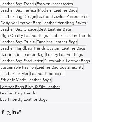
Leather Bag Trends
Fashion Accessories
Leather Bag Fashion
Modern Leather Bags
Leather Bag Design
Leather Fashion Accessories
Designer Leather Bags
Leather Handbag Styles
Leather Bag Choices
Best Leather Bags
High Quality Leather Bags
Leather Fashion Trends
Leather Bag Quality
Timeless Leather Bags
Leather Handbag Trends
Custom Leather Bags
Handmade Leather Bags
Luxury Leather Bags
Leather Bag Production
Sustainable Leather Bags
Sustainable Fashion
Leather Bag Sustainability
Leather for Men
Leather Production
Ethically Made Leather Bags
Leather Bags Blog @ Silo Leather
Leather Bag Trends
Eco-Friendly Leather Bags