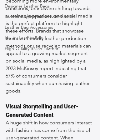
becoming more environmentally 
Designer Leather Bags
conscious, brands are shifting towards 
sustainable practices, and social media 
Leather Bag Repair and Restoration
is the perfect platform to highlight 
Leather Bag Accessories
these efforts. Brands that showcase 
Luxury Leather Bag
their eco-friendly leather production 
methods or use recycled materials can 
High-Quality Italian Leather
appeal to a growing market segment 
on social media, as highlighted by a 
2023 McKinsey report indicating that 
67% of consumers consider 
sustainability when purchasing leather 
goods.
Visual Storytelling and User-
Generated Content
A huge shift in how consumers interact 
with fashion has come from the rise of 
user-generated content. When 