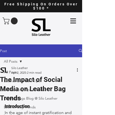
Free Shipping On Orders Over
$100 *
Post
All Posts
Silo Leather
All Posts
Apr 2, 2025
2 min read
The Impact of Social
Leather Bag Care Tips
Media on Leather Bag
Leather Bag Tips & Tricks
Trends
Leather Bags Blog @ Silo Leather
Introduction
Leather Bag Trends
In the age of instant gratification and 