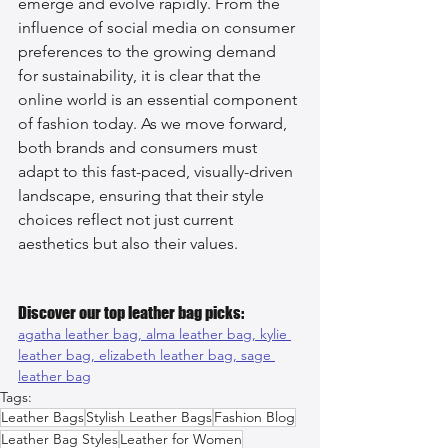
emerge and evolve rapidly. From the 
influence of social media on consumer 
preferences to the growing demand 
for sustainability, it is clear that the 
online world is an essential component 
of fashion today. As we move forward, 
both brands and consumers must 
adapt to this fast-paced, visually-driven 
landscape, ensuring that their style 
choices reflect not just current 
aesthetics but also their values.
Discover our top leather bag picks:
agatha leather bag, 
alma leather bag, 
kylie 
leather bag, 
elizabeth leather bag, 
sage 
leather bag
Tags:
Leather Bags
Stylish Leather Bags
Fashion Blog
Leather Bag Styles
Leather for Women