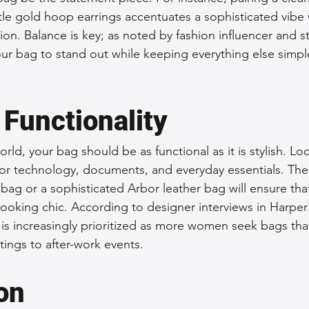
tle gold hoop earrings accentuates a sophisticated vibe 
on. Balance is key; as noted by fashion influencer and sty
our bag to stand out while keeping everything else simpl
 Functionality
orld, your bag should be as functional as it is stylish. Lo
or technology, documents, and everyday essentials. The
bag or a sophisticated Arbor leather bag will ensure tha
 looking chic. According to designer interviews in Harper'
n is increasingly prioritized as more women seek bags that
ings to after-work events.
on