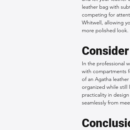
leather bag with sub
competing for attenti
Whitwell, allowing y
more polished look.
Consider
In the professional w
with compartments f
of an Agatha leather 
organized while still
practicality in desig
seamlessly from meet
Conclusi