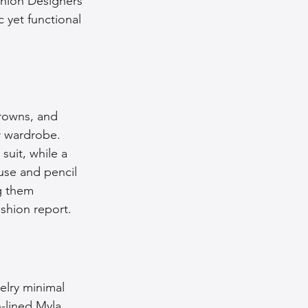
shion Designers 
 yet functional 
browns, and 
ur wardrobe. 
suit, while a 
ouse and pencil 
g them 
ashion report.
elry minimal 
-lined Myla 