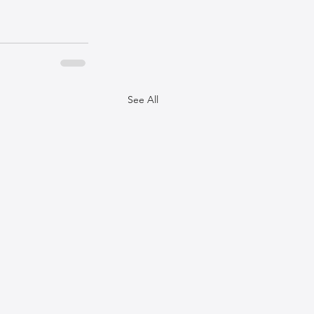
See All