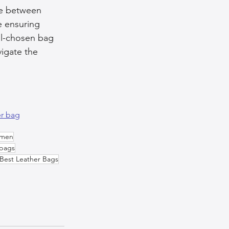
nce between 
le ensuring 
ll-chosen bag 
igate the 
er bag
omen
bags
Best Leather Bags