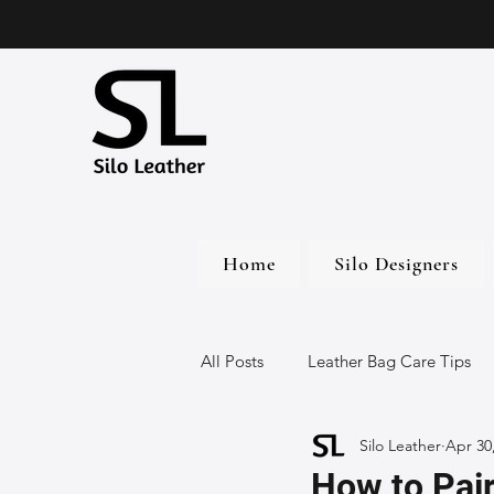
Home
Silo Designers
All Posts
Leather Bag Care Tips
Silo Leather
Apr 30
Leather Bags
Handmade Lea
How to Pair