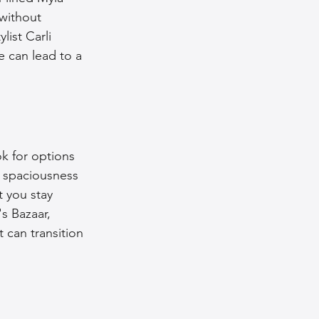
without 
list Carli 
e can lead to a 
ok for options 
 spaciousness 
t you stay 
s Bazaar, 
 can transition 