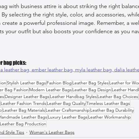
bag with business attire is about striking the right bala
. By selecting the right style, color, and accessories, whi
an create a powerful professional image. Remember, a we
 your outfit but also boosts your confidence as you nav
r bag picks:
a leather bag, 
ember leather bag, 
myla leather bag, 
dalia leath
ion
Stylish Leather Bags
Fashion Blog
Leather Bag Styles
Leather for W
er Bag Fashion
Modern Leather Bags
Leather Bag Design
Leather Hand
es
Designer Leather Bags
Leather Handbag Styles
Leather Bag Choices
Leather Fashion Trends
Leather Bag Quality
Timeless Leather Bags
p
Leather Bag Materials
Leather Craftsmanship
Leather Bag Durability
Handmade Leather Bags
Luxury Leather Bags
Leather Workmanship
Leather Bag Production
nd Style Tips
Woman's Leather Bags