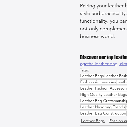
Pairing your leather 
style and practicality
functionality, you c
not only complements
business world.
Discover our top leathe
agatha leather bag, 
alm
Tags:
Leather Bags
Leather Fash
Fashion Accessories
Leath
Leather Fashion Accessori
High Quality Leather Bags
Leather Bag Craftsmanshi
Leather Handbag Trends
Leather Bag Construction
Leather Bags
Fashion a