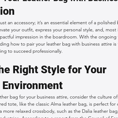
tion
 Accessories
Durable Leather Bags
Leather Bag Maintena
just an accessory; it’s an essential element of a polished 
vate your outfit, express your personal style, and, most 
day Leather Bags
High-Quality Leather Goods
Travel-Fr
actful impression in the boardroom. With the ongoing t
ng how to pair your leather bag with business attire is v
g to succeed professionally.
Woman's Leather Bags
Leather Fashion Trends
Custom L
e Right Style for Your 
Luxury Leather Accessories
Leather Bag Storage Tips
 Environment
Men's Leather Bags
Premium Leather Bags
Leather Bag
her bag for your business attire, consider the culture of
ed tote, like the classic Alma leather bag, is perfect for
a more relaxed crossbody, such as the Dalia leather bag
r Bag Craftsmanship
Ethical Leather Productio