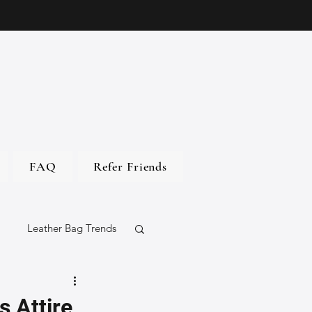
FAQ
Refer Friends
Leather Bag Trends
gs
s Attire