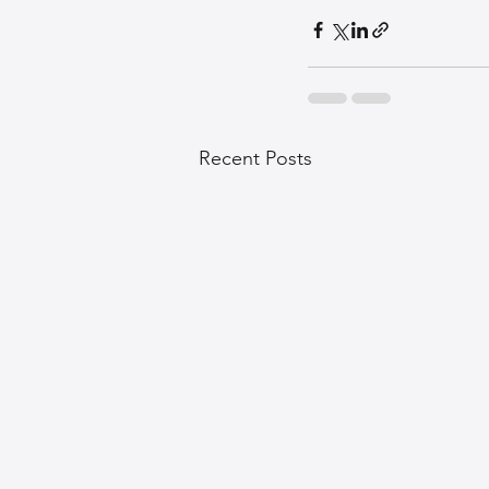
Recent Posts