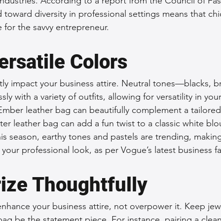
 industries. According to a report from the Council of Fa
 toward diversity in professional settings means that chic
 for the savvy entrepreneur.
ersatile Colors
ntly impact your business attire. Neutral tones—blacks, 
y with a variety of outfits, allowing for versatility in yo
Ember leather bag can beautifully complement a tailored 
ter leather bag can add a fun twist to a classic white bl
his season, earthy tones and pastels are trending, makin
 your professional look, as per Vogue’s latest business f
ize Thoughtfully
nhance your business attire, not overpower it. Keep jew
bag be the statement piece. For instance, pairing a clean