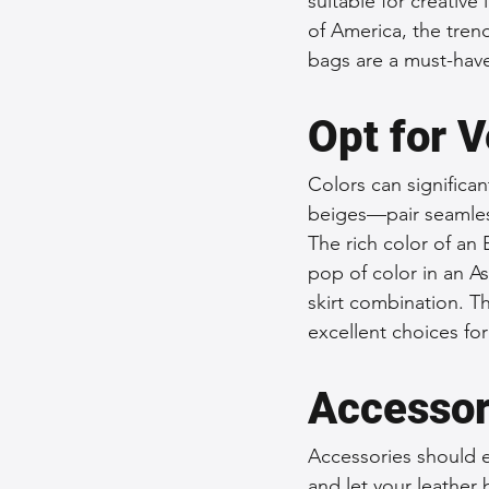
suitable for creative
of America, the trend
bags are a must-have
Opt for V
Colors can significa
beiges—pair seamlessl
The rich color of an 
pop of color in an As
skirt combination. T
excellent choices for
Accessor
Accessories should e
and let your leather 