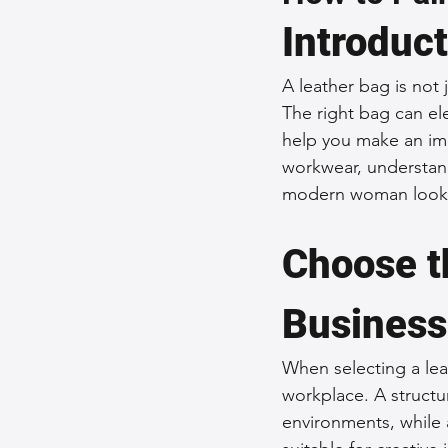
Introduc
Sustainable Fashion
Fashion
A leather bag is not 
The right bag can ele
Fashion and Style Tips
Every
help you make an imp
workwear, understandi
modern woman lookin
Unique Leather Bag Designs
Choose th
Sustainable Leather Accessories
Business
Leather Materials and Quality
When selecting a leat
workplace. A structur
environments, while 
Vintage Leather Bags
Leathe