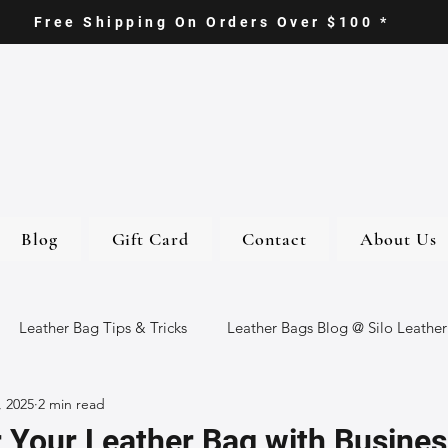
Free Shipping On Orders Over $100 *
Blog
Gift Card
Contact
About Us
Leather Bag Tips & Tricks
Leather Bags Blog @ Silo Leather
, 2025
2 min read
ther Goods
Eco-Friendly Leather Bags
Italian Leather Ba
 Your Leather Bag with Busines