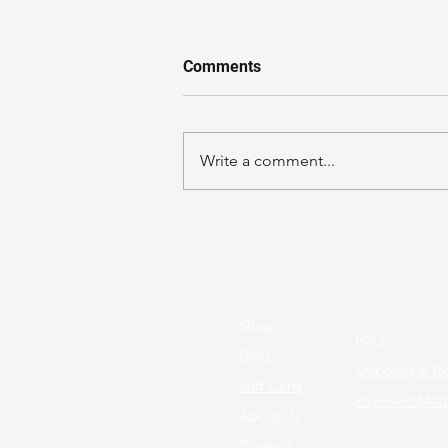
Comments
Write a comment...
The Best Leather Bags for a
Chic Work Environment
Shop
FAQ
Blog
Shipping & Re
Gift Card
Payment Met
About Us
Contact