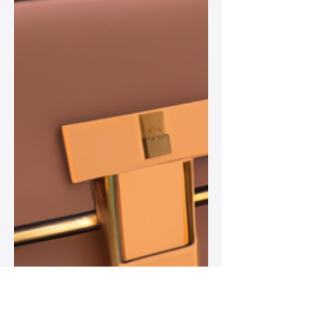
while remaining versatile staples in
women’s wardrobes.