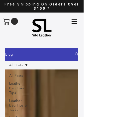
Free Shipping On Orders Over
$100 *
Blog
All Posts
All Posts
Leather
Bag Care
Tips
Leather
Bag Tips &
Tricks