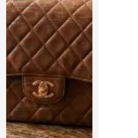
Accessories
Durable
Leather
Bags
Leather
Bag
Maintenance
Tips
Fashion
and Style
Tips
Everyday
Leather
Bags
High-
Quality
Leather
Goods
Travel-
Friendly