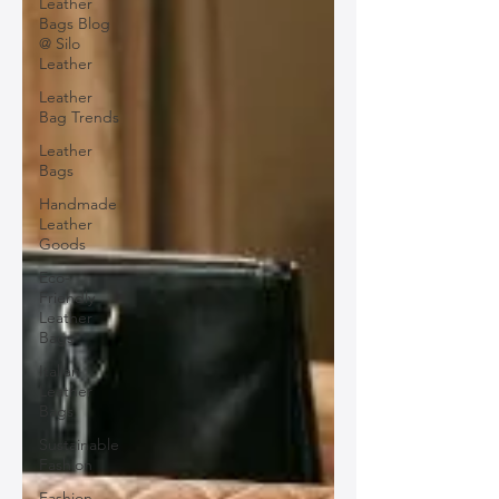
Leather
Bags Blog
@ Silo
Leather
Leather
Bag Trends
Leather
Bags
Handmade
Leather
Goods
Eco-
Friendly
Leather
Bags
Italian
Leather
Bags
Sustainable
Fashion
Fashion