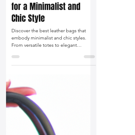
Silo Leather
Dec 1, 2025
2 min read
The Best Leather Bags
for a Minimalist and
Chic Style
Discover the best leather bags that
embody minimalist and chic styles.
From versatile totes to elegant
crossbodies, elevate your wardrobe
with these timeless pieces.