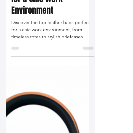
Silo Leather
Dec 3, 2025
2 min read
The Best Leather Bags
for a Chic Work
Environment
Discover the top leather bags perfect
for a chic work environment, from
timeless totes to stylish briefcases.
Find your ideal blend of functionality
and elegance to bring your
professional look to the next level!