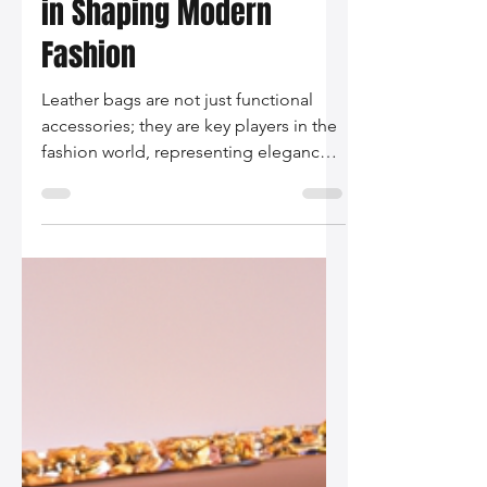
Silo Leather
Nov 28, 2025
2 min read
The Role of Leather Bags
in Shaping Modern
Fashion
Leather bags are not just functional
accessories; they are key players in the
fashion world, representing elegance,
sustainability, and personal expression