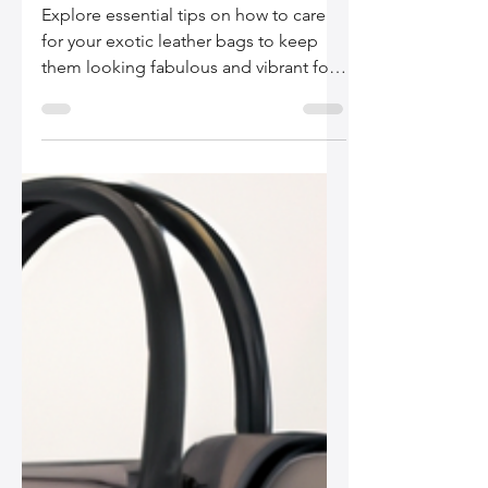
Silo Leather
Dec 14, 2025
2 min read
A GuideGuide to Caring
for Exotic Leather Bags
Explore essential tips on how to care
for your exotic leather bags to keep
them looking fabulous and vibrant for
years. From understanding materials to
proper cleaning techniques, this guide
has got you covered!