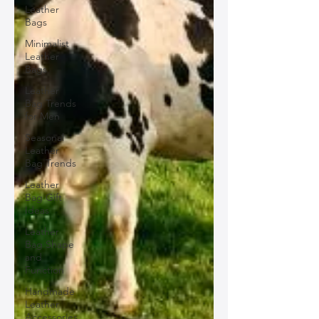
Leather
Bags
Minimalist
Leather
Bags
Leather
Bag Trends
for Men
Seasonal
Leather
Bag Trends
Leather
Bag Gift
Ideas
Leather
Bag Shape
and
Function
Handmade
Leather
Accessories