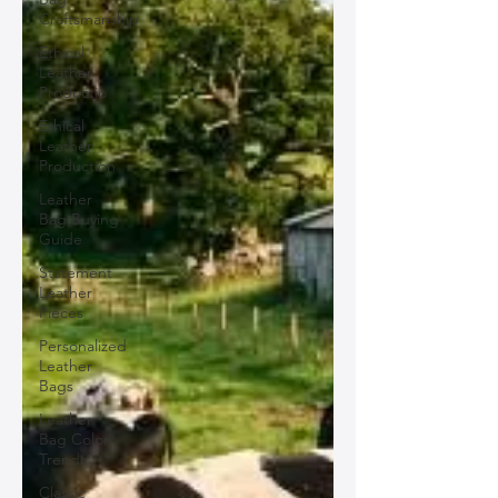
Craftsmanship
Ethical
Leather
Productio
Ethical
Leather
Production
Leather
Bag Buying
Guide
Statement
Leather
Pieces
Personalized
Leather
Bags
Leather
Bag Color
Trends
Classic