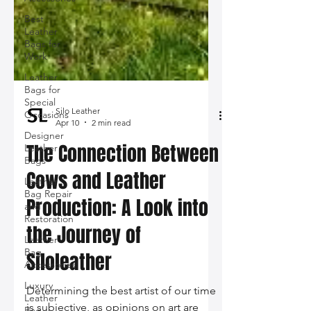
Best
Leather
Bags for
Work
Leather
Bags for
Special
Occasions
Designer
Leather
Bags
Silo Leather
Leather
Apr 10
2 min read
Bag Repair
and
The Connection Between
Restoration
Cows and Leather
Leather
Bag
Production: A Look into
Accessories
Luxury
the Journey of
Leather
Bag