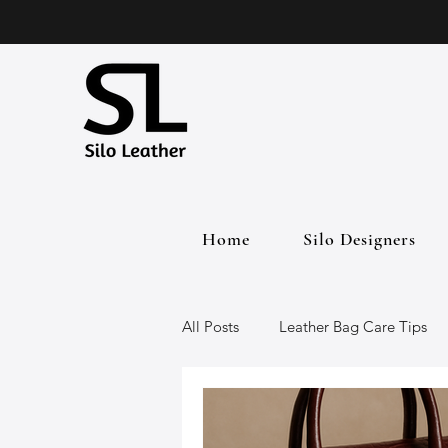
Home
Silo Designers
All Posts
Leather Bag Care Tips
Leather Bags
Handmade Lea