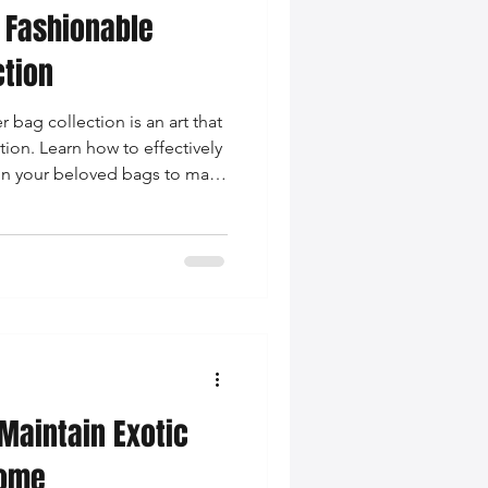
 Fashionable
ction
 bag collection is an art that
ion. Learn how to effectively
ain your beloved bags to make
.
Maintain Exotic
Home