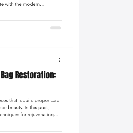
ate with the modern
 Bag Restoration:
eces that require proper care
eir beauty. In this post,
echniques for rejuvenating
ies.