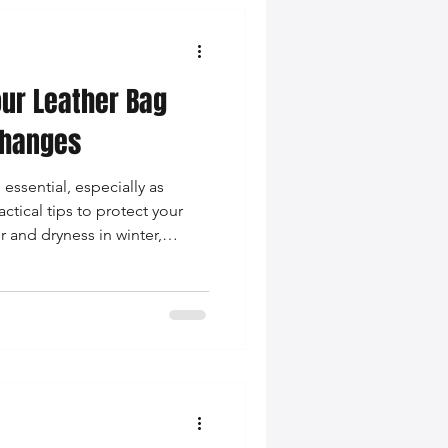
our Leather Bag
Changes
 essential, especially as
tical tips to protect your
 and dryness in winter,
aple in your wardrobe.