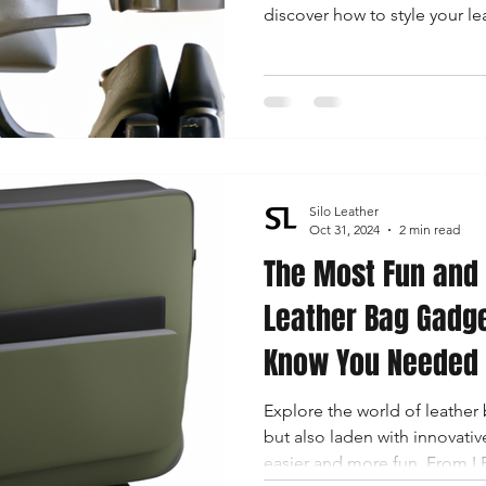
discover how to style your le
Silo Leather
Oct 31, 2024
2 min read
The Most Fun and 
Leather Bag Gadge
Know You Needed
Explore the world of leather b
but also laden with innovativ
easier and more fun. From L