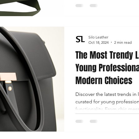
wallets, discover how these 
fashion!
Silo Leather
Oct 18, 2024
2 min read
The Most Trendy L
Young Professiona
Modern Choices
Discover the latest trends in 
curated for young profession
functionality. From chic mes
briefcases, find your perfect
professional wardrobe.