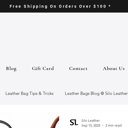
Free Shipping On Orders Over $100 *
Blog
Gift Card
Contact
About Us
Leather Bag Tips & Tricks
Leather Bags Blog @ Silo Leather
ther Goods
Eco-Friendly Leather Bags
Italian Leather Ba
Silo Leather
Sep 10, 2025
2 min read