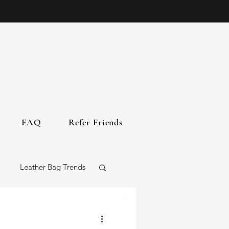
FAQ
Refer Friends
Leather Bag Trends
gs