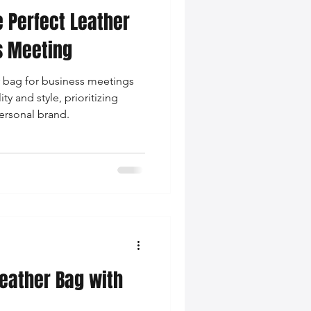
 Perfect Leather
nce Tips
s Meeting
r bag for business meetings
iendly Leather Bags
ty and style, prioritizing
personal brand.
eather Bags
 Styling Tips
Leather Bag with