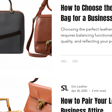
How to Choose the
 Accessories
Durable Leather Bags
Leather Bag Maintena
Bag for a Busines
Choosing the perfect leathe
day Leather Bags
High-Quality Leather Goods
Travel-Fr
requires balancing functionali
quality, and reflecting your 
Woman's Leather Bags
Leather Fashion Trends
Custom L
Luxury Leather Accessories
Leather Bag Storage Tips
Silo Leather
Men's Leather Bags
Premium Leather Bags
Leather Bag
Apr 30, 2025
2 min read
How to Pair Your 
Business Attire
r Bag Craftsmanship
Ethical Leather Productio