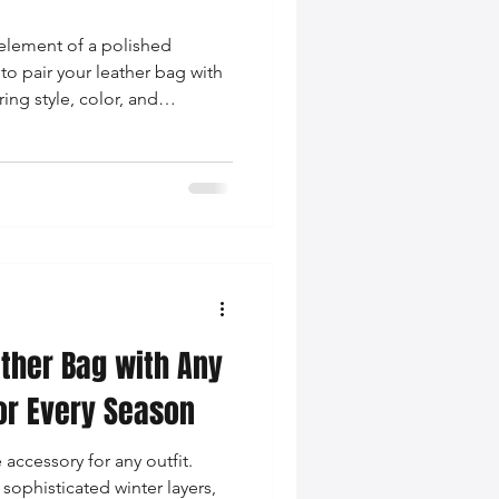
 element of a polished
to pair your leather bag with
ing style, color, and
ther Bag with Any
 for Every Season
 accessory for any outfit.
 sophisticated winter layers,