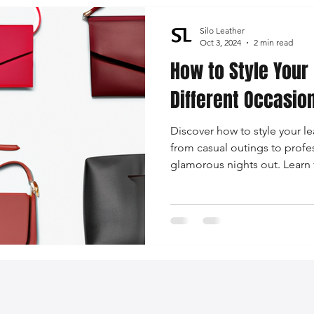
Silo Leather
Oct 3, 2024
2 min read
How to Style Your
Different Occasion
Discover how to style your le
from casual outings to prof
glamorous nights out. Learn 
bag with outfits to create a 
look!