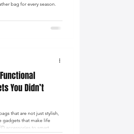
ather bag for every season.
Functional
ts You Didn’t
ags that are not just stylish,
e gadgets that make life
ED accessories to smart