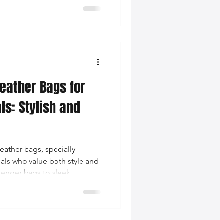
are redefining modern
eather Bags for
ls: Stylish and
leather bags, specially
als who value both style and
senger bags to sleek
 accessory to elevate your