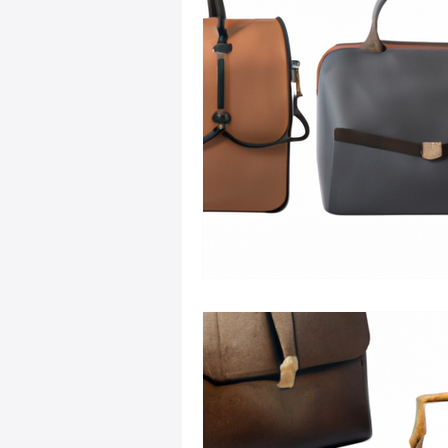
Sustainable Fashion
Fashion
Fashion and Style Tips
Every
Unique Leather Bag Designs
Sustainable Leather Accessories
Leather Materials and Quality
Vintage Leather Bags
Leathe