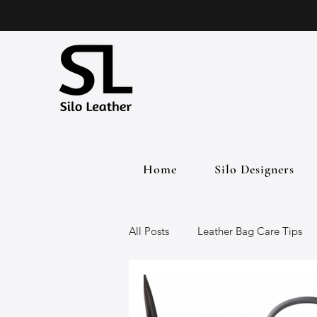
Home
Silo Designers
All Posts
Leather Bag Care Tips
Leather Bags
Handmade Lea