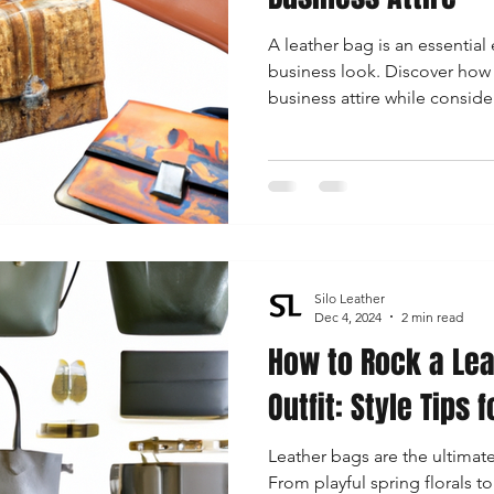
A leather bag is an essential
business look. Discover how 
business attire while consider
functionality.
Silo Leather
Dec 4, 2024
2 min read
How to Rock a Lea
Outfit: Style Tips
Leather bags are the ultimate
From playful spring florals to