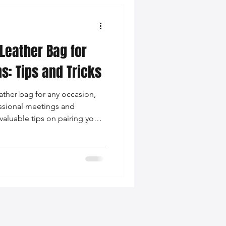
 Leather Bag for
s: Tips and Tricks
ather bag for any occasion,
essional meetings and
valuable tips on pairing your
cohesive and fashionable