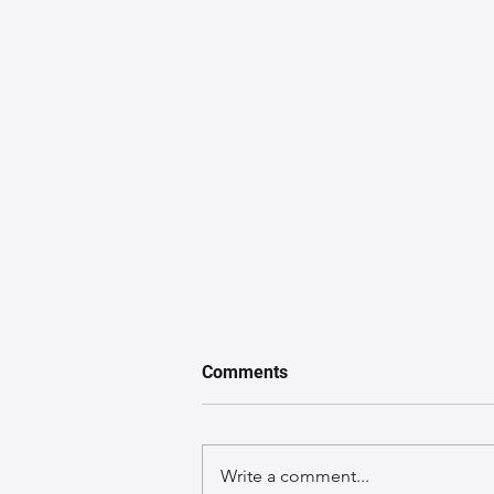
Comments
Write a comment...