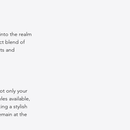
into the realm 
ct blend of 
ts and 
ot only your 
es available, 
ing a stylish 
emain at the 