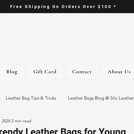
Free Shipping On Orders Over $100 *
Blog
Gift Card
Contact
About Us
Leather Bag Tips & Tricks
Leather Bags Blog @ Silo Leather
, 2024
2 min read
ther Goods
Eco-Friendly Leather Bags
Italian Leather Ba
rendy Leather Bags for Young