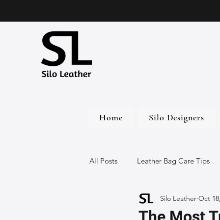
Home
Silo Designers
All Posts
Leather Bag Care Tips
Silo Leather
Oct 18
Leather Bags
Handmade Lea
The Most T