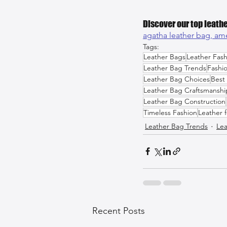
Discover our top leathe
agatha leather bag, 
ame
Tags:
Leather Bags
Leather Fash
Leather Bag Trends
Fashi
Leather Bag Choices
Best
Leather Bag Craftsmanshi
Leather Bag Construction
Timeless Fashion
Leather 
Leather Bag Trends
Lea
Recent Posts