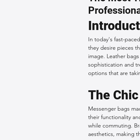
Professiona
Sustainable Fashion
Fashion
Introduc
Fashion and Style Tips
Every
In today's fast-paced
they desire pieces th
image. Leather bags 
Unique Leather Bag Designs
sophistication and t
options that are tak
Sustainable Leather Accessories
The Chic
Messenger bags made
Leather Materials and Quality
their functionality a
while commuting. Bra
aesthetics, making t
Vintage Leather Bags
Leathe