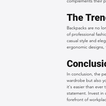
complements their pe
The Tren
Backpacks are no lon
of professional fash
casual style and el
ergonomic designs, t
Conclusi
In conclusion, the p
wardrobe but also yo
it's easier than ever 
statement. Invest in
forefront of workplac