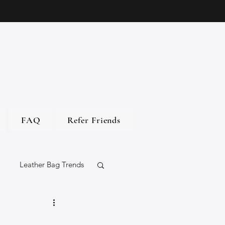
FAQ
Refer Friends
Leather Bag Trends
gs