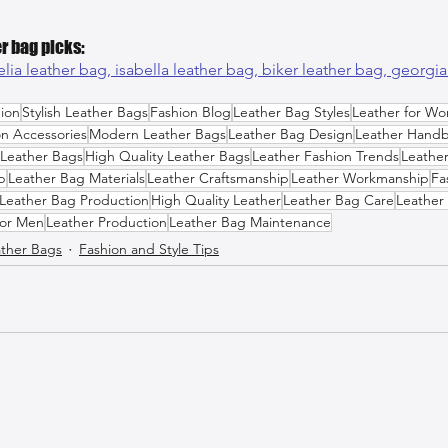
r bag picks:
lia leather bag, 
isabella leather bag, 
biker leather bag, 
georgia
ion
Stylish Leather Bags
Fashion Blog
Leather Bag Styles
Leather for W
on Accessories
Modern Leather Bags
Leather Bag Design
Leather Hand
 Leather Bags
High Quality Leather Bags
Leather Fashion Trends
Leather
p
Leather Bag Materials
Leather Craftsmanship
Leather Workmanship
Fa
Leather Bag Production
High Quality Leather
Leather Bag Care
Leather 
for Men
Leather Production
Leather Bag Maintenance
ther Bags
Fashion and Style Tips