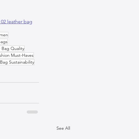
 02 leather bag
omen
bags
 Bag Quality
shion Must-Haves
Bag Sustainability
See All