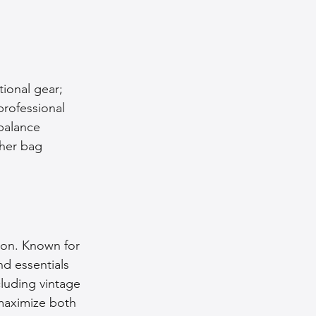
nce Tips
iendly Leather Bags
tional gear; 
professional 
balance 
eather Bags
ther bag 
son. Known for 
 Styling Tips
nd essentials 
luding vintage 
maximize both 