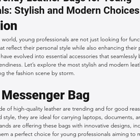
ls: Stylish and Modern Choices
 Accessories
Durable Leather Bags
Leather Bag Maintena
tion
day Leather Bags
High-Quality Leather Goods
Travel-Fr
 world, young professionals are not just looking for func
at reflect their personal style while also enhancing their 
have evolved into essential accessories that seamlessly 
Woman's Leather Bags
Leather Fashion Trends
Custom L
rendiness. Let’s explore the most stylish and modern lea
ing the fashion scene by storm.
Luxury Leather Accessories
Leather Bag Storage Tips
 Messenger Bag
 of high-quality leather are trending and for good rea
Men's Leather Bags
Premium Leather Bags
Leather Bag
nd style, they are ideal for carrying laptops, documents, a
nds are offering these bags with innovative designs, inc
hem a perfect choice for young professionals aiming to 
r Bag Craftsmanship
Ethical Leather Productio