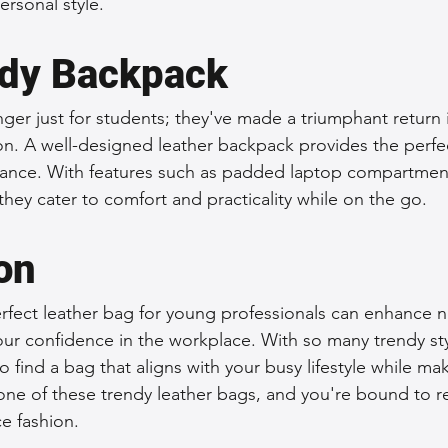
rsonal style.
dy Backpack
ger just for students; they've made a triumphant return 
ion. A well-designed leather backpack provides the perfe
egance. With features such as padded laptop compartmen
hey cater to comfort and practicality while on the go.
on
erfect leather bag for young professionals can enhance n
ur confidence in the workplace. With so many trendy styl
to find a bag that aligns with your busy lifestyle while mak
 one of these trendy leather bags, and you're bound to r
e fashion.