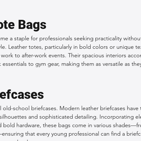
ote Bags
e a staple for professionals seeking practicality withou
. Leather totes, particularly in bold colors or unique te
om work to after-work events. Their spacious interiors ac
 essentials to gym gear, making them as versatile as they
iefcases
al old-school briefcases. Modern leather briefcases have
 silhouettes and sophisticated detailing. Incorporating el
d bold hardware, these bags come in various shades—fro
ensuring that every young professional can find a briefc