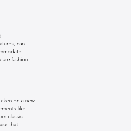
t 
xtures, can 
commodate 
 are fashion-
 taken on a new 
ements like 
m classic 
ase that 