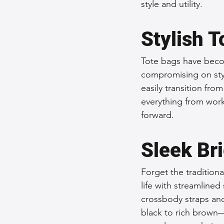
style and utility.
Stylish T
Tote bags have becom
compromising on style
easily transition fr
everything from work
forward.
Sleek Br
Forget the tradition
life with streamlined
crossbody straps an
black to rich brown—