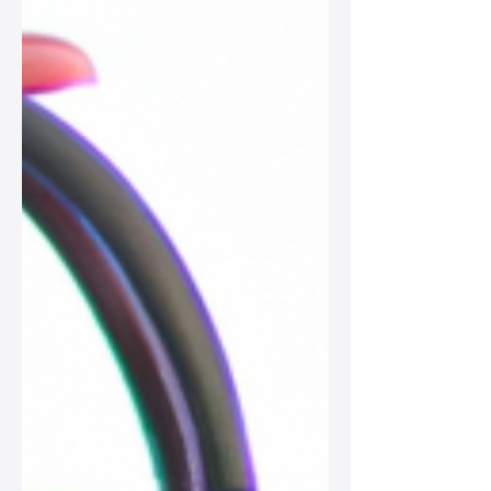
crossbodies, elevate your wardrobe
with these timeless pieces.