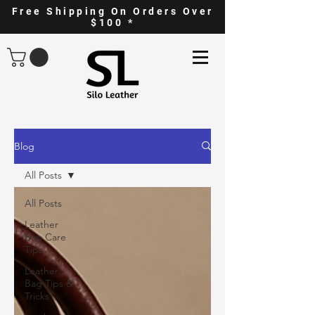
Free Shipping On Orders Over
$100 *
Blog
All Posts
All Posts
Leather
Bag Care
Tips
Leather
Bag Tips &
Tricks