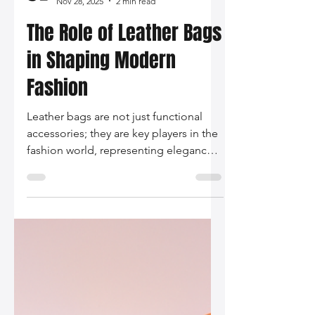
Silo Leather
Nov 28, 2025
2 min read
The Role of Leather Bags
in Shaping Modern
Fashion
Leather bags are not just functional
accessories; they are key players in the
fashion world, representing elegance,
sustainability, and personal expression
while remaining versatile staples in