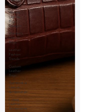
Leather
Bags
Unique
Leather
Bag
Designs
Woman's
Leather
Bags
Leather
Fashion
Trends
Custom
Leather
Bags
Sustainable
Leather
Accessories
Luxury
Leather
Accessories