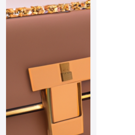
women’s wardrobes.