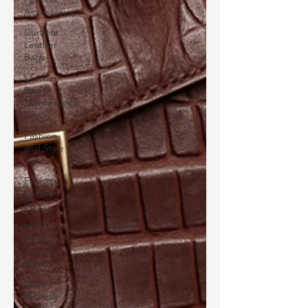
Accessories
Durable
Leather
Bags
Leather
Bag
Maintenance
Tips
Fashion
and Style
Tips
Everyday
Leather
Bags
High-
Quality
Leather
Goods
Travel-
Friendly