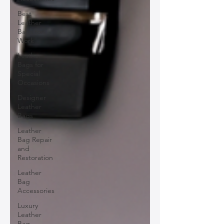
Best
Leather
Bags for
Work
Leather
Bags for
Special
Occasions
Designer
Leather
Bags
Leather
Bag Repair
and
Restoration
Leather
Bag
Accessories
Luxury
Leather
Bag