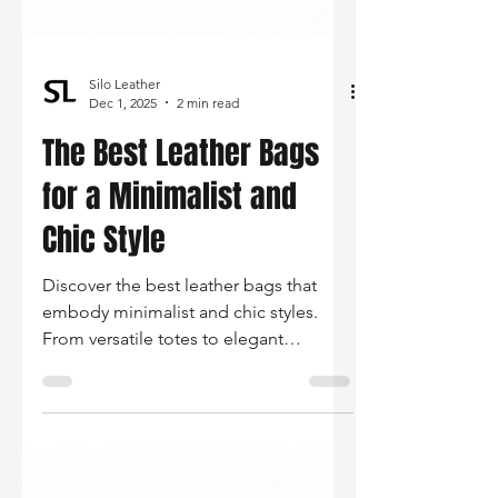
Silo Leather
Dec 1, 2025
2 min read
The Best Leather Bags
for a Minimalist and
Chic Style
Discover the best leather bags that
embody minimalist and chic styles.
From versatile totes to elegant