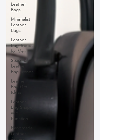
Leather
Bags
Minimalist
Leather
Bags
Leather
Bag Trends
for Men
Seasonal
Leather
Bag Trends
Leather
Bag Gift
Ideas
Leather
Bag Shape
and
Function
Handmade
Leather
Accessories