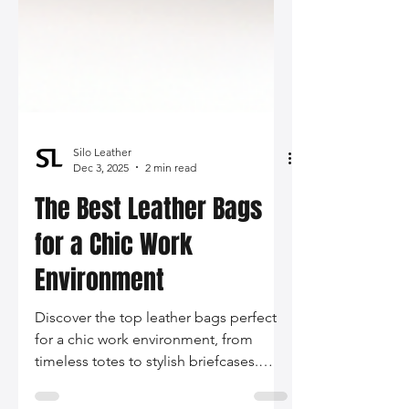
Silo Leather
Dec 3, 2025
2 min read
The Best Leather Bags
for a Chic Work
Environment
Discover the top leather bags perfect