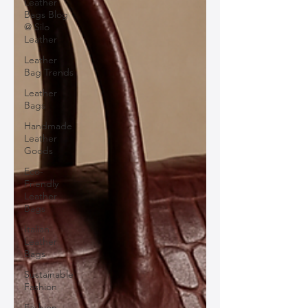
Leather
Bags Blog
@ Silo
Leather
Leather
Bag Trends
Leather
Bags
Handmade
Leather
Goods
Eco-
Friendly
Leather
Bags
Italian
Leather
Bags
Sustainable
Fashion
Fashion