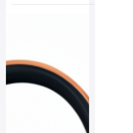
for a chic work environment, from
timeless totes to stylish briefcases.
Find your ideal blend of functionality
and elegance to bring your
professional look to the next level!