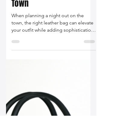
Silo Leather
Nov 26, 2025
2 min read
The Best Leather Bags
for a Night Out on the
Town
When planning a night out on the
town, the right leather bag can elevate
your outfit while adding sophistication
and utility. In this post, we explore the
best leather bags for women, including
chic clutches, crossbody bags, and
trendy mini bags that will make your
evening unforgettable.