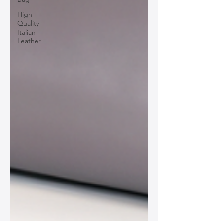
High-
Quality
Italian
Leather