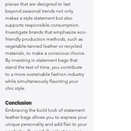
pieces that are designed to last 
beyond seasonal trends not only 
makes a style statement but also 
supports responsible consumption. 
Investigate brands that emphasize eco-
friendly production methods, such as 
vegetable-tanned leather or recycled 
materials, to make a conscious choice. 
By investing in statement bags that 
stand the test of time, you contribute 
to a more sustainable fashion industry 
while simultaneously flaunting your 
chic style.
Conclusion
Embracing the bold look of statement 
leather bags allows you to express your 
unique personality and add flair to your 