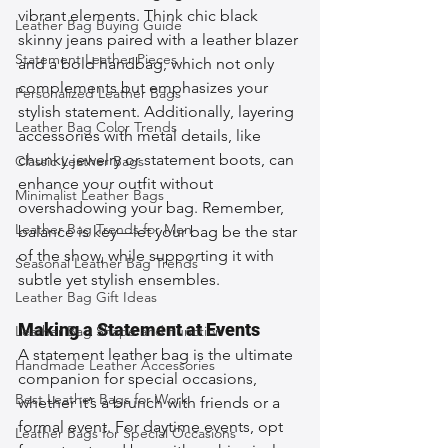
vibrant elements. Think chic black 
Leather Bag Buying Guide
skinny jeans paired with a leather blazer 
Statement Leather Pieces
and a bold handbag, which not only 
complements but emphasizes your 
Personalized Leather Bags
stylish statement. Additionally, layering 
Leather Bag Color Trends
accessories with metal details, like 
chunky jewelry or statement boots, can 
Classic Leather Bags
enhance your outfit without 
Minimalist Leather Bags
overshadowing your bag. Remember, 
Leather Bag Trends for Men
balance is key—let your bag be the star 
of the show, while supporting it with 
Seasonal Leather Bag Trends
subtle yet stylish ensembles.
Leather Bag Gift Ideas
Making a Statement at Events
Leather Bag Shape and Function
A statement leather bag is the ultimate 
Handmade Leather Accessories
companion for special occasions, 
Best Leather Bags for Work
whether it’s a brunch with friends or a 
formal event. For daytime events, opt 
Leather Bags for Special Occasions