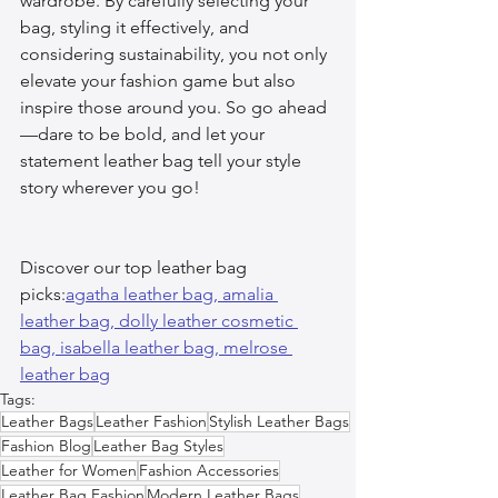
wardrobe. By carefully selecting your 
bag, styling it effectively, and 
considering sustainability, you not only 
elevate your fashion game but also 
inspire those around you. So go ahead
—dare to be bold, and let your 
statement leather bag tell your style 
story wherever you go!
Discover our top leather bag 
picks:
agatha leather bag, 
amalia 
leather bag, 
dolly leather cosmetic 
bag, 
isabella leather bag, 
melrose 
leather bag
Tags:
Leather Bags
Leather Fashion
Stylish Leather Bags
Fashion Blog
Leather Bag Styles
Leather for Women
Fashion Accessories
Leather Bag Fashion
Modern Leather Bags