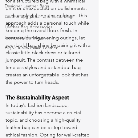
for a structured bag with a whimsical 
Designer Leather Bags
print or unexpected embellishments, 
such as playful sequins or fringe. This 
Leather Bag Repair and Restoration
approach adds a personal touch while 
Leather Bag Accessories
keeping the overall look fresh. In 
Luxury Leather Bag
contrast, during evening outings, let 
your bold bag shine by pairing it with a 
High-Quality Italian Leather
classic little black dress or tailored 
jumpsuit. The contrast between the 
timeless styles and a standout bag 
creates an unforgettable look that has 
the power to turn heads.
The Sustainability Aspect
In today's fashion landscape, 
sustainability has become a crucial 
topic, and choosing a high-quality 
leather bag can be a step toward 
ethical fashion. Opting for well-crafted 