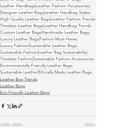
Leather Handbags
Leather Fashion Accessories
Designer Leather Bags
Leather Handbag Styles
High Quality Leather Bags
Leather Fashion Trends
Timeless Leather Bags
Leather Handbag Trends
Custom Leather Bags
Handmade Leather Bags
Luxury Leather Bags
Fashion Must-Haves
Luxury Fashion
Sustainable Leather Bags
Sustainable Fashion
Leather Bag Sustainability
Timeless Fashion
Sustainable Fashion Accessories
Environmentally Friendly Leather Bags
Sustainable Leather
Ethically Made Leather Bags
Leather Bag Trends
Leather Bags
Eco-Friendly Leather Bags