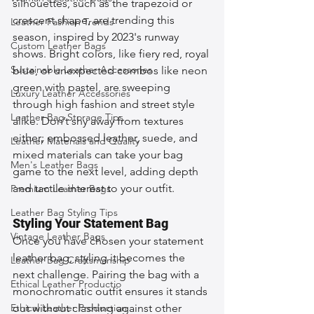
silhouettes, such as the trapezoid or 
crescent shape, are trending this 
Leather Fashion Trends
season, inspired by 2023's runway 
Custom Leather Bags
shows. Bright colors, like fiery red, royal 
Sustainable Leather Accessories
blue, or unexpected combos like neon 
green with pastel, are sweeping 
Luxury Leather Accessories
through high fashion and street style 
Leather Bag Storage Tips
alike. Don’t shy away from textures 
either; embossed leather, suede, and 
Leather Materials and Quality
mixed materials can take your bag 
Men's Leather Bags
game to the next level, adding depth 
and tactile interest to your outfit.
Premium Leather Bags
Leather Bag Styling Tips
Styling Your Statement Bag
Vintage Leather Bags
Once you have chosen your statement 
leather bag, styling it becomes the 
Leather Bag Craftsmanship
next challenge. Pairing the bag with a 
Ethical Leather Productio
monochromatic outfit ensures it stands 
Ethical Leather Production
out without clashing against other 