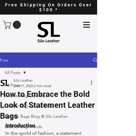
Free Shipping On Orders Over
$100 *
Post
All Posts
Silo Leather
All Posts
Oct 17, 2025
2 min read
How to Embrace the Bold
Leather Bag Care Tips
Look of Statement Leather
Leather Bag Tips & Tricks
Bags
Leather Bags Blog @ Silo Leather
Introduction
Leather Bag Trends
In the world of fashion, a statement 