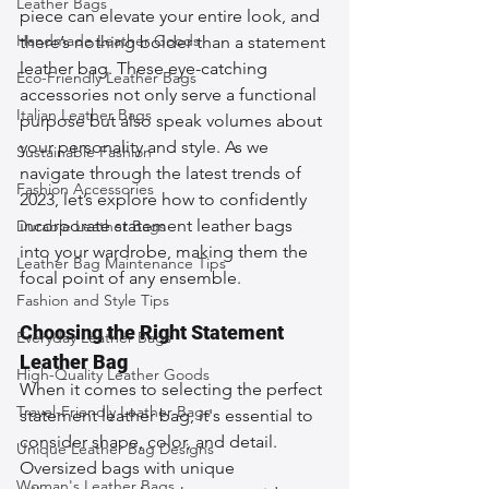
Leather Bags
piece can elevate your entire look, and 
Handmade Leather Goods
there’s nothing bolder than a statement 
leather bag. These eye-catching 
Eco-Friendly Leather Bags
accessories not only serve a functional 
Italian Leather Bags
purpose but also speak volumes about 
your personality and style. As we 
Sustainable Fashion
navigate through the latest trends of 
Fashion Accessories
2023, let’s explore how to confidently 
incorporate statement leather bags 
Durable Leather Bags
into your wardrobe, making them the 
Leather Bag Maintenance Tips
focal point of any ensemble.
Fashion and Style Tips
Choosing the Right Statement 
Everyday Leather Bags
Leather Bag
High-Quality Leather Goods
When it comes to selecting the perfect 
Travel-Friendly Leather Bags
statement leather bag, it's essential to 
consider shape, color, and detail. 
Unique Leather Bag Designs
Oversized bags with unique 
Woman's Leather Bags