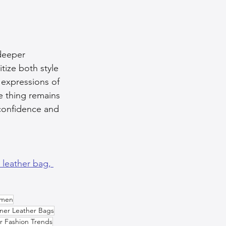
 deeper 
ize both style 
 expressions of 
ne thing remains 
confidence and 
a leather bag, 
omen
ner Leather Bags
r Fashion Trends