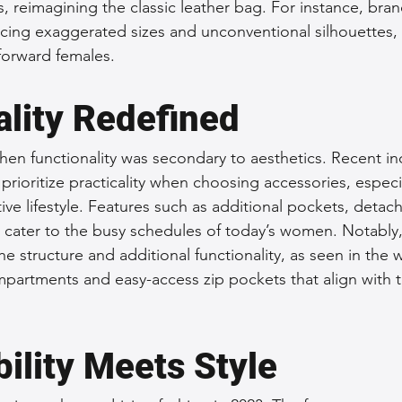
, reimagining the classic leather bag. For instance, bran
cing exaggerated sizes and unconventional silhouettes,
-forward females.
ality Redefined
en functionality was secondary to aesthetics. Recent ind
rioritize practicality when choosing accessories, especia
e lifestyle. Features such as additional pockets, detach
 cater to the busy schedules of today’s women. Notably,
he structure and additional functionality, as seen in the
partments and easy-access zip pockets that align with 
ility Meets Style