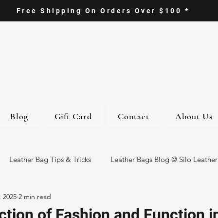
Free Shipping On Orders Over $100 *
Blog
Gift Card
Contact
About Us
Leather Bag Tips & Tricks
Leather Bags Blog @ Silo Leather
, 2025
2 min read
ther Goods
Eco-Friendly Leather Bags
Italian Leather Ba
ction of Fashion and Function i