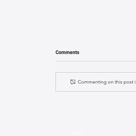
Comments
Commenting on this post is
A GuideGuide to Caring for
Exotic Leather Bags
Shop