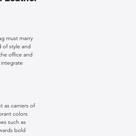
nce Tips
iendly Leather Bags
ag must marry 
 of style and 
the office and 
eather Bags
 integrate 
 as carriers of 
 Styling Tips
brant colors 
es such as 
wards bold 