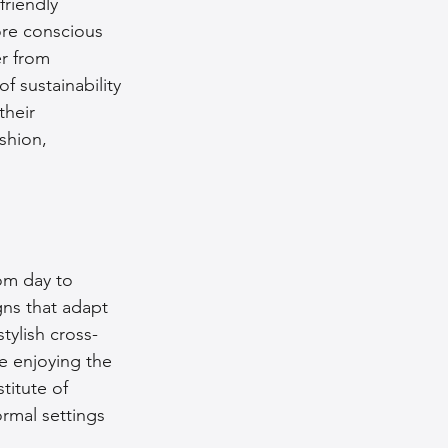
friendly 
ore conscious 
r from 
 sustainability 
heir 
shion, 
om day to 
gns that adapt 
tylish cross-
e enjoying the 
titute of 
rmal settings 