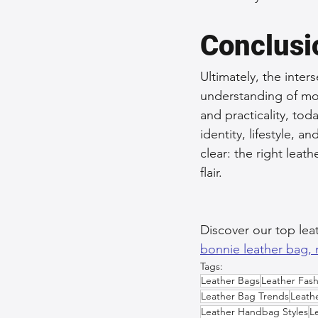
Conclusi
Ultimately, the inter
understanding of mod
and practicality, tod
identity, lifestyle, a
clear: the right le
flair.
Discover our top lea
bonnie leather bag, 
Tags:
Leather Bags
Leather Fash
Leather Bag Trends
Leath
Leather Handbag Styles
L