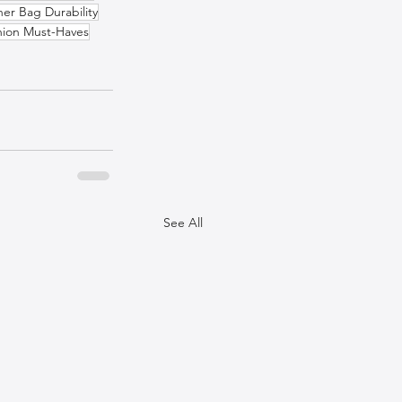
her Bag Durability
hion Must-Haves
See All