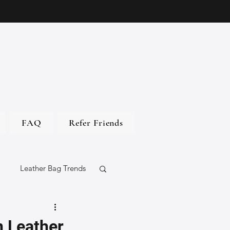
FAQ
Refer Friends
Leather Bag Trends
gs
n Leather