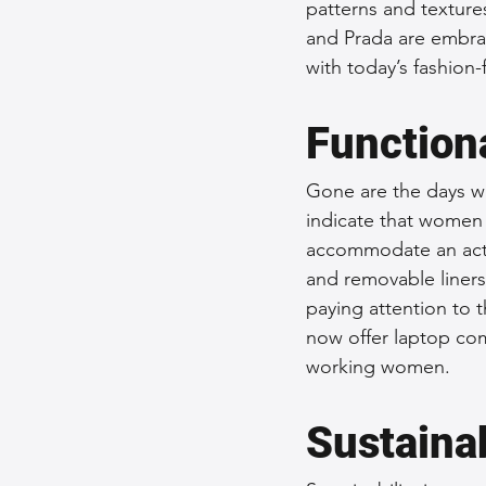
patterns and textures
and Prada are embra
with today’s fashion
Function
Gone are the days wh
indicate that women p
accommodate an activ
and removable liners
paying attention to t
now offer laptop com
working women.
Sustainab