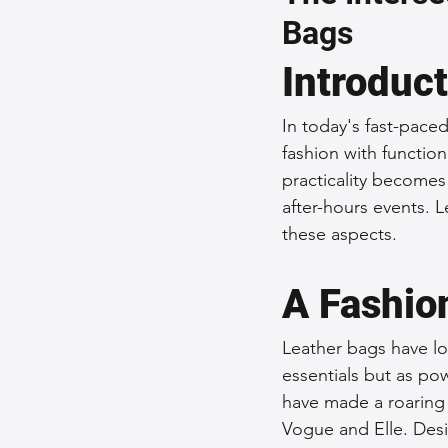
Bags
Sustainable Fashion
Fashion
Introduc
Fashion and Style Tips
Every
In today's fast-pace
fashion with function
practicality becomes
Unique Leather Bag Designs
after-hours events. L
these aspects.
Sustainable Leather Accessories
A Fashio
Leather bags have lo
Leather Materials and Quality
essentials but as pow
have made a roaring
Vogue and Elle. Desi
Vintage Leather Bags
Leathe