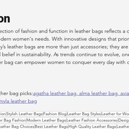
on
section of fashion and function in leather bags reflects a
ern women's needs. With innovative designs that priorit
ay’s leather bags are more than just accessories; they are
nd belief in sustainability. As trends continue to evolve, o
ather bag can empower women to conquer every day with 
ther bag picks:
agatha leather bag, 
alma leather bag, 
avi
myla leather bag
ion
Stylish Leather Bags
Fashion Blog
Leather Bag Styles
Leather for W
er Bag Fashion
Modern Leather Bags
Leather Fashion Accessories
Desig
eather Bag Choices
Best Leather Bags
High Quality Leather Bags
Leathe