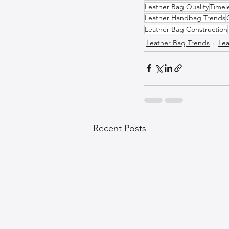
Leather Bag Quality
Timel
Leather Handbag Trends
Leather Bag Construction
Leather Bag Trends
Lea
Recent Posts