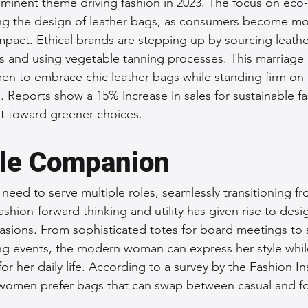
rominent theme driving fashion in 2023. The focus on eco-
cing the design of leather bags, as consumers become m
impact. Ethical brands are stepping up by sourcing leathe
s and using vegetable tanning processes. This marriage of
en to embrace chic leather bags while standing firm on t
. Reports show a 15% increase in sales for sustainable fa
ift toward greener choices.
ile Companion
need to serve multiple roles, seamlessly transitioning fr
ashion-forward thinking and utility has given rise to desi
casions. From sophisticated totes for board meetings to s
ng events, the modern woman can express her style whil
for her daily life. According to a survey by the Fashion Ins
women prefer bags that can swap between casual and fo