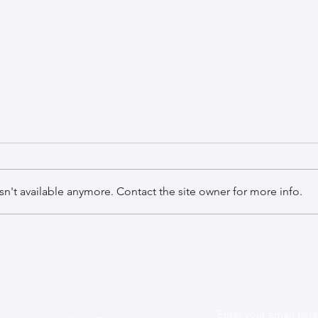
n't available anymore. Contact the site owner for more info.
The Best Leather Bags for a
The 
Chic Work Environment
Mini
Enter your email here