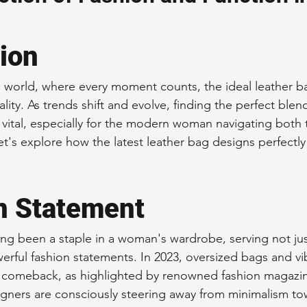
 Accessories
Durable Leather Bags
Leather Bag Maintena
tion
day Leather Bags
High-Quality Leather Goods
Travel-Fr
d world, where every moment counts, the ideal leather b
ality. As trends shift and evolve, finding the perfect blend
 vital, especially for the modern woman navigating both 
Woman's Leather Bags
Leather Fashion Trends
Custom L
et's explore how the latest leather bag designs perfectly
Luxury Leather Accessories
Leather Bag Storage Tips
n Statement
ng been a staple in a woman's wardrobe, serving not just
Men's Leather Bags
Premium Leather Bags
Leather Bag
erful fashion statements. In 2023, oversized bags and vi
 comeback, as highlighted by renowned fashion magazin
gners are consciously steering away from minimalism to
r Bag Craftsmanship
Ethical Leather Productio