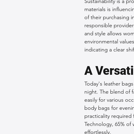
Sustainability is a p
materials is influen
of their purchasing 
responsible provider
and style allows wom
environmental values
indicating a clear sh
A Versat
Today's leather bags 
night. The blend of f
easily for various oc
body bags for eveni
practicality required 
Technology, 65% of 
effortlessly.