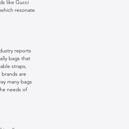
ds like Gucci 
 which resonate 
ustry reports 
lly bags that 
able straps, 
 brands are 
 way many bags 
the needs of 