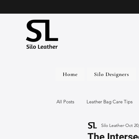
Home
Silo Designers
All Posts
Leather Bag Care Tips
Silo Leather
Oct 20
Leather Bags
Handmade Lea
The Interse