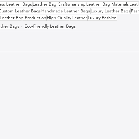
ess Leather Bags
Leather Bag Craftsmanship
Leather Bag Materials
Leat
Custom Leather Bags
Handmade Leather Bags
Luxury Leather Bags
Fas
Leather Bag Production
High Quality Leather
Luxury Fashion
ther Bags
Eco-Friendly Leather Bags