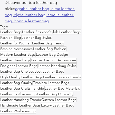
Discover our top leather bag 
picks:
agatha leather bag, 
alma leather 
bag, 
clyde leather bag, 
amelia leather 
bag, 
bonnie leather bag
Tags:
Leather Bags
Leather Fashion
Stylish Leather Bags
Fashion Blog
Leather Bag Styles
Leather for Women
Leather Bag Trends
Fashion Accessories
Leather Bag Fashion
Modern Leather Bags
Leather Bag Design
Leather Handbags
Leather Fashion Accessories
Designer Leather Bags
Leather Handbag Styles
Leather Bag Choices
Best Leather Bags
High Quality Leather Bags
Leather Fashion Trends
Leather Bag Quality
Timeless Leather Bags
Leather Bag Craftsmanship
Leather Bag Materials
Leather Craftsmanship
Leather Bag Durability
Leather Handbag Trends
Custom Leather Bags
Handmade Leather Bags
Luxury Leather Bags
Leather Workmanship