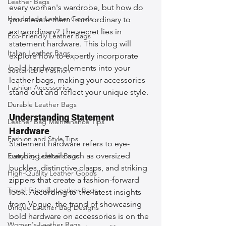
Leather Bags
every woman's wardrobe, but how do 
Handmade Leather Goods
you elevate them from ordinary to 
extraordinary? The secret lies in 
Eco-Friendly Leather Bags
statement hardware. This blog will 
Italian Leather Bags
explore how to expertly incorporate 
bold hardware elements into your 
Sustainable Fashion
leather bags, making your accessories 
Fashion Accessories
stand out and reflect your unique style.
Durable Leather Bags
Understanding Statement 
Leather Bag Maintenance Tips
Hardware
Fashion and Style Tips
Statement hardware refers to eye-
catching details such as oversized 
Everyday Leather Bags
buckles, distinctive clasps, and striking 
High-Quality Leather Goods
zippers that create a fashion-forward 
Travel-Friendly Leather Bags
look. According to the latest insights 
from Vogue, the trend of showcasing 
Unique Leather Bag Designs
bold hardware on accessories is on the 
Woman's Leather Bags