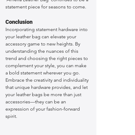
statement piece for seasons to come.
Conclusion
Incorporating statement hardware into 
your leather bag can elevate your 
accessory game to new heights. By 
understanding the nuances of this 
trend and choosing the right pieces to 
complement your style, you can make 
a bold statement wherever you go. 
Embrace the creativity and individuality 
that unique hardware provides, and let 
your leather bags be more than just 
accessories—they can be an 
expression of your fashion-forward 
spirit.