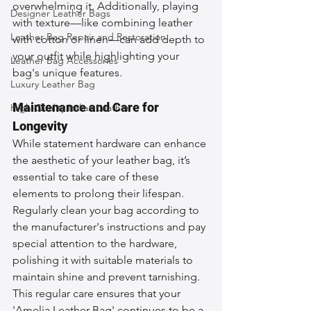
overwhelming it. Additionally, playing 
Designer Leather Bags
with texture—like combining leather 
Leather Bag Repair and Restoration
with cotton or linen—can add depth to 
your outfit while highlighting your 
Leather Bag Accessories
bag's unique features.
Luxury Leather Bag
Maintenance and Care for 
High-Quality Italian Leather
Longevity
While statement hardware can enhance 
the aesthetic of your leather bag, it’s 
essential to take care of these 
elements to prolong their lifespan. 
Regularly clean your bag according to 
the manufacturer's instructions and pay 
special attention to the hardware, 
polishing it with suitable materials to 
maintain shine and prevent tarnishing. 
This regular care ensures that your 
'Amelia Leather Bag' continues to be a 