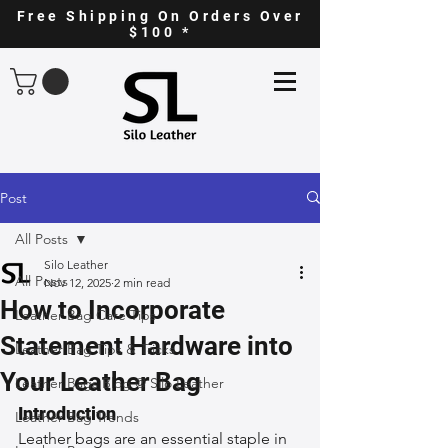
Free Shipping On Orders Over
$100 *
Post
All Posts
Silo Leather
All Posts
Nov 12, 2025
2 min read
How to Incorporate
Leather Bag Care Tips
Statement Hardware into
Leather Bag Tips & Tricks
Your Leather Bag
Leather Bags Blog @ Silo Leather
Introduction
Leather Bag Trends
Leather bags are an essential staple in 