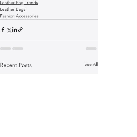
Leather Bag Trends
Leather Bags
Fashion Accessories
See All
Recent Posts