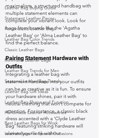
maximalism, a structured handbag with 
Leather Bag Buying Guide
multiple statement elements can 
Statement Leather Pieces
complete your vibrant look. Look for 
bags from brands like the 'Agatha 
Personalized Leather Bags
Leather Bag' or 'Alma Leather Bag' to 
Leather Bag Color Trends
find the perfect balance.
Classic Leather Bags
Pairing Statement Hardware with 
Minimalist Leather Bags
Outfits
Leather Bag Trends for Men
Integrating a leather bag with 
Seasonal Leather Bag Trends
statement hardware into your outfits 
can be as creative as it is fun. To ensure 
Leather Bag Gift Ideas
your hardware shines, pair it with 
Leather Bag Shape and Function
neutral clothing that won’t compete for 
attention. For instance, a classic black 
Handmade Leather Accessories
dress accented with a 'Clyde Leather 
Best Leather Bags for Work
Bag' featuring striking hardware will 
elevate your look without 
Leather Bags for Special Occasions