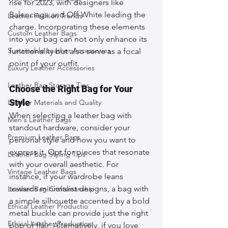
rise for 2023, with designers like 
Balenciaga and Off-White leading the 
Leather Fashion Trends
charge. Incorporating these elements 
Custom Leather Bags
into your bag can not only enhance its 
Sustainable Leather Accessories
functionality but also serve as a focal 
point of your outfit.
Luxury Leather Accessories
Leather Bag Storage Tips
Choose the Right Bag for Your 
Style
Leather Materials and Quality
When selecting a leather bag with 
Men's Leather Bags
standout hardware, consider your 
Premium Leather Bags
personal style and how you want to 
express it. Opt for pieces that resonate 
Leather Bag Styling Tips
with your overall aesthetic. For 
Vintage Leather Bags
instance, if your wardrobe leans 
towards minimalist designs, a bag with 
Leather Bag Craftsmanship
a simple silhouette accented by a bold 
Ethical Leather Productio
metal buckle can provide just the right 
Ethical Leather Production
pop of flair. Alternatively, if you love 