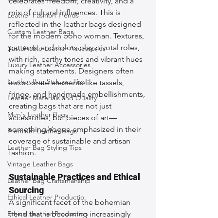
celebrates freedom, creativity, and a 
mix of cultural influences. This is 
Leather Fashion Trends
reflected in the leather bags designed 
Custom Leather Bags
for the modern boho woman. Textures, 
patterns, and colors play pivotal roles, 
Sustainable Leather Accessories
with rich, earthy tones and vibrant hues 
Luxury Leather Accessories
making statements. Designers often 
Leather Bag Storage Tips
incorporate elements like tassels, 
fringe, and handmade embellishments, 
Leather Materials and Quality
creating bags that are not just 
Men's Leather Bags
accessories, but pieces of art—
something Vogue emphasized in their 
Premium Leather Bags
coverage of sustainable and artisan 
Leather Bag Styling Tips
fashion.
Vintage Leather Bags
Sustainable Practices and Ethical 
Leather Bag Craftsmanship
Sourcing
Ethical Leather Productio
A significant facet of the bohemian 
Ethical Leather Production
trend that is becoming increasingly 