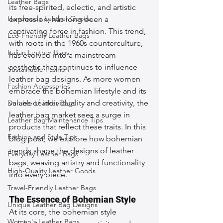
Leather Bags
its free-spirited, eclectic, and artistic 
Handmade Leather Goods
expression, has long been a 
captivating force in fashion. This trend, 
Eco-Friendly Leather Bags
with roots in the 1960s counterculture, 
Italian Leather Bags
has evolved into a mainstream 
aesthetic that continues to influence 
Sustainable Fashion
leather bag designs. As more women 
Fashion Accessories
embrace the bohemian lifestyle and its 
values of individuality and creativity, the 
Durable Leather Bags
leather bag market sees a surge in 
Leather Bag Maintenance Tips
products that reflect these traits. In this 
Fashion and Style Tips
blog post, we explore how bohemian 
trends shape the designs of leather 
Everyday Leather Bags
bags, weaving artistry and functionality 
High-Quality Leather Goods
into every piece.
Travel-Friendly Leather Bags
The Essence of Bohemian Style
Unique Leather Bag Designs
At its core, the bohemian style 
Woman's Leather Bags