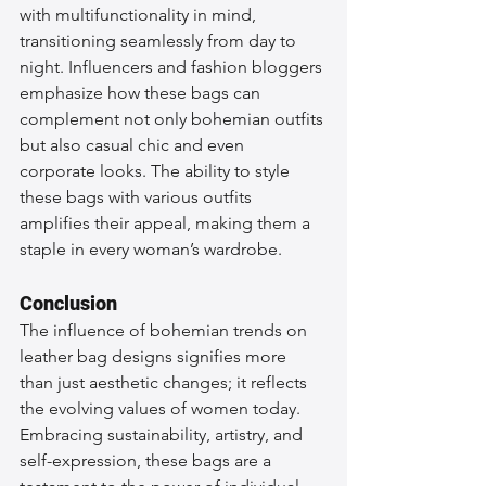
with multifunctionality in mind, 
transitioning seamlessly from day to 
night. Influencers and fashion bloggers 
emphasize how these bags can 
complement not only bohemian outfits 
but also casual chic and even 
corporate looks. The ability to style 
these bags with various outfits 
amplifies their appeal, making them a 
staple in every woman’s wardrobe.
Conclusion
The influence of bohemian trends on 
leather bag designs signifies more 
than just aesthetic changes; it reflects 
the evolving values of women today. 
Embracing sustainability, artistry, and 
self-expression, these bags are a 