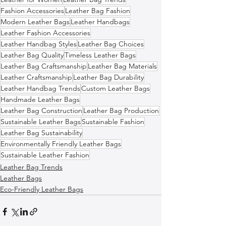
Fashion Accessories
Leather Bag Fashion
Modern Leather Bags
Leather Handbags
Leather Fashion Accessories
Leather Handbag Styles
Leather Bag Choices
Leather Bag Quality
Timeless Leather Bags
Leather Bag Craftsmanship
Leather Bag Materials
Leather Craftsmanship
Leather Bag Durability
Leather Handbag Trends
Custom Leather Bags
Handmade Leather Bags
Leather Bag Construction
Leather Bag Production
Sustainable Leather Bags
Sustainable Fashion
Leather Bag Sustainability
Environmentally Friendly Leather Bags
Sustainable Leather Fashion
Leather Bag Trends
Leather Bags
Eco-Friendly Leather Bags