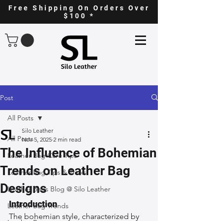
Free Shipping On Orders Over
$100 *
Post
All Posts
Silo Leather
All Posts
Nov 5, 2025
2 min read
The Influence of Bohemian
Leather Bag Care Tips
Trends on Leather Bag
Leather Bag Tips & Tricks
Designs
Leather Bags Blog @ Silo Leather
Introduction
Leather Bag Trends
The bohemian style, characterized by 