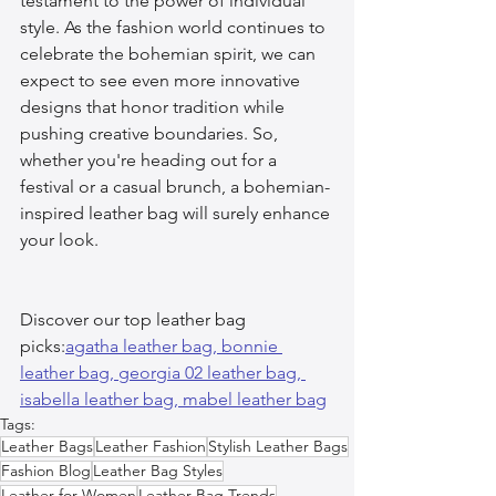
testament to the power of individual 
style. As the fashion world continues to 
celebrate the bohemian spirit, we can 
expect to see even more innovative 
designs that honor tradition while 
pushing creative boundaries. So, 
whether you're heading out for a 
festival or a casual brunch, a bohemian-
inspired leather bag will surely enhance 
your look.
Discover our top leather bag 
picks:
agatha leather bag, 
bonnie 
leather bag, 
georgia 02 leather bag, 
isabella leather bag, 
mabel leather bag
Tags:
Leather Bags
Leather Fashion
Stylish Leather Bags
Fashion Blog
Leather Bag Styles
Leather for Women
Leather Bag Trends