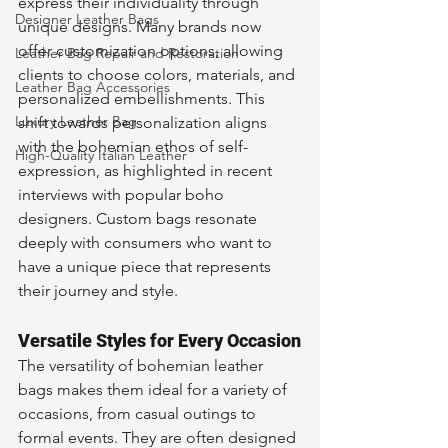
express their individuality through 
Designer Leather Bags
unique designs. Many brands now 
offer customization options, allowing 
Leather Bag Repair and Restoration
clients to choose colors, materials, and 
Leather Bag Accessories
personalized embellishments. This 
Luxury Leather Bag
shift towards personalization aligns 
with the bohemian ethos of self-
High-Quality Italian Leather
expression, as highlighted in recent 
interviews with popular boho 
designers. Custom bags resonate 
deeply with consumers who want to 
have a unique piece that represents 
their journey and style.
Versatile Styles for Every Occasion
The versatility of bohemian leather 
bags makes them ideal for a variety of 
occasions, from casual outings to 
formal events. They are often designed 