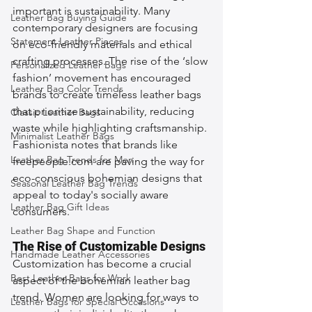
important is sustainability. Many 
Leather Bag Buying Guide
contemporary designers are focusing 
Statement Leather Pieces
on eco-friendly materials and ethical 
crafting processes. The rise of the ‘slow 
Personalized Leather Bags
fashion’ movement has encouraged 
Leather Bag Color Trends
brands to create timeless leather bags 
that prioritize sustainability, reducing 
Classic Leather Bags
waste while highlighting craftsmanship. 
Minimalist Leather Bags
Fashionista notes that brands like 
Leather Bag Trends for Men
freepeople.com are paving the way for 
eco-conscious bohemian designs that 
Seasonal Leather Bag Trends
appeal to today's socially aware 
Leather Bag Gift Ideas
consumers.
Leather Bag Shape and Function
The Rise of Customizable Designs
Handmade Leather Accessories
Customization has become a crucial 
Best Leather Bags for Work
aspect of the bohemian leather bag 
trend. Women are looking for ways to 
Leather Bags for Special Occasions