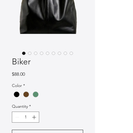
Biker
Price
$88.00
Color
*
Quantity
*