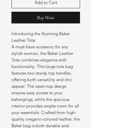
Add to Cart
Buy Now
Introducing the Stunning Baker
Leather Tote
A must-have accessory for any
stylish woman, the Baker Leather
Tote combines elegance with
functionality. This large tote bag
features two sturdy top handles,
offering both versatility and chic
appeal. The open-top design
ensures easy access to your
belongings, while the spacious
interior provides ample room for all
your essentials. Crafted from high-
quality oregano-colored leather, the
Baker bag is both durable and