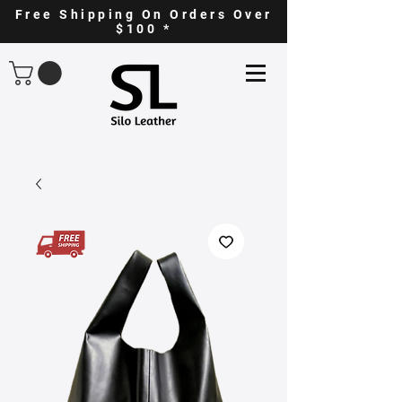
Free Shipping On Orders Over
$100 *