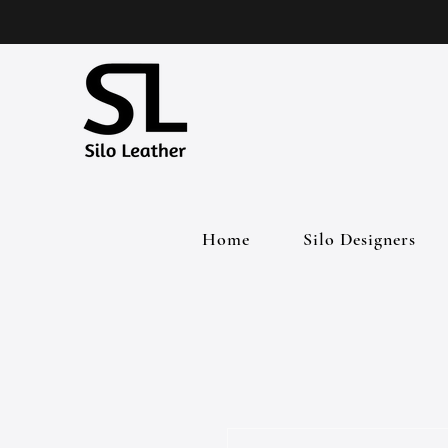
Home
Silo Designers