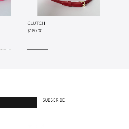
CLUTCH
Price
$180.00
Ukraine
Italy
Italy
SUBSCRIBE