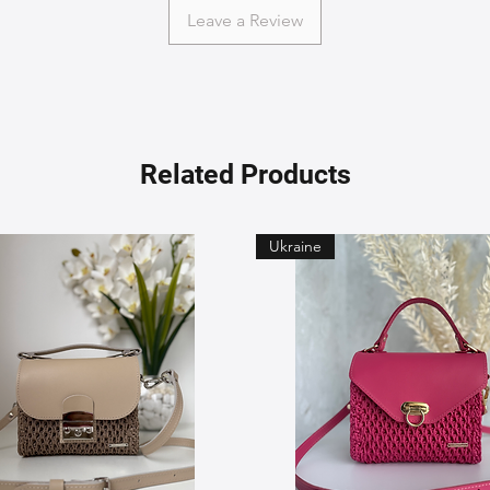
Leave a Review
Related Products
Ukraine