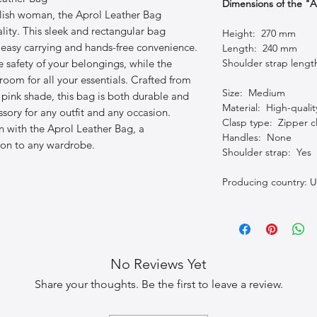
Dimensions of the "
ylish woman, the Aprol Leather Bag
ity. This sleek and rectangular bag
Height: 270 mm
r easy carrying and hands-free convenience.
Length: 240 mm
e safety of your belongings, while the
Shoulder strap leng
room for all your essentials. Crafted from
Size: Medium
l pink shade, this bag is both durable and
Material: High-qualit
essory for any outfit and any occasion.
Clasp type: Zipper c
n with the Aprol Leather Bag, a
Handles: None
tion to any wardrobe.
Shoulder strap: Yes
Producing country: U
No Reviews Yet
Share your thoughts. Be the first to leave a review.