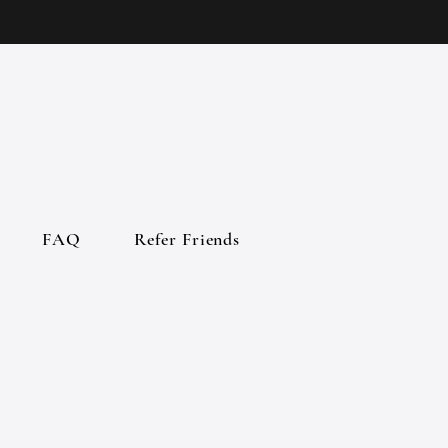
FAQ
Refer Friends