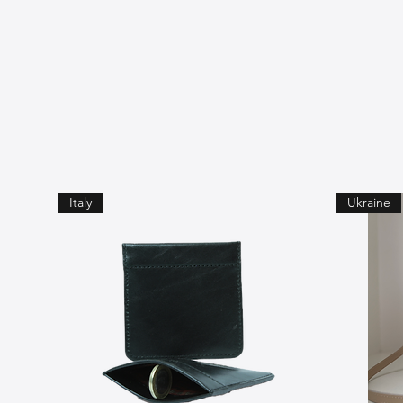
Italy
Ukraine