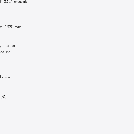
APROL" model:
th: 1320 mm
y leather
losure
kraine