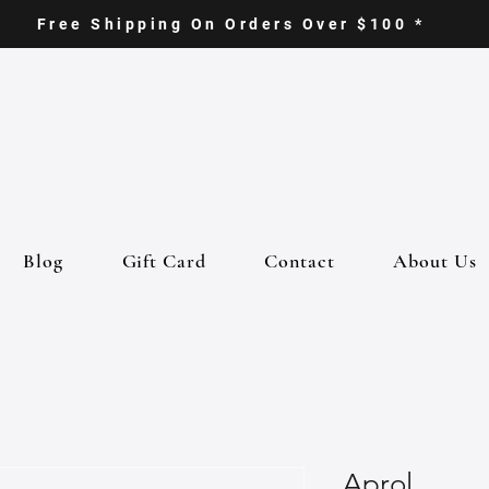
Free Shipping On Orders Over $100 *
Blog
Gift Card
Contact
About Us
Aprol