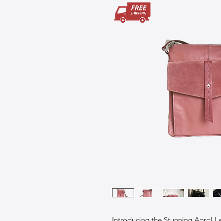
Introducing the Stunning Aprol L