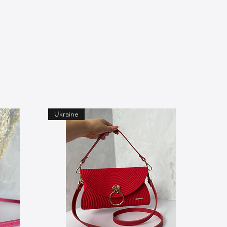
Ukraine