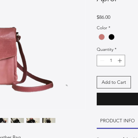
Price
$86.00
Color
*
Quantity
*
Add to Cart
PRODUCT INFO
eather Bag