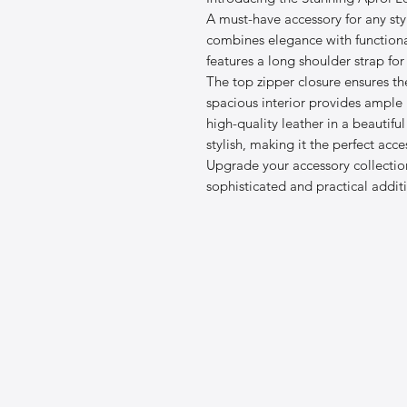
A must-have accessory for any st
combines elegance with functional
features a long shoulder strap fo
The top zipper closure ensures th
spacious interior provides ample 
high-quality leather in a beautifu
stylish, making it the perfect acc
Upgrade your accessory collectio
sophisticated and practical addi