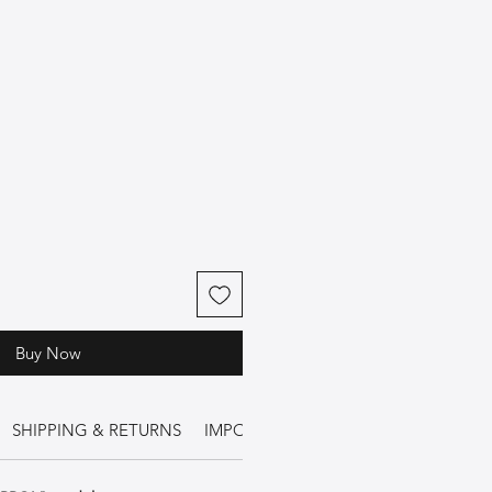
Buy Now
SHIPPING & RETURNS
IMPORTANT INFORMATION