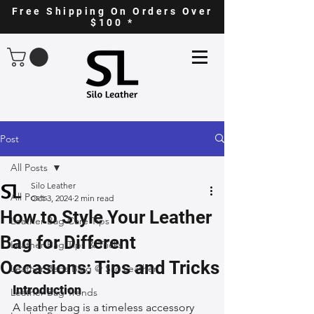
Free Shipping On Orders Over
$100 *
Post
All Posts
Silo Leather
All Posts
Oct 3, 2024
2 min read
How to Style Your Leather
Leather Bag Care Tips
Bag for Different
Leather Bag Tips & Tricks
Occasions: Tips and Tricks
Leather Bags Blog @ Silo Leather
Introduction
Leather Bag Trends
A leather bag is a timeless accessory 