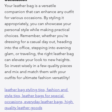
Your leather bag is a versatile 
companion that can enhance any outfit 
for various occasions. By styling it 
appropriately, you can showcase your 
personal style while making practical 
choices. Remember, whether you're 
dressing for a casual day out, heading 
into the office, stepping into evening 
glam, or traveling, the right leather bag 
can elevate your look to new heights. 
So invest wisely in a few quality pieces 
and mix and match them with your 
outfits for ultimate fashion versatility!
leather bag styling tips, 
fashion and 
style tips, 
leather bags for special 
occasions, 
everyday leather bags, 
high 
quality leather goods