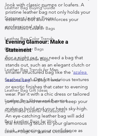
look with classic pumps or loafers. A 
Leather Bag Buying Guide
pristine leather bag not only holds your 
Statement Leather Pieces
essentials but also reinforces your 
professional style.
Personalized Leather Bags
Leather Bag Color Trends
Evening Glamour: Make a 
Classic Leather Bags
Statement
For a night out, you need a bag that 
Minimalist Leather Bags
stands out, such as an elegant clutch or 
Leather Bag Trends for Men
smaller structured bag like the '
azalea 
leather bag
'. Opt for luxurious textures 
Seasonal Leather Bag Trends
or exotic finishes that cater to evening 
Leather Bag Gift Ideas
wear. Pair it with a chic dress or tailored 
Leather Bag Shape and Function
jumpsuit, and remember to keep your 
makeup bold and your heels sky-high. 
Handmade Leather Accessories
An eye-catching leather bag will add 
Best Leather Bags for Work
the finishing touch to your glamorous 
look, enhancing your confidence as 
Leather Bags for Special Occasions