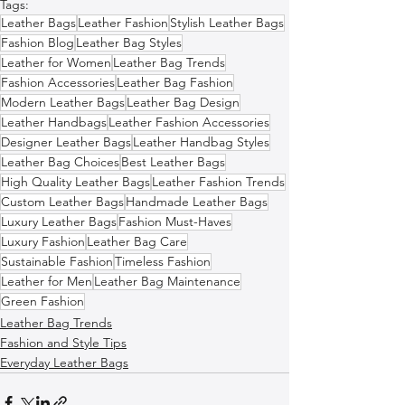
Tags:
Leather Bags
Leather Fashion
Stylish Leather Bags
Fashion Blog
Leather Bag Styles
Leather for Women
Leather Bag Trends
Fashion Accessories
Leather Bag Fashion
Modern Leather Bags
Leather Bag Design
Leather Handbags
Leather Fashion Accessories
Designer Leather Bags
Leather Handbag Styles
Leather Bag Choices
Best Leather Bags
High Quality Leather Bags
Leather Fashion Trends
Custom Leather Bags
Handmade Leather Bags
Luxury Leather Bags
Fashion Must-Haves
Luxury Fashion
Leather Bag Care
Sustainable Fashion
Timeless Fashion
Leather for Men
Leather Bag Maintenance
Green Fashion
Leather Bag Trends
Fashion and Style Tips
Everyday Leather Bags