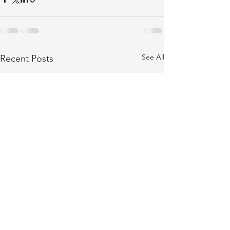
See All
Recent Posts