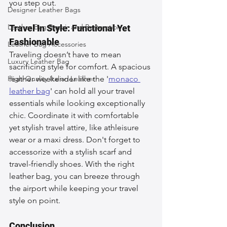
you step out.
Designer Leather Bags
Leather Bag Repair and Restoration
Travel In Style: Functional Yet 
Fashionable
Leather Bag Accessories
Traveling doesn’t have to mean 
Luxury Leather Bag
sacrificing style for comfort. A spacious 
High-Quality Italian Leather
leather weekender like the '
monaco 
leather bag
' can hold all your travel 
essentials while looking exceptionally 
chic. Coordinate it with comfortable 
yet stylish travel attire, like athleisure 
wear or a maxi dress. Don't forget to 
accessorize with a stylish scarf and 
travel-friendly shoes. With the right 
leather bag, you can breeze through 
the airport while keeping your travel 
style on point.
Conclusion