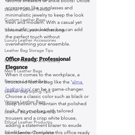
favorite sneakers or ankle boots! Utilize 
accessories like sunglasses and 
Leather Fashion Trends
minimalistic jewelry to keep the look 
Custom Leather Bags
fresh and modern. With a casual yet 
chic outfit, your leather bag can add 
Sustainable Leather Accessories
the perfect touch without 
Luxury Leather Accessories
overwhelming your ensemble.
Leather Bag Storage Tips
Office Ready: Professional 
Leather Materials and Quality
Elegance
Men's Leather Bags
When it comes to the workplace, a 
Premium Leather Bags
structured leather bag like the '
alma 
leather bag
' can be a game-changer. 
Leather Bag Styling Tips
Choose a classic color such as black or 
Vintage Leather Bags
deep brown to maintain that polished 
look. Pair your bag with tailored 
Leather Bag Craftsmanship
trousers and a crisp white blouse, 
Ethical Leather Productio
adding a statement blazer to exude 
Ethical Leather Production
confidence. Complete this office-ready 