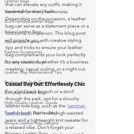
Leather Bags
that can elevate any outfit, making it 
Handmade Leather Goods
essential for every fashionista. 
Depending on the occasion, a leather 
Eco-Friendly Leather Bags
bag can serve as a statement piece or a 
Italian Leather Bags
functional companion. This blog post 
will provide you with creative styling 
Sustainable Fashion
tips and tricks to ensure your leather 
Fashion Accessories
bag complements your look perfectly 
for any situation, whether it’s a business 
Durable Leather Bags
meeting, casual outing, or a night out.
Leather Bag Maintenance Tips
Fashion and Style Tips
Casual Day Out: Effortlessly Chic
For a laid-back brunch or a stroll 
Everyday Leather Bags
through the park, opt for a slouchy 
High-Quality Leather Goods
leather tote bag, such as the '
sammer 
Travel-Friendly Leather Bags
leather bag
'. Pair it with high-waisted 
jeans and a lightweight knit sweater for 
Unique Leather Bag Designs
a relaxed vibe. Don’t forget your 
Woman's Leather Bags