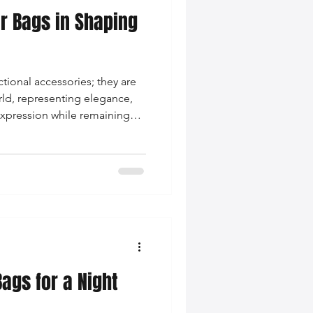
er Bags in Shaping
nce Tips
ctional accessories; they are
iendly Leather Bags
rld, representing elegance,
 expression while remaining
 wardrobes.
eather Bags
 Styling Tips
ags for a Night