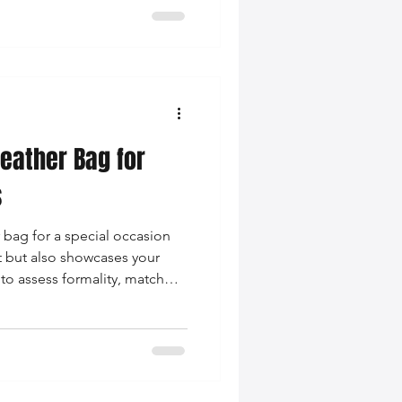
eather Bag for
s
 bag for a special occasion
t but also showcases your
to assess formality, match
 prioritize quality when
.