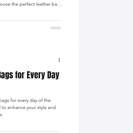
oose the perfect leather bag
g on-trend.
Bags for Every Day
bags for every day of the
d to enhance your style and
s.