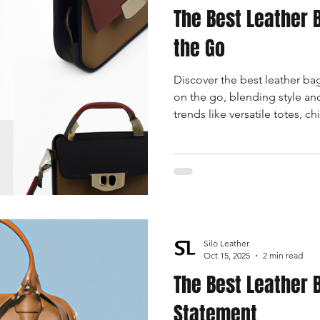
The Best Leather
the Go
Discover the best leather b
on the go, blending style and
trends like versatile totes, c
backpacks, and elegant clut
Silo Leather
Oct 15, 2025
2 min read
The Best Leather B
Statement