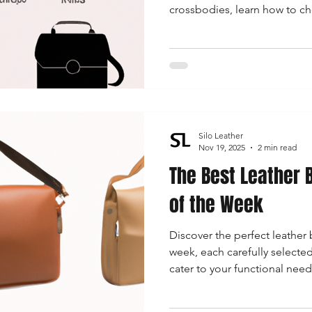
crossbodies, learn how to ch
for any occasion while stayin
Silo Leather
Nov 19, 2025
2 min read
The Best Leather 
of the Week
Discover the perfect leather 
week, each carefully selecte
cater to your functional need