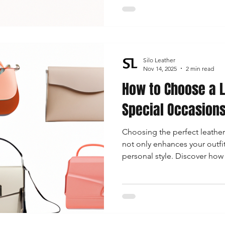
Silo Leather
Nov 14, 2025
2 min read
How to Choose a L
Special Occasion
Choosing the perfect leather
not only enhances your outfi
personal style. Discover how 
your bag with your outfit, and
selecting the right accessory