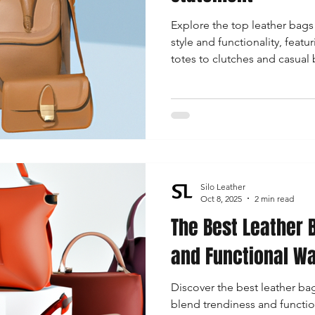
Explore the top leather bags
style and functionality, feat
totes to clutches and casual 
fashionable woman.
Silo Leather
Oct 8, 2025
2 min read
The Best Leather 
and Functional W
Discover the best leather ba
blend trendiness and function