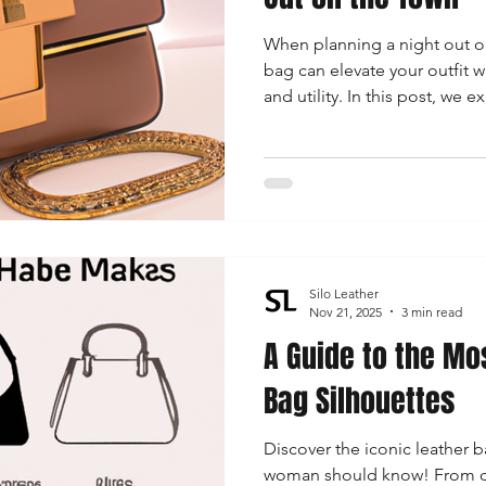
When planning a night out on
bag can elevate your outfit 
and utility. In this post, we 
for women, including chic c
trendy mini bags that will m
unforgettable.
Silo Leather
Nov 21, 2025
3 min read
A Guide to the Mo
Bag Silhouettes
Discover the iconic leather b
woman should know! From clas