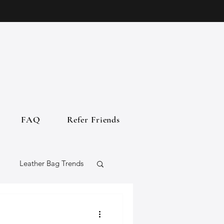
FAQ
Refer Friends
Leather Bag Trends
gs