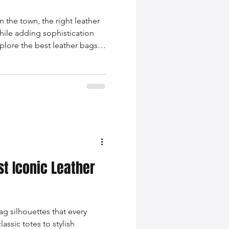
 the town, the right leather
while adding sophistication
explore the best leather bags
lutches, crossbody bags, and
ake your evening
st Iconic Leather
ag silhouettes that every
sic totes to stylish