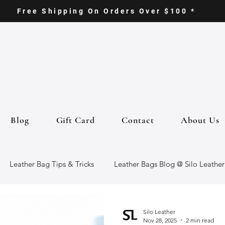
Free Shipping On Orders Over $100 *
Blog
Gift Card
Contact
About Us
Leather Bag Tips & Tricks
Leather Bags Blog @ Silo Leather
ther Goods
Eco-Friendly Leather Bags
Italian Leather Ba
Silo Leather
Nov 28, 2025
2 min read