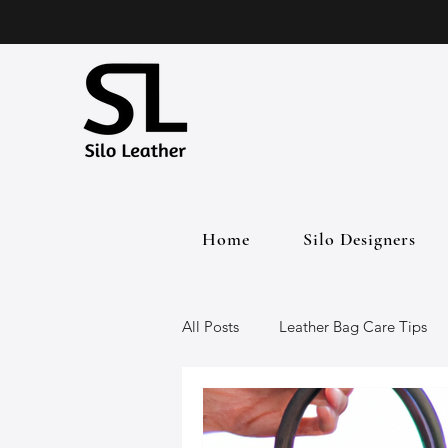
Home
Silo Designers
All Posts
Leather Bag Care Tips
Leather Bags
Handmade Lea