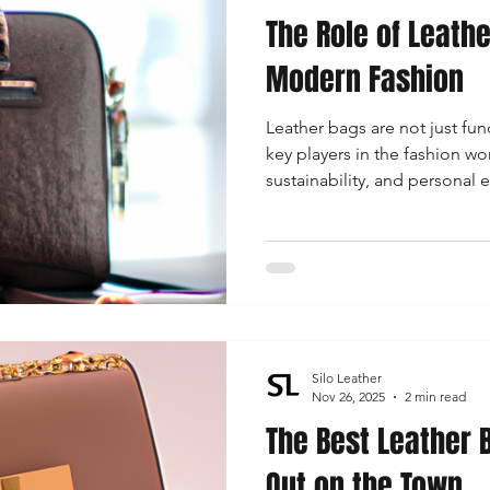
The Role of Leath
 Accessories
Durable Leather Bags
Leather Bag Maintena
Modern Fashion
Leather bags are not just fun
day Leather Bags
High-Quality Leather Goods
Travel-Fr
key players in the fashion wo
sustainability, and personal
versatile staples in women’s
Woman's Leather Bags
Leather Fashion Trends
Custom L
Luxury Leather Accessories
Leather Bag Storage Tips
Silo Leather
Men's Leather Bags
Premium Leather Bags
Leather Bag
Nov 26, 2025
2 min read
The Best Leather B
Out on the Town
r Bag Craftsmanship
Ethical Leather Productio