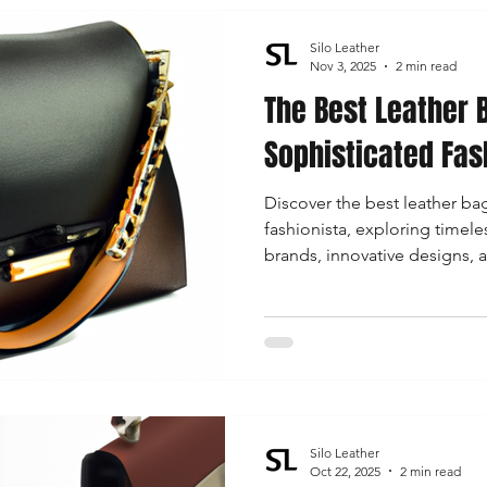
Silo Leather
Nov 3, 2025
2 min read
The Best Leather 
Sophisticated Fas
Discover the best leather bag
fashionista, exploring timeles
brands, innovative designs, a
for every occasion.
Silo Leather
Oct 22, 2025
2 min read