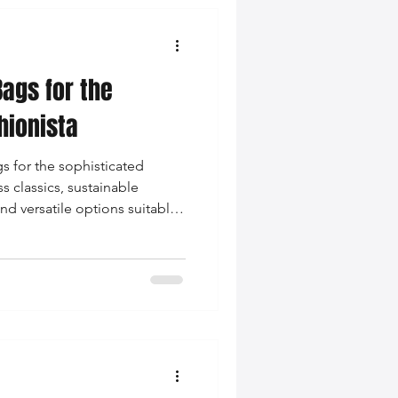
Bags for the
hionista
s for the sophisticated
s classics, sustainable
nd versatile options suitable