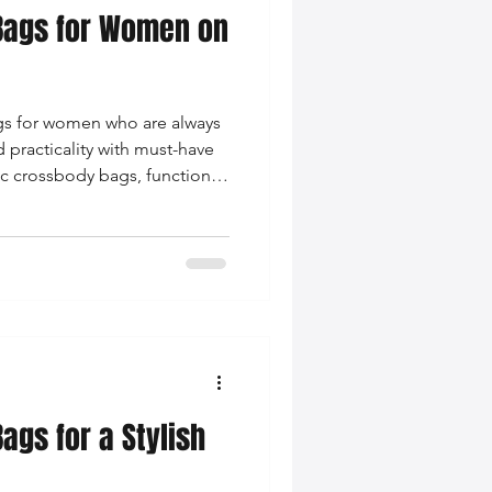
 Bags for Women on
ags for women who are always
 practicality with must-have
hic crossbody bags, functional
ches.
ags for a Stylish