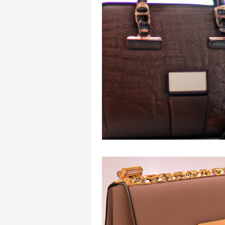
Sustainable Fashion
Fashion
Fashion and Style Tips
Every
Unique Leather Bag Designs
Sustainable Leather Accessories
Leather Materials and Quality
Vintage Leather Bags
Leathe