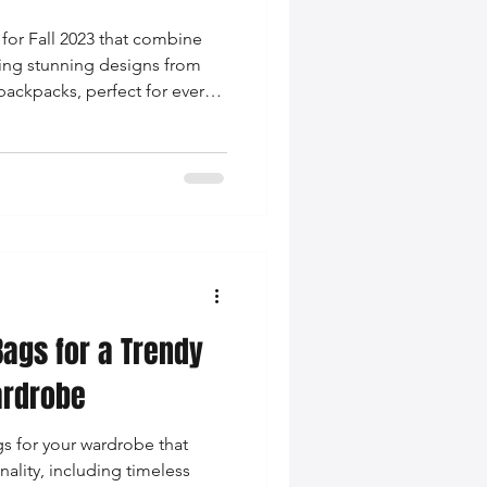
 for Fall 2023 that combine
uring stunning designs from
backpacks, perfect for every
Bags for a Trendy
ardrobe
gs for your wardrobe that
ality, including timeless