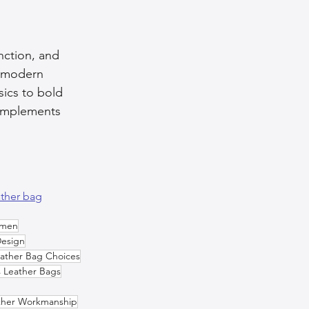
unction, and 
e modern 
sics to bold 
complements 
ather bag
omen
Design
ather Bag Choices
s Leather Bags
ther Workmanship