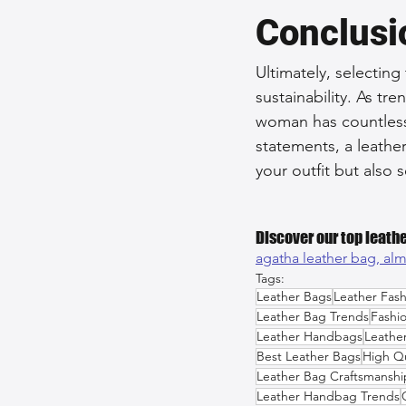
Conclusi
Ultimately, selecting
sustainability. As t
woman has countless 
statements, a leathe
your outfit but also s
Discover our top leathe
agatha leather bag, 
alm
Tags:
Leather Bags
Leather Fash
Leather Bag Trends
Fashi
Leather Handbags
Leathe
Best Leather Bags
High Qu
Leather Bag Craftsmanshi
Leather Handbag Trends