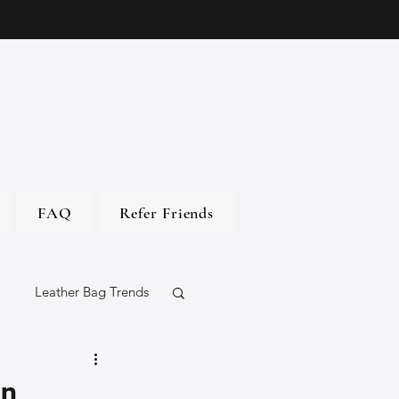
FAQ
Refer Friends
Leather Bag Trends
gs
an