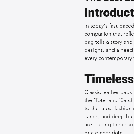
Introduc
Sustainable Fashion
Fashion
In today's fast-paced 
companion that refle
Fashion and Style Tips
Every
bag tells a story and
designs, and a need f
every contemporary 
Unique Leather Bag Designs
Timeless
Sustainable Leather Accessories
Classic leather bags 
the 'Tote' and 'Satch
Leather Materials and Quality
to the latest fashion
camel, and deep bur
are leading the charg
Vintage Leather Bags
Leathe
or a dinner date.