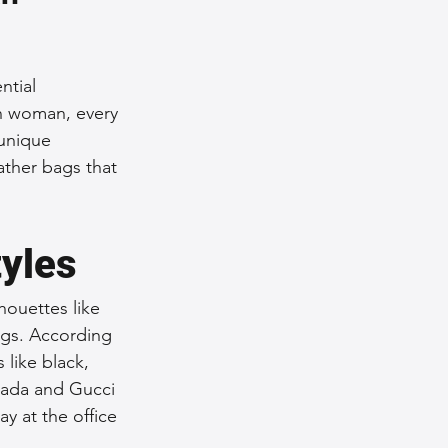
nce Tips
ntial 
rn woman, every 
iendly Leather Bags
 unique 
eather bags that 
eather Bags
tyles
houettes like 
ings. According 
 Styling Tips
like black, 
rada and Gucci 
y at the office 