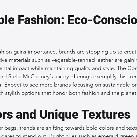
ble Fashion: Eco-Conscio
fashion gains importance, brands are stepping up to creat
ive materials such as vegetable-tanned leather are gaini
ntal impact while maintaining quality and style. The Co
d Stella McCartney’s luxury offerings exemplify this tre
cs. Expect to see more brands focusing on sustainable pr
 stylish options that honor both fashion and the planet
ors and Unique Textures
er bags, trends are shifting towards bold colors and textu
res to stand out. Bright hues such as emerald green a