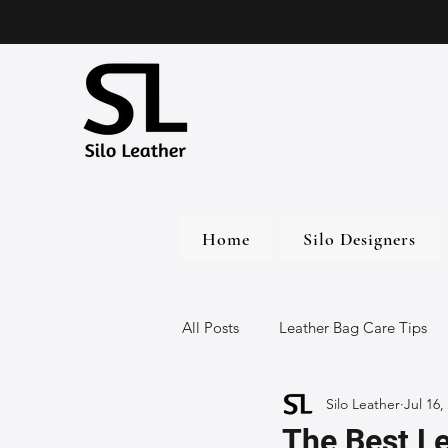
Home
Silo Designers
All Posts
Leather Bag Care Tips
Silo Leather
Jul 16,
Leather Bags
Handmade Lea
The Best L