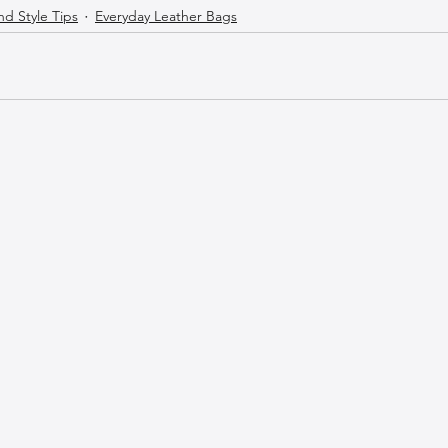
nd Style Tips
Everyday Leather Bags