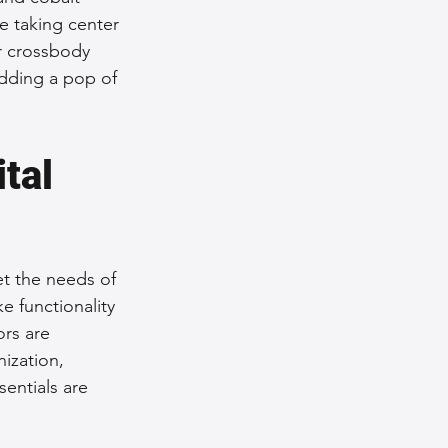
e taking center 
r crossbody 
adding a pop of 
tal 
et the needs of 
 functionality 
ors are 
ization, 
entials are 