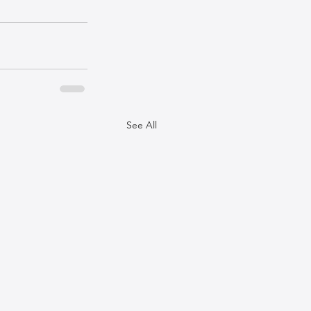
See All