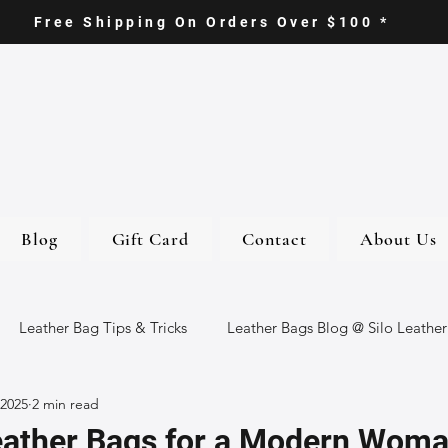
Free Shipping On Orders Over $100 *
Blog
Gift Card
Contact
About Us
Leather Bag Tips & Tricks
Leather Bags Blog @ Silo Leather
 2025
2 min read
ther Goods
Eco-Friendly Leather Bags
Italian Leather Ba
eather Bags for a Modern Wom