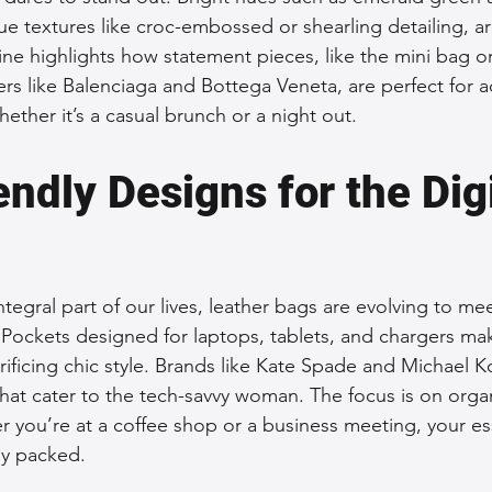
ue textures like croc-embossed or shearling detailing, ar
ine highlights how statement pieces, like the mini bag o
rs like Balenciaga and Bottega Veneta, are perfect for 
whether it’s a casual brunch or a night out.
ndly Designs for the Digi
tegral part of our lives, leather bags are evolving to me
ckets designed for laptops, tablets, and chargers make
crificing chic style. Brands like Kate Spade and Michael K
hat cater to the tech-savvy woman. The focus is on organ
r you’re at a coffee shop or a business meeting, your ess
tly packed.