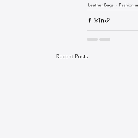
Leather Bags
Fashion a
Recent Posts