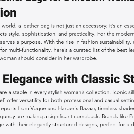
tion
 Accessories
Durable Leather Bags
Leather Bag Maintena
world, a leather bag is not just an accessory; it’s an esse
cts style, sophistication, and practicality. For the mode
day Leather Bags
High-Quality Leather Goods
Travel-Fr
 serves a purpose. With the rise in fashion sustainability,
or multi-functionality, here’s a curated list of the best l
woman should consider in her wardrobe.
Woman's Leather Bags
Leather Fashion Trends
Custom L
 Elegance with Classic S
Luxury Leather Accessories
Leather Bag Storage Tips
are a staple in every stylish woman’s collection. Iconic sil
el' offer versatility for both professional and casual sett
Men's Leather Bags
Premium Leather Bags
Leather Bag
 reports from Vogue and Harper's Bazaar, timeless shades 
gundy are making a significant comeback. Brands like P
e with their elegantly structured designs, perfect for a da
r Bag Craftsmanship
Ethical Leather Productio