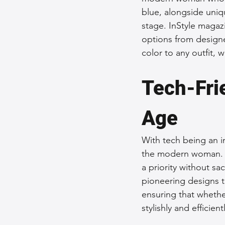
blue, alongside uniq
stage. InStyle magaz
options from designe
color to any outfit, 
Tech-Frie
Age
With tech being an in
the modern woman. Po
a priority without sa
pioneering designs t
ensuring that whethe
stylishly and efficien