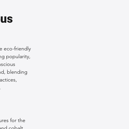
us 
e eco-friendly 
ng popularity, 
nscious 
nd, blending 
actices, 
.
res for the 
nd cobalt 