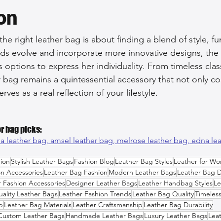
on
 the right leather bag is about finding a blend of style, f
rends evolve and incorporate more innovative designs, th
options to express her individuality. From timeless clas
r bag remains a quintessential accessory that not only 
erves as a real reflection of your lifestyle.
r bag picks:
a leather bag, 
amsel leather bag, 
melrose leather bag, 
edna le
ion
Stylish Leather Bags
Fashion Blog
Leather Bag Styles
Leather for W
on Accessories
Leather Bag Fashion
Modern Leather Bags
Leather Bag 
r Fashion Accessories
Designer Leather Bags
Leather Handbag Styles
Le
ality Leather Bags
Leather Fashion Trends
Leather Bag Quality
Timeles
p
Leather Bag Materials
Leather Craftsmanship
Leather Bag Durability
Custom Leather Bags
Handmade Leather Bags
Luxury Leather Bags
Lea