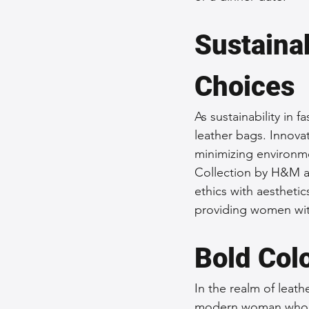
Sustaina
Choices
As sustainability in 
leather bags. Innovat
minimizing environme
Collection by H&M an
ethics with aestheti
providing women with
Bold Col
In the realm of leath
modern woman who da