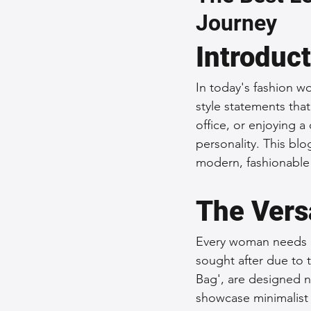
Journey
Sustainable Fashion
Fashion
Introduc
Fashion and Style Tips
Every
In today's fashion wo
style statements tha
office, or enjoying a
Unique Leather Bag Designs
personality. This blo
modern, fashionabl
Sustainable Leather Accessories
The Vers
Every woman needs a r
Leather Materials and Quality
sought after due to t
Bag', are designed no
showcase minimalist 
Vintage Leather Bags
Leathe