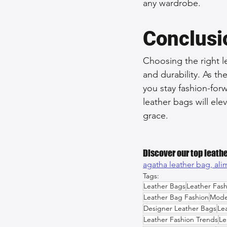
any wardrobe.
Conclusi
Choosing the right le
and durability. As t
you stay fashion-forw
leather bags will el
grace.
Discover our top leathe
agatha leather bag, 
ali
Tags:
Leather Bags
Leather Fash
Leather Bag Fashion
Mode
Designer Leather Bags
Le
Leather Fashion Trends
Le