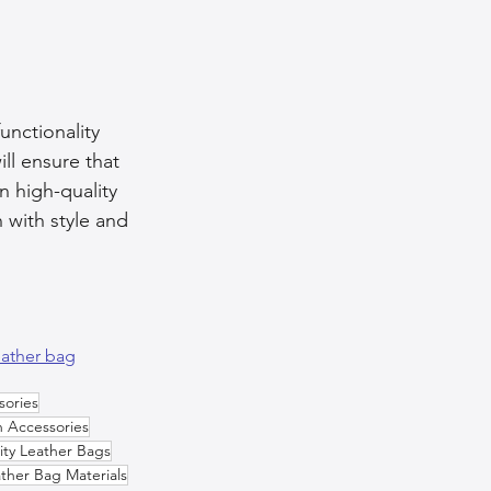
unctionality 
ll ensure that 
n high-quality 
 with style and 
eather bag
sories
n Accessories
ity Leather Bags
ther Bag Materials