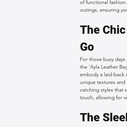
of functional fashion
outings, ensuring you
The Chic
Go
For those busy days 
the 'Ayla Leather Ba
embody a laid-back 
unique textures and 
catching styles that 
touch, allowing for v
The Slee