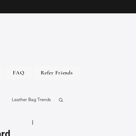
FAQ
Refer Friends
Leather Bag Trends
gs
ard