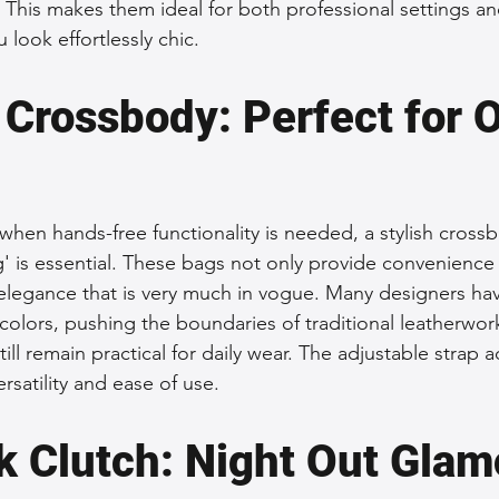
. This makes them ideal for both professional settings an
 look effortlessly chic.
 Crossbody: Perfect for 
when hands-free functionality is needed, a stylish crossb
g' is essential. These bags not only provide convenience 
elegance that is very much in vogue. Many designers ha
colors, pushing the boundaries of traditional leatherwork
still remain practical for daily wear. The adjustable strap 
ersatility and ease of use.
k Clutch: Night Out Glam