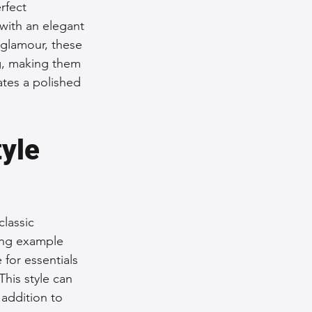
rfect 
with an elegant 
 glamour, these 
ng, making them 
ates a polished 
yle 
lassic 
ing example 
for essentials 
This style can 
 addition to 