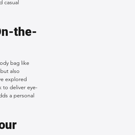
d casual 
On-the-
ody bag like 
but also 
ve explored 
 to deliver eye-
adds a personal 
our