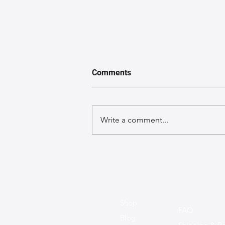
Comments
Write a comment...
A GuideGuide to Caring for
Exotic Leather Bags
Shop
FAQ
Blog