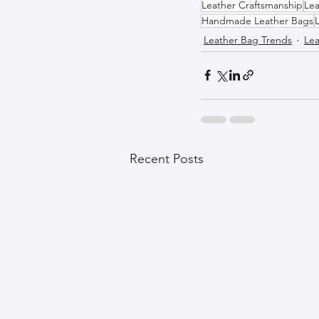
Leather Craftsmanship
Lea
Handmade Leather Bags
Leather Bag Trends
Lea
Recent Posts