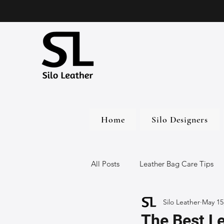
Home
Silo Designers
All Posts
Leather Bag Care Tips
Silo Leather
May 15
Leather Bags
Handmade Lea
The Best Le