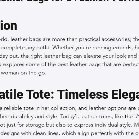
 Accessories
Durable Leather Bags
Leather Bag Maintena
tion
day Leather Bags
High-Quality Leather Goods
Travel-Fr
rld, leather bags are more than practical accessories; the
t complete any outfit. Whether you're running errands, h
 day out, the right leather bag can elevate your look and 
Woman's Leather Bags
Leather Fashion Trends
Custom L
g explores some of the best leather bags that are perfect
e woman on the go.
Luxury Leather Accessories
Leather Bag Storage Tips
atile Tote: Timeless Ele
eliable tote in her collection, and leather options are p
Men's Leather Bags
Premium Leather Bags
Leather Bag
heir durability and style. Today's leather totes, like the 
t just for storage but also to express individual style. 
designs with clean lines, which align perfectly with the 
r Bag Craftsmanship
Ethical Leather Productio