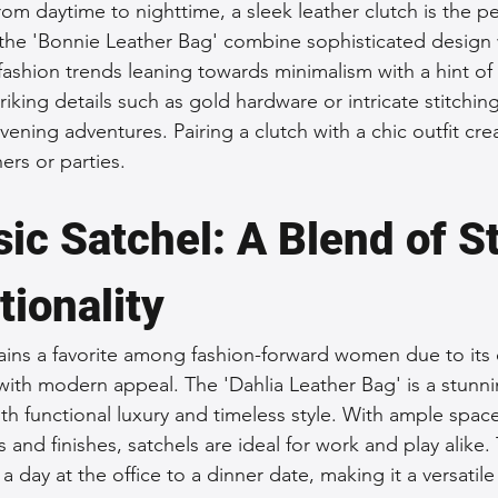
om daytime to nighttime, a sleek leather clutch is the pe
 the 'Bonnie Leather Bag' combine sophisticated design 
fashion trends leaning towards minimalism with a hint of
riking details such as gold hardware or intricate stitchi
 evening adventures. Pairing a clutch with a chic outfit cre
ers or parties.
ic Satchel: A Blend of St
tionality
ins a favorite among fashion-forward women due to its c
ith modern appeal. The 'Dahlia Leather Bag' is a stunn
h functional luxury and timeless style. With ample space 
 and finishes, satchels are ideal for work and play alike. 
 a day at the office to a dinner date, making it a versatile