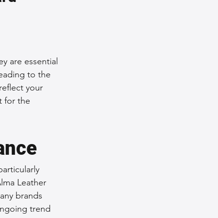
nce Tips
iendly Leather Bags
y are essential 
eading to the 
reflect your 
eather Bags
 for the 
gance
articularly 
 Styling Tips
'Alma Leather 
Many brands 
ongoing trend 