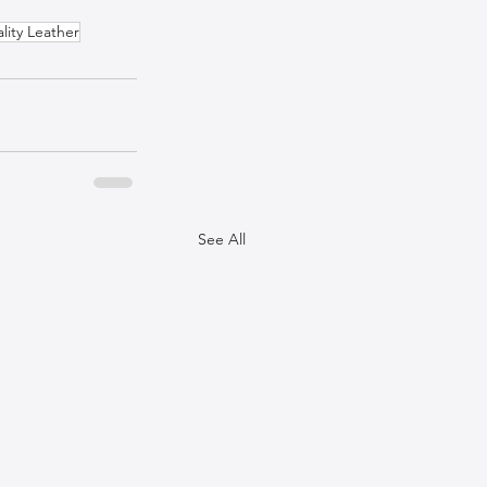
lity Leather
See All