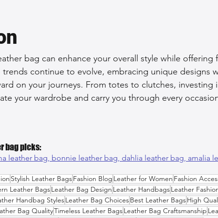
on
ather bag can enhance your overall style while offering f
he trends continue to evolve, embracing unique designs wi
ard on your journeys. From totes to clutches, investing i
evate your wardrobe and carry you through every occasion
r bag picks:
ma leather bag, 
bonnie leather bag, 
dahlia leather bag, 
amalia l
ion
Stylish Leather Bags
Fashion Blog
Leather for Women
Fashion Acces
rn Leather Bags
Leather Bag Design
Leather Handbags
Leather Fashio
ather Handbag Styles
Leather Bag Choices
Best Leather Bags
High Qual
ather Bag Quality
Timeless Leather Bags
Leather Bag Craftsmanship
Lea