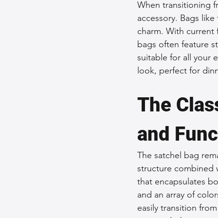
When transitioning fr
accessory. Bags like
charm. With current 
bags often feature st
suitable for all your
look, perfect for dinn
The Class
and Func
The satchel bag rema
structure combined w
that encapsulates bot
and an array of colors
easily transition from