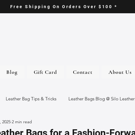
Free Shipping On Orders Over $100 *
Blog
Gift Card
Contact
About Us
Leather Bag Tips & Tricks
Leather Bags Blog @ Silo Leather
, 2025
2 min read
ther Goods
Eco-Friendly Leather Bags
Italian Leather Ba
ather Bags for a Fashion-Forw