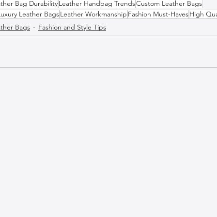
ther Bag Durability
Leather Handbag Trends
Custom Leather Bags
Luxury Leather Bags
Leather Workmanship
Fashion Must-Haves
High Qua
ther Bags
Fashion and Style Tips