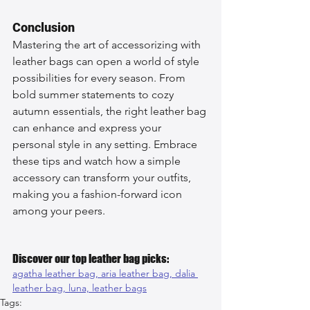
Conclusion
Mastering the art of accessorizing with 
leather bags can open a world of style 
possibilities for every season. From 
bold summer statements to cozy 
autumn essentials, the right leather bag 
can enhance and express your 
personal style in any setting. Embrace 
these tips and watch how a simple 
accessory can transform your outfits, 
making you a fashion-forward icon 
among your peers.
Discover our top leather bag picks:
agatha leather bag, 
aria leather bag, 
dalia 
leather bag, 
luna, 
leather bags
Tags: