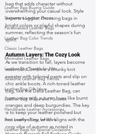
bag that adds character without 
Leather Bag Buying Guide
overwhelming your casual look. Style 
Statement Leather Pieces
experts suggest choosing bags in 
bright colors or playful shapes during 
Personalized Leather Bags
summer, reflecting the season's fun 
Leather Bag Color Trends
spirit.
Classic Leather Bags
Autumn Layers: The Cozy Look
Minimalist Leather Bags
As we transition to fall, layers become 
Leather Bag Trends for Men
essential. Combine a chunky knit 
sweater with tailored pants and slip on 
Seasonal Leather Bag Trends
chic ankle boots. A rich-toned leather 
Leather Bag Gift Ideas
bag, like the Dalia Leather Bag, can 
harmonize with autumn hues like burnt 
Leather Bag Shape and Function
oranges and deep burgundies. The key 
Handmade Leather Accessories
is to keep your leather polished but 
Best Leather Bags for Work
not overly shiny, which aligns with the 
cozy vibe of autumn as noted in 
Leather Bags for Special Occasions
Harper’s Bazaar’s Fall Fashion Guide. 