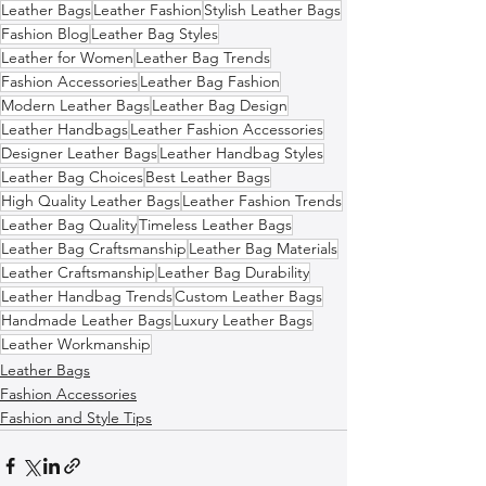
Leather Bags
Leather Fashion
Stylish Leather Bags
Fashion Blog
Leather Bag Styles
Leather for Women
Leather Bag Trends
Fashion Accessories
Leather Bag Fashion
Modern Leather Bags
Leather Bag Design
Leather Handbags
Leather Fashion Accessories
Designer Leather Bags
Leather Handbag Styles
Leather Bag Choices
Best Leather Bags
High Quality Leather Bags
Leather Fashion Trends
Leather Bag Quality
Timeless Leather Bags
Leather Bag Craftsmanship
Leather Bag Materials
Leather Craftsmanship
Leather Bag Durability
Leather Handbag Trends
Custom Leather Bags
Handmade Leather Bags
Luxury Leather Bags
Leather Workmanship
Leather Bags
Fashion Accessories
Fashion and Style Tips