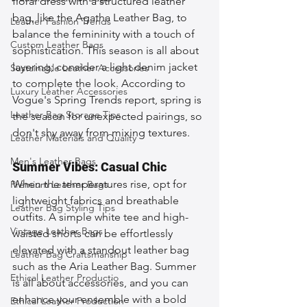
floral dress with a structured leather 
bag, like the Agatha Leather Bag, to 
Leather Fashion Trends
balance the femininity with a touch of 
Custom Leather Bags
sophistication. This season is all about 
layering; consider a light denim jacket 
Sustainable Leather Accessories
to complete the look. According to 
Luxury Leather Accessories
Vogue's Spring Trends report, spring is 
Leather Bag Storage Tips
the season for unexpected pairings, so 
don't shy away from mixing textures.
Leather Materials and Quality
Men's Leather Bags
Summer Vibes: Casual Chic
When the temperatures rise, opt for 
Premium Leather Bags
lightweight fabrics and breathable 
Leather Bag Styling Tips
outfits. A simple white tee and high-
Vintage Leather Bags
waisted shorts can be effortlessly 
elevated with a standout leather bag 
Leather Bag Craftsmanship
such as the Aria Leather Bag. Summer 
Ethical Leather Productio
is all about accessories, and you can 
enhance your ensemble with a bold 
Ethical Leather Production