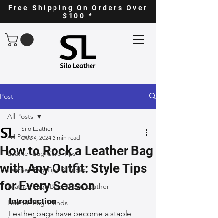
Free Shipping On Orders Over
$100 *
Post
All Posts
Silo Leather
All Posts
Dec 4, 2024
2 min read
How to Rock a Leather Bag
Leather Bag Care Tips
with Any Outfit: Style Tips
Leather Bag Tips & Tricks
for Every Season
Leather Bags Blog @ Silo Leather
Introduction
Leather Bag Trends
Leather bags have become a staple 