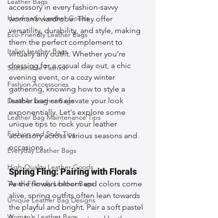
Leather Bags
accessory in every fashion-savvy 
Handmade Leather Goods
woman’s wardrobe. They offer 
versatility, durability, and style, making 
Eco-Friendly Leather Bags
them the perfect complement to 
Italian Leather Bags
virtually any outfit. Whether you’re 
dressing for a casual day out, a chic 
Sustainable Fashion
evening event, or a cozy winter 
Fashion Accessories
gathering, knowing how to style a 
leather bag can elevate your look 
Durable Leather Bags
exponentially. Let's explore some 
Leather Bag Maintenance Tips
unique tips to rock your leather 
Fashion and Style Tips
accessory across various seasons and 
occasions.
Everyday Leather Bags
High-Quality Leather Goods
Spring Fling: Pairing with Florals
Travel-Friendly Leather Bags
As the flowers bloom and colors come 
alive, spring outfits often lean towards 
Unique Leather Bag Designs
the playful and bright. Pair a soft pastel 
Woman's Leather Bags