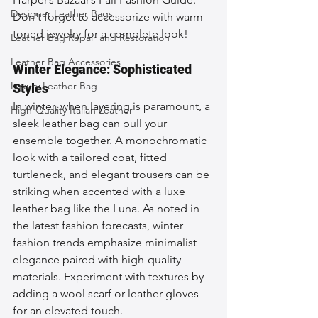
Designer Leather Bags
Don't forget to accessorize with warm-
toned jewelry for a complete look!
Leather Bag Repair and Restoration
Leather Bag Accessories
Winter Elegance: Sophisticated 
Luxury Leather Bag
Styles
In winter, when layering is paramount, a 
High-Quality Italian Leather
sleek leather bag can pull your 
ensemble together. A monochromatic 
look with a tailored coat, fitted 
turtleneck, and elegant trousers can be 
striking when accented with a luxe 
leather bag like the Luna. As noted in 
the latest fashion forecasts, winter 
fashion trends emphasize minimalist 
elegance paired with high-quality 
materials. Experiment with textures by 
adding a wool scarf or leather gloves 
for an elevated touch.