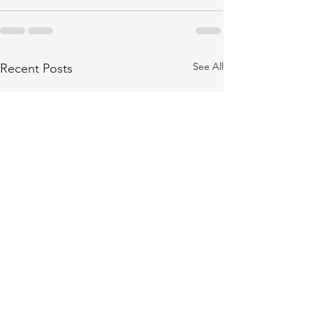
See All
Recent Posts