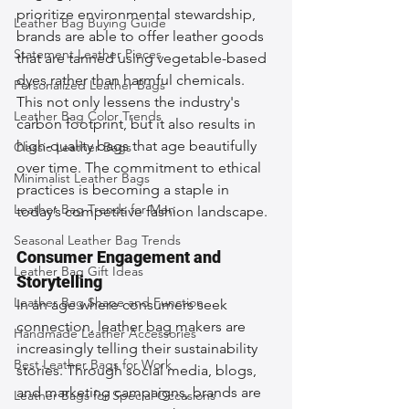
prioritize environmental stewardship, 
Leather Bag Buying Guide
brands are able to offer leather goods 
Statement Leather Pieces
that are tanned using vegetable-based 
dyes rather than harmful chemicals. 
Personalized Leather Bags
This not only lessens the industry's 
Leather Bag Color Trends
carbon footprint, but it also results in 
high-quality bags that age beautifully 
Classic Leather Bags
over time. The commitment to ethical 
Minimalist Leather Bags
practices is becoming a staple in 
Leather Bag Trends for Men
today’s competitive fashion landscape.
Seasonal Leather Bag Trends
Consumer Engagement and 
Leather Bag Gift Ideas
Storytelling
Leather Bag Shape and Function
In an age where consumers seek 
connection, leather bag makers are 
Handmade Leather Accessories
increasingly telling their sustainability 
Best Leather Bags for Work
stories. Through social media, blogs, 
and marketing campaigns, brands are 
Leather Bags for Special Occasions