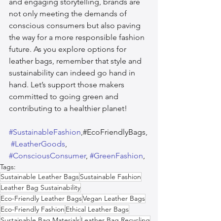
and engaging storytelling, brands are 
not only meeting the demands of 
conscious consumers but also paving 
the way for a more responsible fashion 
future. As you explore options for 
leather bags, remember that style and 
sustainability can indeed go hand in 
hand. Let’s support those makers 
committed to going green and 
contributing to a healthier planet!
#SustainableFashion
,#EcoFriendlyBags,
#LeatherGoods
, 
#ConsciousConsumer
, 
#GreenFashion
,  
Tags:
Sustainable Leather Bags
Sustainable Fashion
Leather Bag Sustainability
Eco-Friendly Leather Bags
Vegan Leather Bags
Eco-Friendly Fashion
Ethical Leather Bags
Sustainable Bag Materials
Leather Bag Recycling