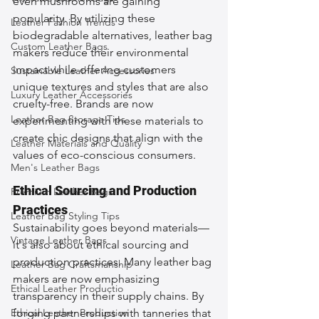
even mushrooms are gaining 
popularity. By utilizing these 
Leather Fashion Trends
biodegradable alternatives, leather bag 
Custom Leather Bags
makers reduce their environmental 
impact while offering customers 
Sustainable Leather Accessories
unique textures and styles that are also 
Luxury Leather Accessories
cruelty-free. Brands are now 
Leather Bag Storage Tips
experimenting with these materials to 
create chic designs that align with the 
Leather Materials and Quality
values of eco-conscious consumers.
Men's Leather Bags
Ethical Sourcing and Production 
Premium Leather Bags
Practices
Leather Bag Styling Tips
Sustainability goes beyond materials—
Vintage Leather Bags
it's also about ethical sourcing and 
production practices. Many leather bag 
Leather Bag Craftsmanship
makers are now emphasizing 
Ethical Leather Productio
transparency in their supply chains. By 
Ethical Leather Production
forging partnerships with tanneries that 