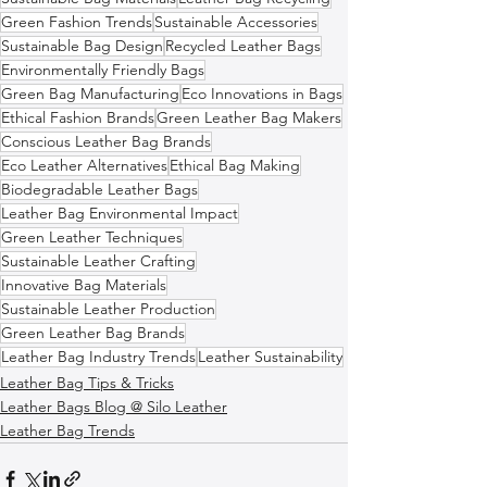
Green Fashion Trends
Sustainable Accessories
Sustainable Bag Design
Recycled Leather Bags
Environmentally Friendly Bags
Green Bag Manufacturing
Eco Innovations in Bags
Ethical Fashion Brands
Green Leather Bag Makers
Conscious Leather Bag Brands
Eco Leather Alternatives
Ethical Bag Making
Biodegradable Leather Bags
Leather Bag Environmental Impact
Green Leather Techniques
Sustainable Leather Crafting
Innovative Bag Materials
Sustainable Leather Production
Green Leather Bag Brands
Leather Bag Industry Trends
Leather Sustainability
Leather Bag Tips & Tricks
Leather Bags Blog @ Silo Leather
Leather Bag Trends