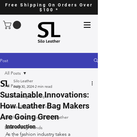
Free Shipping On Orders Over
$100 *
Post
All Posts
Silo Leather
All Posts
Aug 30, 2024
2 min read
Sustainable Innovations:
Leather Bag Care Tips
How Leather Bag Makers
Leather Bag Tips & Tricks
Are Going Green
Leather Bags Blog @ Silo Leather
Introduction
Leather Bag Trends
As the fashion industry takes a 