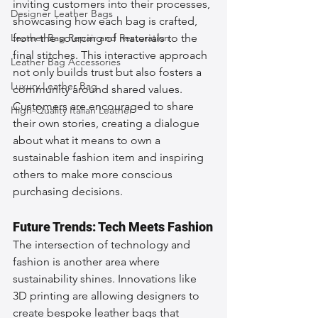
inviting customers into their processes, 
Designer Leather Bags
showcasing how each bag is crafted, 
Leather Bag Repair and Restoration
from the sourcing of materials to the 
final stitches. This interactive approach 
Leather Bag Accessories
not only builds trust but also fosters a 
Luxury Leather Bag
community around shared values. 
Customers are encouraged to share 
High-Quality Italian Leather
their own stories, creating a dialogue 
about what it means to own a 
sustainable fashion item and inspiring 
others to make more conscious 
purchasing decisions.
Future Trends: Tech Meets Fashion
The intersection of technology and 
fashion is another area where 
sustainability shines. Innovations like 
3D printing are allowing designers to 
create bespoke leather bags that 