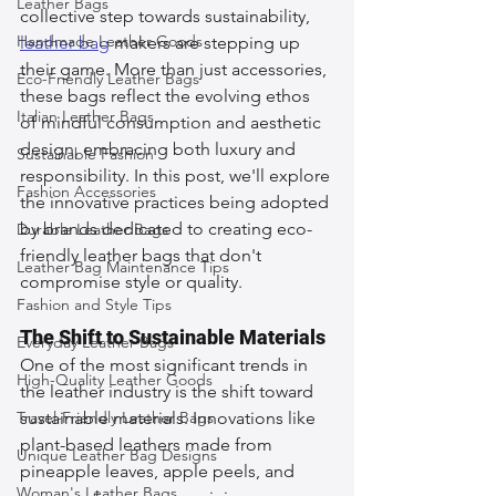
Leather Bags
collective step towards sustainability, 
Handmade Leather Goods
leather bag
 makers are stepping up 
their game. More than just accessories, 
Eco-Friendly Leather Bags
these bags reflect the evolving ethos 
Italian Leather Bags
of mindful consumption and aesthetic 
design, embracing both luxury and 
Sustainable Fashion
responsibility. In this post, we'll explore 
Fashion Accessories
the innovative practices being adopted 
by brands dedicated to creating eco-
Durable Leather Bags
friendly leather bags that don't 
Leather Bag Maintenance Tips
compromise style or quality.
Fashion and Style Tips
The Shift to Sustainable Materials
Everyday Leather Bags
One of the most significant trends in 
High-Quality Leather Goods
the leather industry is the shift toward 
Travel-Friendly Leather Bags
sustainable materials. Innovations like 
plant-based leathers made from 
Unique Leather Bag Designs
pineapple leaves, apple peels, and 
Woman's Leather Bags