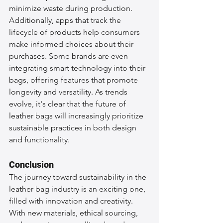
minimize waste during production. 
Additionally, apps that track the 
lifecycle of products help consumers 
make informed choices about their 
purchases. Some brands are even 
integrating smart technology into their 
bags, offering features that promote 
longevity and versatility. As trends 
evolve, it's clear that the future of 
leather bags will increasingly prioritize 
sustainable practices in both design 
and functionality.
Conclusion
The journey toward sustainability in the 
leather bag industry is an exciting one, 
filled with innovation and creativity. 
With new materials, ethical sourcing, 