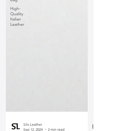
High-
Quality
Italian
Leather