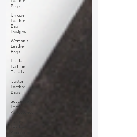
Leather
Bags
Unique
Leather
Bag
Designs
Woman's
Leather
Bags
Leather
Fashion
Trends
Custom
Leather
Bags
Sustainable
Leather
Accessories
Luxury
Leather
Accessories