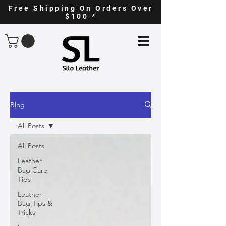
Free Shipping On Orders Over
$100 *
Blog
All Posts
All Posts
Leather
Bag Care
Tips
Leather
Bag Tips &
Tricks