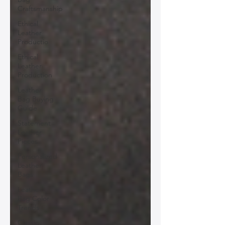
Craftsmanship
Ethical
Leather
Productio
Ethical
Leather
Production
Leather
Bag Buying
Guide
Statement
Leather
Pieces
Personalized
Leather
Bags
Leather
Bag Color
Trends
Classic