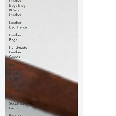
Leather
Bags Blog
@ Silo
Leather
Leather
Bag Trends
Leather
Bags
Handmade
Leather
Goods
Eco-
Friendly
Leather
Bags
Italian
Leather
Bags
Sustainable
Fashion
Fashion