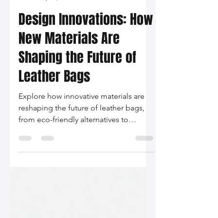
Silo Leather
Sep 12, 2024
2 min read
Design Innovations: How
New Materials Are
Shaping the Future of
Leather Bags
Explore how innovative materials are
reshaping the future of leather bags,
from eco-friendly alternatives to
technology-infused designs. Join us in
embracing sustainability and
personalization in the world of fashion.