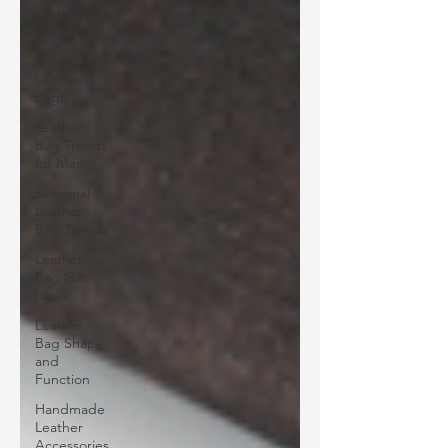
Leather
Bags
Minimalist
Leather
Bags
Leather
Bag Trends
for Men
Seasonal
Leather
Bag Trends
Leather
Bag Gift
Ideas
Leather
Bag Shape
and
Function
Handmade
Leather
Accessories