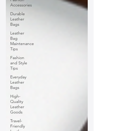
Accessories
Durable
Leather
Bags
Leather
Bag
Maintenance
Tips
Fashion
and Style
Tips
Everyday
Leather
Bags
High-
Quality
Leather
Goods
Travel-
Friendly