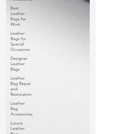
Best
Leather
Bags for
Work
Leather
Bags for
Special
Occasions
Designer
Leather
Bags
Leather
Bag Repair
and
Restoration
Leather
Bag
Accessories
Luxury
Leather
Bag