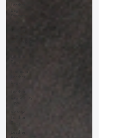
Leather
Bag
Storage
Tips
Leather
Materials
and Quality
Men's
Leather
Bags
Premium
Leather
Bags
Leather
Bag Styling
Tips
Vintage
Leather
Bags
Leather
Bag