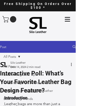
Free Shipping On Orders Over
$100 *
Post
All Posts
Silo Leather
All Posts
Dec 14, 2024
2 min read
Interactive Poll: What’s
Leather Bag Care Tips
Your Favorite Leather Bag
Leather Bag Tips & Tricks
Design Feature?
Leather Bags Blog @ Silo Leather
Introduction
Leather Bag Trends
Leather bags are more than just a 