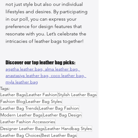
not just style but also our individual 
lifestyles and desires. By participating 
in our poll, you can express your 
preference for design features that 
resonate with you. Let’s celebrate the 
intricacies of leather bags together!
Discover our top leather bag picks:
agatha leather bag, 
alma leather bag, 
anastasiya leather bag, 
coco leather bag, 
myla leather bag
Tags:
Leather Bags
Leather Fashion
Stylish Leather Bags
Fashion Blog
Leather Bag Styles
Leather Bag Trends
Leather Bag Fashion
Modern Leather Bags
Leather Bag Design
Leather Fashion Accessories
Designer Leather Bags
Leather Handbag Styles
Leather Bag Choices
Best Leather Bags