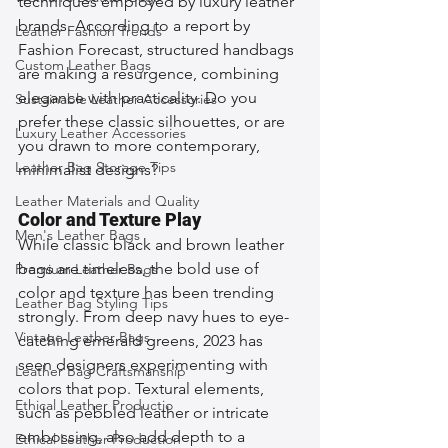
techniques employed by luxury leather 
brands. According to a report by 
Leather Fashion Trends
Fashion Forecast, structured handbags 
Custom Leather Bags
are making a resurgence, combining 
elegance with practicality. Do you 
Sustainable Leather Accessories
prefer these classic silhouettes, or are 
Luxury Leather Accessories
you drawn to more contemporary, 
Leather Bag Storage Tips
minimalist designs?
Leather Materials and Quality
Color and Texture Play
Men's Leather Bags
While classic black and brown leather 
bags are timeless, the bold use of 
Premium Leather Bags
color and texture has been trending 
Leather Bag Styling Tips
strongly. From deep navy hues to eye-
Vintage Leather Bags
catching emerald greens, 2023 has 
seen designers experimenting with 
Leather Bag Craftsmanship
colors that pop. Textural elements, 
Ethical Leather Productio
such as pebbled leather or intricate 
embossing, also add depth to a 
Ethical Leather Production