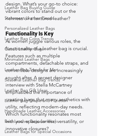
design. What’s your go-to choice: 
Leather Bag Buying Guide
vibrant colors to stand out or the 
Statement Leather Pieces
richness of a textured leather?
Personalized Leather Bags
Functionality Is Key
Leather Bag Color Trends
As women juggle various roles, the 
functionality of a leather bag is crucial. 
Classic Leather Bags
Features such as multiple 
Minimalist Leather Bags
compartments, detachable straps, and 
Leather Bag Trends for Men
convertible designs are increasingly 
sought after. A recent designer 
Seasonal Leather Bag Trends
interview with Stella McCartney 
Leather Bag Gift Ideas
emphasized the importance of 
creating bags that marry aesthetics with 
Leather Bag Shape and Function
utility, reflecting modern-day needs. 
Handmade Leather Accessories
Which functionality resonates most 
Best Leather Bags for Work
with you: spaciousness, versatility, or 
innovative closures?
Leather Bags for Special Occasions