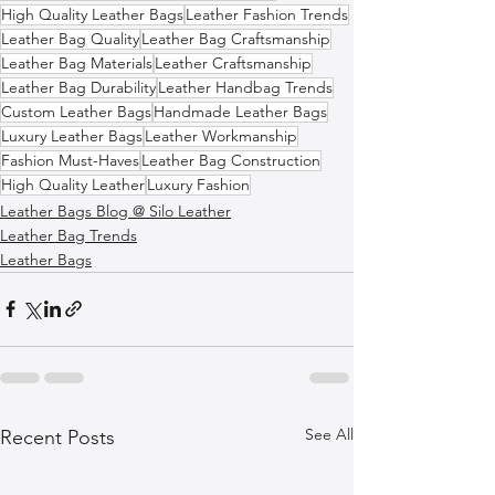
High Quality Leather Bags
Leather Fashion Trends
Leather Bag Quality
Leather Bag Craftsmanship
Leather Bag Materials
Leather Craftsmanship
Leather Bag Durability
Leather Handbag Trends
Custom Leather Bags
Handmade Leather Bags
Luxury Leather Bags
Leather Workmanship
Fashion Must-Haves
Leather Bag Construction
High Quality Leather
Luxury Fashion
Leather Bags Blog @ Silo Leather
Leather Bag Trends
Leather Bags
See All
Recent Posts