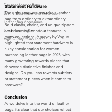
Designer Leather Bags
Statement Hardware
The right hardware can take a leather 
Leather Bag Repair and Restoration
bag from ordinary to extraordinary. 
Leather Bag Accessories
Bold clasps, chains, and unique zippers 
Luxury Leather Bag
are becoming standout features in 
many collections. A survey by Vogue 
High-Quality Italian Leather
highlighted that statement hardware is 
a key consideration for women 
purchasing leather bags in 2023, with 
many gravitating towards pieces that 
showcase distinctive finishes and 
designs. Do you lean towards subtlety 
or statement pieces when it comes to 
hardware?
Conclusion
As we delve into the world of leather 
bags, it’s clear that our choices reflect 