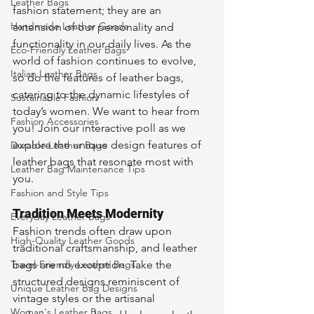
Leather Bags
fashion statement; they are an 
Handmade Leather Goods
extension of our personality and 
functionality in our daily lives. As the 
Eco-Friendly Leather Bags
world of fashion continues to evolve, 
Italian Leather Bags
so do the features of leather bags, 
catering to the dynamic lifestyles of 
Sustainable Fashion
today’s women. We want to hear from 
Fashion Accessories
you! Join our interactive poll as we 
explore the unique design features of 
Durable Leather Bags
leather bags that resonate most with 
Leather Bag Maintenance Tips
you.
Fashion and Style Tips
Tradition Meets Modernity
Everyday Leather Bags
Fashion trends often draw upon 
High-Quality Leather Goods
traditional craftsmanship, and leather 
Travel-Friendly Leather Bags
bags are no exception. Take the 
structured designs reminiscent of 
Unique Leather Bag Designs
vintage styles or the artisanal 
Woman's Leather Bags