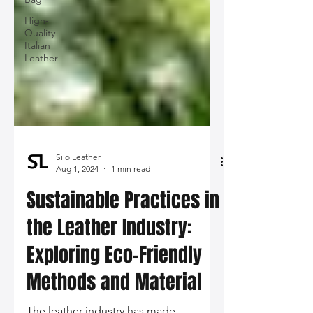
High-
Quality
Italian
Leather
Silo Leather
Aug 1, 2024
1 min read
Sustainable Practices in
the Leather Industry:
Exploring Eco-Friendly
Methods and Material