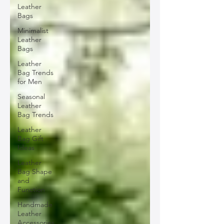
Leather
Bags
Minimalist
Leather
Bags
Leather
Bag Trends
for Men
Seasonal
Leather
Bag Trends
Leather
Bag Gift
Ideas
Leather
Bag Shape
and
Function
Handmade
Leather
Accessories