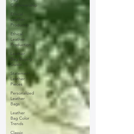
Craftsmanship
Ethical
Leather
Productio
Ethical
Leather
Production
Leather
Bag Buying
Guide
Statement
Leather
Pieces
Personalized
Leather
Bags
Leather
Bag Color
Trends
Classic