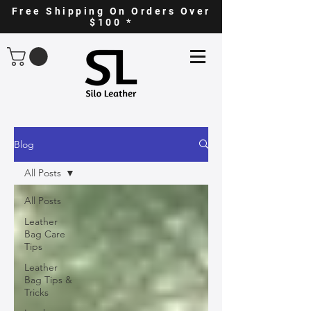
Free Shipping On Orders Over
$100 *
Blog
All Posts
All Posts
Leather
Bag Care
Tips
Leather
Bag Tips &
Tricks