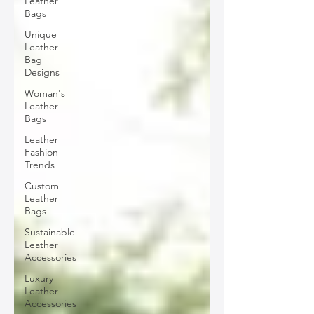
Leather
Bags
Unique
Leather
Bag
Designs
Woman's
Leather
Bags
Leather
Fashion
Trends
Custom
Leather
Bags
Sustainable
Leather
Accessories
Luxury
Leather
Accessories