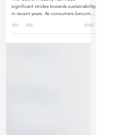
The leather industry has made
significant strides towards sustainability
in recent years. As consumers become
more environmentally...