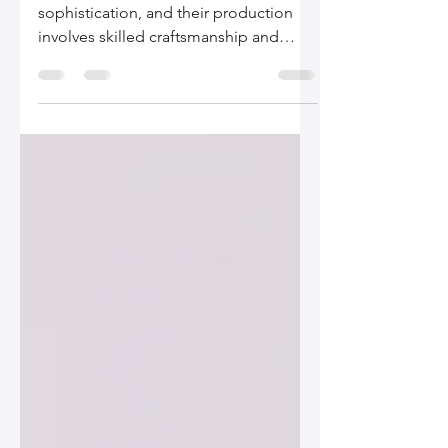
Top Producer Countries
Leather bags are a symbol of style and
sophistication, and their production
involves skilled craftsmanship and
high-quality materials....