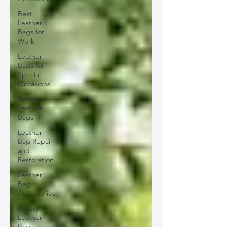
Best
Leather
Bags for
Work
Leather
Bags for
Special
Occasions
Designer
Leather
Bags
Leather
Bag Repair
and
Restoration
Leather
Bag
Accessories
Luxury
Leather
Bag