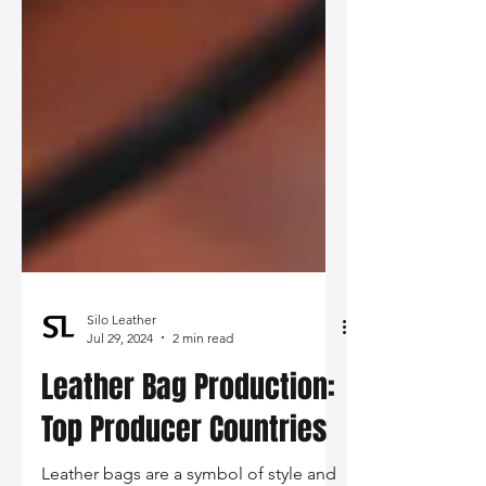
Silo Leather
Jul 29, 2024
2 min read
Leather Bag Production: