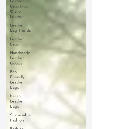
Leather
Bags Blog
@ Silo
Leather
Leather
Bag Trends
Leather
Bags
Handmade
Leather
Goods
Eco-
Friendly
Leather
Bags
Italian
Leather
Bags
Sustainable
Fashion
Fashion