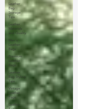
Leather
Bag
Storage
Tips
Leather
Materials
and Quality
Men's
Leather
Bags
Premium
Leather
Bags
Leather
Bag Styling
Tips
Vintage
Leather
Bags
Leather
Bag