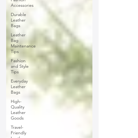
Accessories
Durable
Leather
Bags
Leather
Bag
Maintenance
Tips
Fashion
and Style
Tips
Everyday
Leather
Bags
High-
Quality
Leather
Goods
Travel-
Friendly