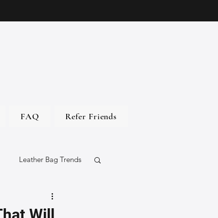
FAQ
Refer Friends
Leather Bag Trends
gs
hat Will