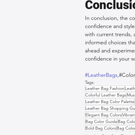
Conclusi
In conclusion, the c
confidence and style
with current trends
informed choices that
ahead and experiment
confidence in your 
#LeatherBags
,#Colo
Tags:
Leather Bag Fashion
Leath
Colorful Leather Bags
Mus
Leather Bag Color Palette
Leather Bag Shopping Gu
Elegant Bag Colors
Vibran
Bag Color Guide
Bag Colo
Bold Bag Colors
Bag Color