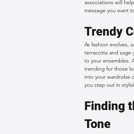
associations will he
message you want t
Trendy C
As fashion evolves, s
terracotta and sage 
to your ensembles. A
trending for those lo
into your wardrobe c
you step out in styli
Finding t
Tone