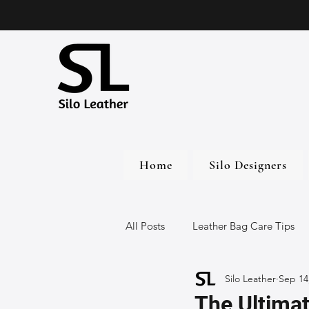
Home
Silo Designers
All Posts
Leather Bag Care Tips
Silo Leather
Sep 14
Leather Bags
Handmade Lea
The Ultimat