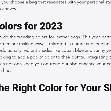
lp you choose a bag that resonates with your personal sty
o convey.
olors for 2023
o do the trending colors for leather bags. This year, earth
green are making waves, mirrored in nature and lending 
dditionally, vibrant shades like cobalt blue and sunny ye
oking to add a pop of color to their outfits. Integrating
an not only keep you on-trend but also enhance your co
sh hues.
he Right Color for Your S