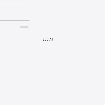
See All