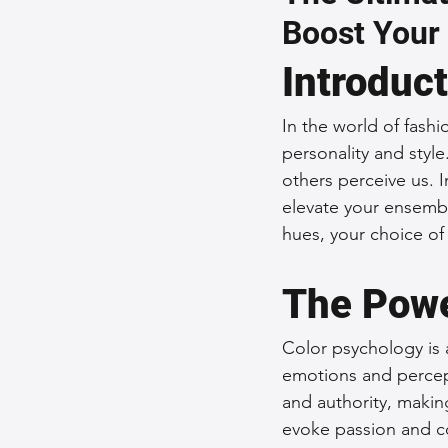
Boost Your
Sustainable Fashion
Fashion
Introduc
Fashion and Style Tips
Every
In the world of fashio
personality and styl
others perceive us. I
Unique Leather Bag Designs
elevate your ensembl
hues, your choice o
Sustainable Leather Accessories
The Powe
Color psychology is a
Leather Materials and Quality
emotions and percept
and authority, makin
evoke passion and co
Vintage Leather Bags
Leathe