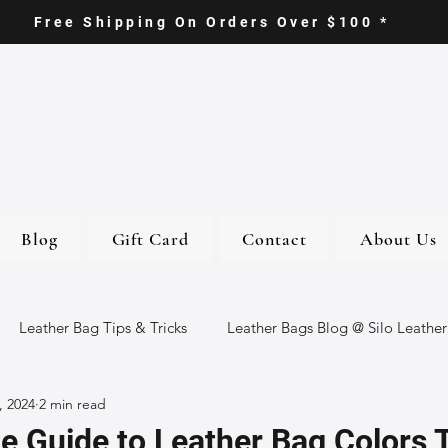
Free Shipping On Orders Over $100 *
Blog
Gift Card
Contact
About Us
Leather Bag Tips & Tricks
Leather Bags Blog @ Silo Leather
, 2024
2 min read
ther Goods
Eco-Friendly Leather Bags
Italian Leather Ba
e Guide to Leather Bag Colors T