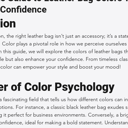
 Confidence
 Accessories
Durable Leather Bags
Leather Bag Maintena
tion
day Leather Bags
High-Quality Leather Goods
Travel-Fr
n, the right leather bag isn’t just an accessory; it’s a sta
e. Color plays a pivotal role in how we perceive ourselve
n this guide, we will explore the colors of leather bags th
Woman's Leather Bags
Leather Fashion Trends
Custom L
e but also enhance your confidence. From timeless class
f color can empower your style and boost your mood!
Luxury Leather Accessories
Leather Bag Storage Tips
r of Color Psychology
 fascinating field that tells us how different colors can i
Men's Leather Bags
Premium Leather Bags
Leather Bag
ions. For instance, a classic black leather bag exudes s
g it perfect for business environments. Conversely, a bri
nfidence, ideal for making a bold statement. Understan
r Bag Craftsmanship
Ethical Leather Productio