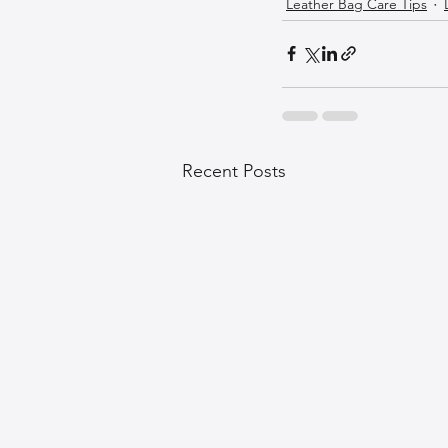
Leather Bag Care Tips
Recent Posts