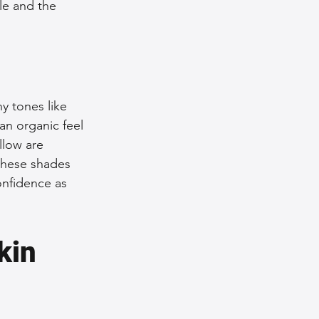
le and the 
y tones like 
an organic feel 
llow are 
 these shades 
nfidence as 
kin 