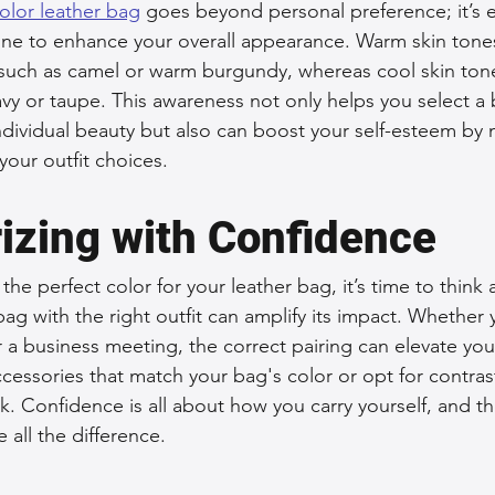
olor leather bag
 goes beyond personal preference; it’s e
one to enhance your overall appearance. Warm skin tones 
, such as camel or warm burgundy, whereas cool skin tone
avy or taupe. This awareness not only helps you select a 
ividual beauty but also can boost your self-esteem by 
our outfit choices.
izing with Confidence
he perfect color for your leather bag, it’s time to think
r bag with the right outfit can amplify its impact. Whether
 a business meeting, the correct pairing can elevate you
cessories that match your bag's color or opt for contras
. Confidence is all about how you carry yourself, and th
all the difference.