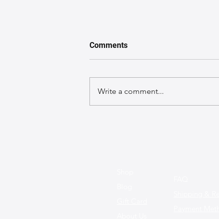
Comments
Write a comment...
Trendy Leather Bag Colors to
Watch for This Year: What's In
and What's Out
Shop
FAQ
Blog
Shipping & Re
Gift Card
Payment Met
About Us