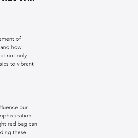
nce Tips
iendly Leather Bags
tement of 
s and how 
at not only 
eather Bags
ics to vibrant 
nfluence our 
 Styling Tips
ophistication 
ght red bag can 
ding these 