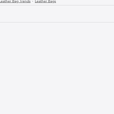
Leather Bag Trends
Leather Bags