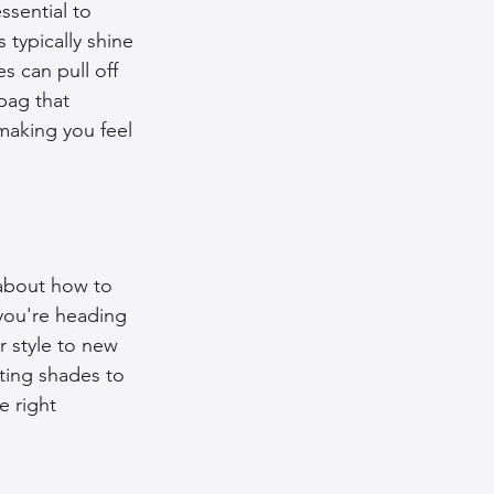
ssential to 
typically shine 
s can pull off 
bag that 
making you feel 
 about how to 
 you're heading 
r style to new 
ting shades to 
e right 