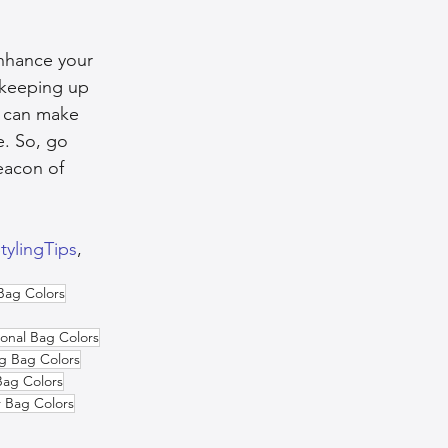
enhance your 
 keeping up 
u can make 
e. So, go 
eacon of 
tylingTips
,  
Bag Colors
onal Bag Colors
g Bag Colors
ag Colors
r Bag Colors