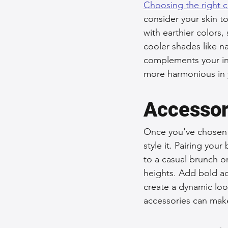
Choosing the right c
consider your skin t
with earthier colors
cooler shades like n
complements your ind
more harmonious in y
Accessor
Once you've chosen t
style it. Pairing you
to a casual brunch or
heights. Add bold ac
create a dynamic look
accessories can make 