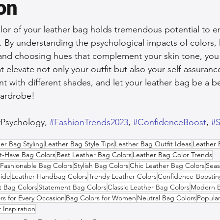
on
olor of your leather bag holds tremendous potential to 
. By understanding the psychological impacts of colors,
, and choosing hues that complement your skin tone, yo
 elevate not only your outfit but also your self-assuranc
 with different shades, and let your leather bag be a b
wardrobe!
rPsychology, 
#FashionTrends2023
, 
#ConfidenceBoost
, 
#S
er Bag Styling
Leather Bag Style Tips
Leather Bag Outfit Ideas
Leather 
t-Have Bag Colors
Best Leather Bag Colors
Leather Bag Color Trends
Fashionable Bag Colors
Stylish Bag Colors
Chic Leather Bag Colors
Seas
ide
Leather Handbag Colors
Trendy Leather Colors
Confidence-Boostin
t Bag Colors
Statement Bag Colors
Classic Leather Bag Colors
Modern B
rs for Every Occasion
Bag Colors for Women
Neutral Bag Colors
Popula
 Inspiration