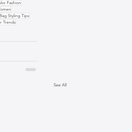
lor Fashion
 Women
Bag Styling Tips
r Trends
See All