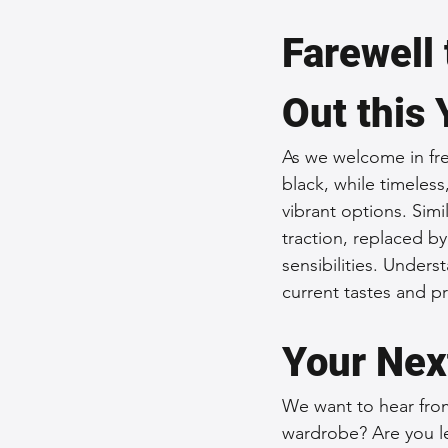
Farewell 
Out this 
As we welcome in fres
black, while timeless
vibrant options. Simi
traction, replaced b
sensibilities. Unders
current tastes and p
Your Nex
We want to hear from
wardrobe? Are you le