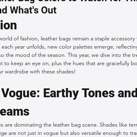
nd What's Out
 Accessories
Durable Leather Bags
Leather Bag Maintena
tion
day Leather Bags
High-Quality Leather Goods
Travel-Fr
 world of fashion, leather bags remain a staple accessory
s each year unfolds, new color palettes emerge, reflectin
lso the mood of the season. This year, we dive into the tr
Woman's Leather Bags
Leather Fashion Trends
Custom L
nt to keep an eye on, plus the hues that are gracefully b
ur wardrobe with these shades!
Luxury Leather Accessories
Leather Bag Storage Tips
n Vogue: Earthy Tones and
reams
Men's Leather Bags
Premium Leather Bags
Leather Bag
es are dominating the leather bag scene. Shades like terr
ge are not just in vogue but also versatile enough to tra
r Bag Craftsmanship
Ethical Leather Productio