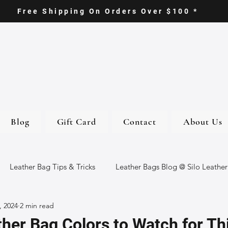
Free Shipping On Orders Over $100 *
Blog
Gift Card
Contact
About Us
Leather Bag Tips & Tricks
Leather Bags Blog @ Silo Leather
, 2024
2 min read
ther Goods
Eco-Friendly Leather Bags
Italian Leather Ba
her Bag Colors to Watch for Thi