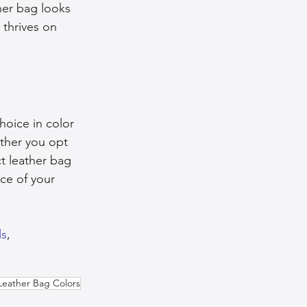
her bag looks 
thrives on 
hoice in color 
ther you opt 
ct leather bag 
ce of your 
ls
, 
Leather Bag Colors