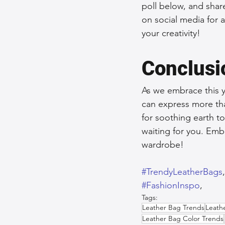
poll below, and share
on social media for 
your creativity!
Conclusi
As we embrace this y
can express more tha
for soothing earth ton
waiting for you. Emb
wardrobe!
#TrendyLeatherBags
#FashionInspo
,  
Tags:
Leather Bag Trends
Leath
Leather Bag Color Trends