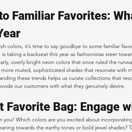
to Familiar Favorites: Wha
Year
h colors, it’s time to say goodbye to some familiar favori
, is taking a backseat this year as fashionistas steer tow
larly, overly bright neon colors that once ruled the runwa
y more muted, sophisticated shades that resonate with 
tanding these trends helps us curate collections that res
rovide our customers with what they genuinely desire.
t Favorite Bag: Engage w
 you! Which colors are you excited about incorporating
aning towards the earthy tones or bold jewel shades? Ta