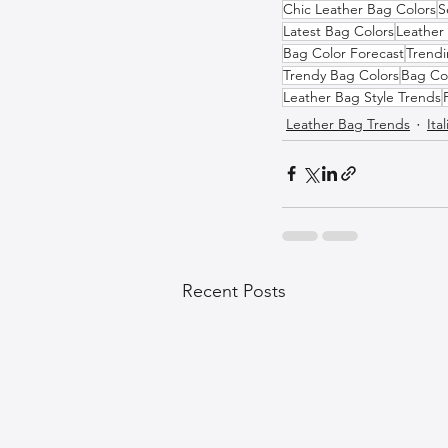
Chic Leather Bag Colors
S
Latest Bag Colors
Leather 
Bag Color Forecast
Trendi
Trendy Bag Colors
Bag Co
Leather Bag Style Trends
Leather Bag Trends
Ita
Recent Posts