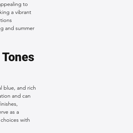
appealing to 
ing a vibrant 
tions 
ring and summer 
 Tones 
 blue, and rich 
ation and can 
inishes, 
erve as a 
 choices with 