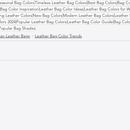
easonal Bag Colors
Timeless Leather Bag Colors
Best Bag Colors
Bag Co
Bag Color Inspiration
Leather Bag Color Ideas
Leather Bag Colors for
ng Leather Colors
New Bag Colors
Modern Leather Bag Colors
Leather 
lors 2024
Popular Leather Bag Colors
Leather Bag Color Guide
Bag Colo
Popular Bag Shades
lian Leather Bags
Leather Bag Color Trends