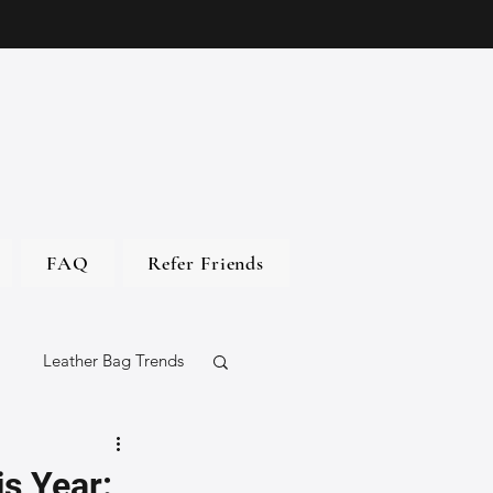
FAQ
Refer Friends
Leather Bag Trends
gs
s Year: