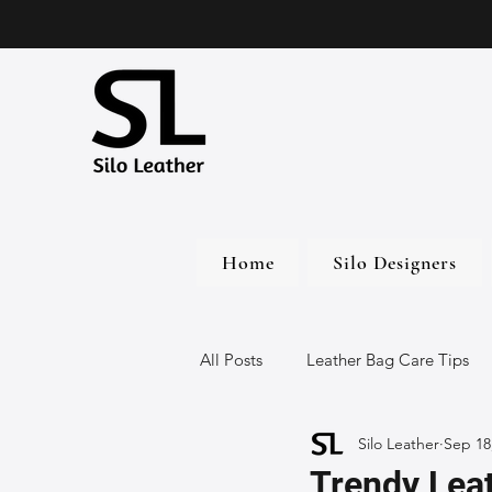
Home
Silo Designers
All Posts
Leather Bag Care Tips
Silo Leather
Sep 18
Leather Bags
Handmade Lea
Trendy Leat