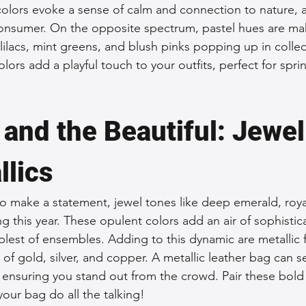
colors evoke a sense of calm and connection to nature, 
onsumer. On the opposite spectrum, pastel hues are mak
lilacs, mint greens, and blush pinks popping up in collec
lors add a playful touch to your outfits, perfect for sp
 and the Beautiful: Jewel
llics
o make a statement, jewel tones like deep emerald, royal
g this year. These opulent colors add an air of sophistic
lest of ensembles. Adding to this dynamic are metallic f
s of gold, silver, and copper. A metallic leather bag can s
, ensuring you stand out from the crowd. Pair these bold
 your bag do all the talking!