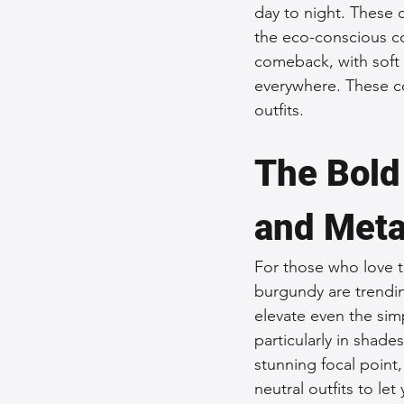
day to night. These 
the eco-conscious c
comeback, with soft 
everywhere. These co
outfits.
The Bold
and Meta
For those who love t
burgundy are trendin
elevate even the simp
particularly in shade
stunning focal point
neutral outfits to let