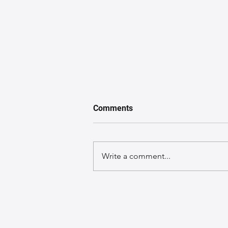
Comments
Write a comment...
The Ultimate Guide to
Leather Bag Colors That Will
Boost Your Confidence