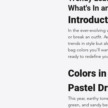
What's In a
Sustainable Fashion
Fashion
Introduc
Fashion and Style Tips
Every
In the ever-evolving
or break an outfit. A
trends in style but a
Unique Leather Bag Designs
bag colors you’ll wa
ready to redefine yo
Sustainable Leather Accessories
Colors i
Pastel D
Leather Materials and Quality
This year, earthy ton
green, and sandy bei
Vintage Leather Bags
Leathe