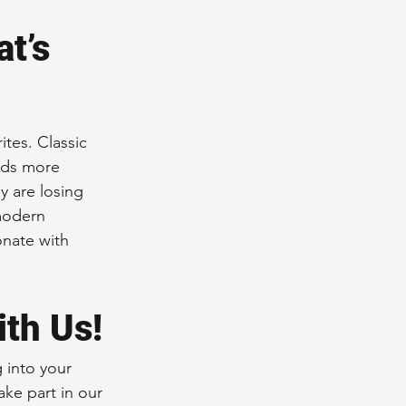
t’s 
tes. Classic 
ards more 
y are losing 
modern 
onate with 
ith Us!
 into your 
ke part in our 