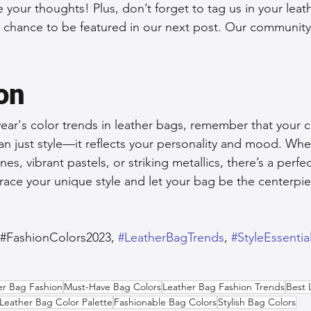
 your thoughts! Plus, don’t forget to tag us in your leat
a chance to be featured in our next post. Our community 
on
ear's color trends in leather bags, remember that your c
n just style—it reflects your personality and mood. Whe
es, vibrant pastels, or striking metallics, there’s a perfe
race your unique style and let your bag be the centerpie
,#FashionColors2023, 
#LeatherBagTrends
, 
#StyleEssentia
er Bag Fashion
Must-Have Bag Colors
Leather Bag Fashion Trends
Best 
Leather Bag Color Palette
Fashionable Bag Colors
Stylish Bag Colors