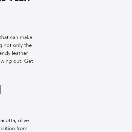
nce Tips
iendly Leather Bags
 that can make 
g not only the 
endy leather 
eather Bags
owing out. Get 
 
 Styling Tips
acotta, olive 
nsition from 