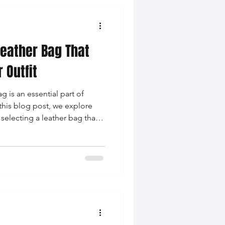
eather Bag That
 Outfit
g is an essential part of
n this blog post, we explore
selecting a leather bag that
using on color coordination,
essness.