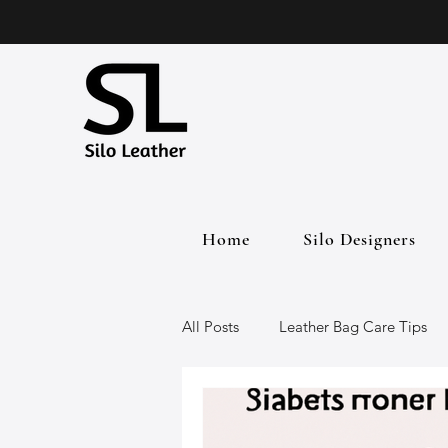
Home
Silo Designers
All Posts
Leather Bag Care Tips
Leather Bags
Handmade Lea