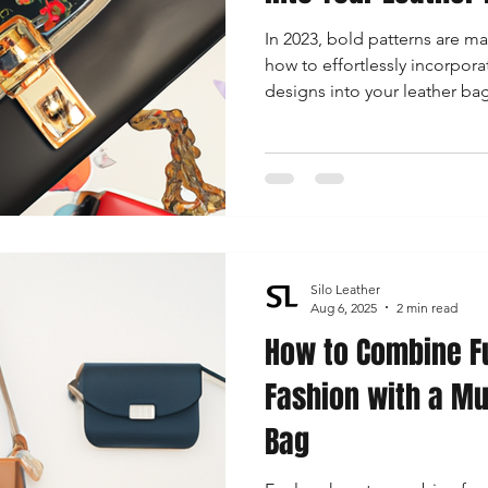
In 2023, bold patterns are ma
how to effortlessly incorpor
designs into your leather b
style with confidence.
Silo Leather
Aug 6, 2025
2 min read
How to Combine F
Fashion with a Mu
Bag