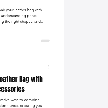
air your leather bag with
y understanding prints,
ng the right shapes, and
nation. Elevate your style
Leather Bag with
essories
ovative ways to combine
hion trends, ensuring you