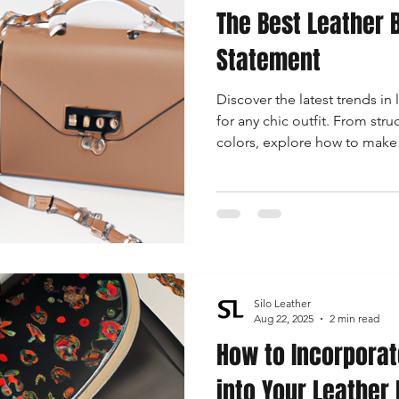
The Best Leather B
Statement
Discover the latest trends in 
for any chic outfit. From stru
colors, explore how to make 
right bag this season.
Silo Leather
Aug 22, 2025
2 min read
How to Incorporat
into Your Leather