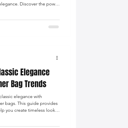
 elegance. Discover the power
color matching, textural play,
 complement your leather
lassic Elegance
her Bag Trends
classic elegance with
er bags. This guide provides
help you create timeless looks