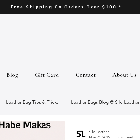
Free Shipping On Orders Over $100 *
Blog
Gift Card
Contact
About Us
Leather Bag Tips & Tricks
Leather Bags Blog @ Silo Leather
ther Goods
Eco-Friendly Leather Bags
Italian Leather Ba
Silo Leather
Nov 21, 2025
3 min read