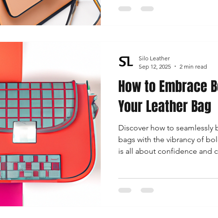
Silo Leather
Sep 12, 2025
2 min read
How to Embrace Bo
Your Leather Bag
Discover how to seamlessly b
bags with the vibrancy of bol
is all about confidence and c