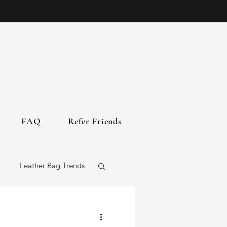
FAQ
Refer Friends
Leather Bag Trends
gs