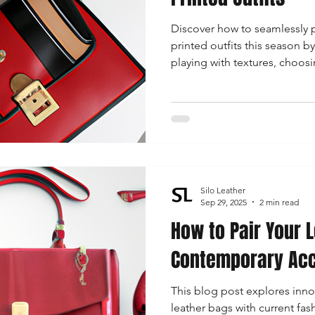
Discover how to seamlessly p
printed outfits this season b
playing with textures, choosi
ensuring perfect color coordi
effortlessly!
Silo Leather
Sep 29, 2025
2 min read
How to Pair Your 
Contemporary Acc
This blog post explores inn
leather bags with current fas