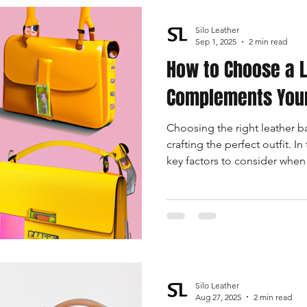
Silo Leather
Sep 1, 2025
2 min read
How to Choose a L
Complements Your
Choosing the right leather ba
crafting the perfect outfit. I
key factors to consider when 
complements your outfit, foc
size, functionality, and timel
Silo Leather
Aug 27, 2025
2 min read