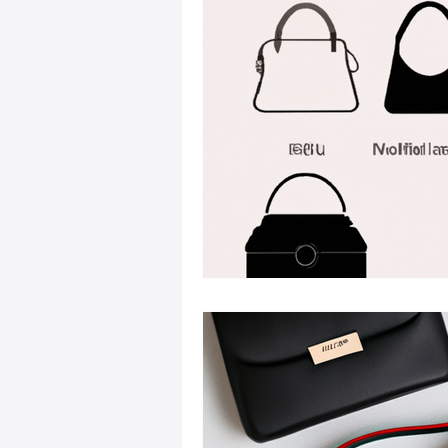
Sustainable Fashion
Fashion
Fashion and Style Tips
Every
Unique Leather Bag Designs
Sustainable Leather Accessories
Leather Materials and Quality
Vintage Leather Bags
Leathe