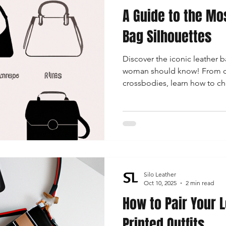
A Guide to the Mo
 Accessories
Durable Leather Bags
Leather Bag Maintena
Bag Silhouettes
Discover the iconic leather b
day Leather Bags
High-Quality Leather Goods
Travel-Fr
woman should know! From clas
crossbodies, learn how to ch
for any occasion while stayin
Woman's Leather Bags
Leather Fashion Trends
Custom L
Luxury Leather Accessories
Leather Bag Storage Tips
Silo Leather
Men's Leather Bags
Premium Leather Bags
Leather Bag
Oct 10, 2025
2 min read
How to Pair Your 
Printed Outfits
r Bag Craftsmanship
Ethical Leather Productio