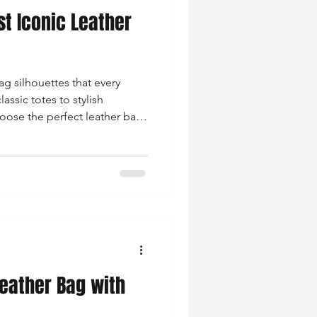
st Iconic Leather
nce Tips
ag silhouettes that every
iendly Leather Bags
sic totes to stylish
oose the perfect leather bag
g on-trend.
eather Bags
 Styling Tips
Leather Bag with