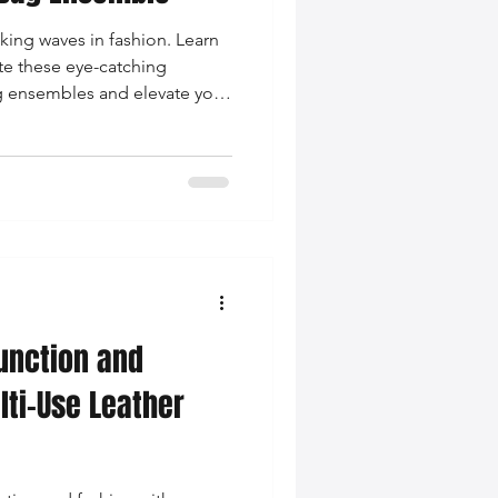
king waves in fashion. Learn
ate these eye-catching
ag ensembles and elevate your
unction and
lti-Use Leather