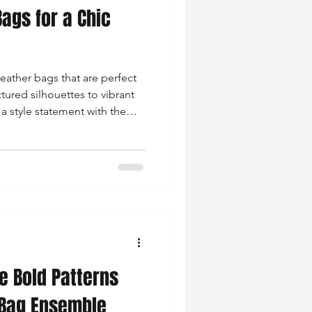
ags for a Chic
leather bags that are perfect
ctured silhouettes to vibrant
a style statement with the
e Bold Patterns
 Bag Ensemble