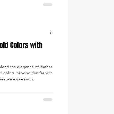
ld Colors with
lend the elegance of leather
d colors, proving that fashion
reative expression.