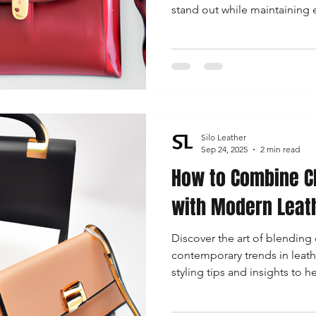
stand out while maintaining
of minimalistic jewelry, bold 
and the perfect footwear to
bag.
Silo Leather
Sep 24, 2025
2 min read
How to Combine C
with Modern Leat
Discover the art of blending 
contemporary trends in leath
styling tips and insights to 
infused with modern flair.