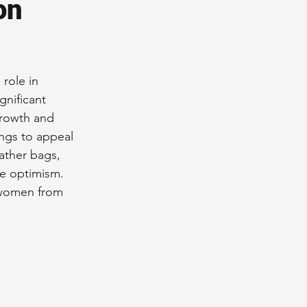
on 
role in 
gnificant 
growth and 
ngs to appeal 
ather bags, 
re optimism. 
g women from 