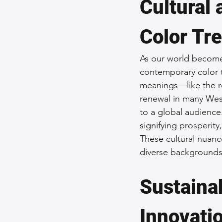
Cultural 
Color Tr
As our world becomes
contemporary color tr
meanings—like the re
renewal in many Wes
to a global audience.
signifying prosperity
These cultural nuanc
diverse backgrounds t
Sustainab
Innovati