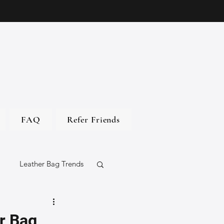
FAQ
Refer Friends
Leather Bag Trends
gs
r Bag