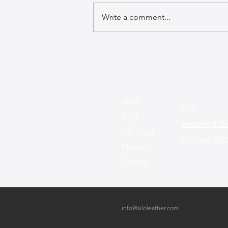
Write a comment...
The Best Leather Bags for a
Chic Work Environment
Shop
FAQ
Blog
Shipping & Re
Gift Card
Payment Met
About Us
Contact
info@siloleather.com
Bney Binyamin 13, Netanya, Israel