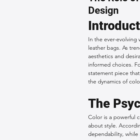
Design
Sustainable Fashion
Fashion
Introduc
Fashion and Style Tips
Every
In the ever-evolving 
leather bags. As tre
aesthetics and desir
Unique Leather Bag Designs
informed choices. For
statement piece that 
the dynamics of colo
Sustainable Leather Accessories
The Psyc
Leather Materials and Quality
Color is a powerful 
about style. Accordi
dependability, while
Vintage Leather Bags
Leathe