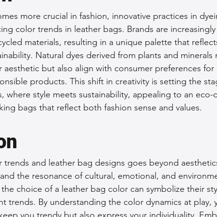
omes more crucial in fashion, innovative practices in dye
cing color trends in leather bags. Brands are increasingly
ycled materials, resulting in a unique palette that reflect
nability. Natural dyes derived from plants and minerals 
r aesthetic but also align with consumer preferences for 
sible products. This shift in creativity is setting the sta
s, where style meets sustainability, appealing to an eco-
ing bags that reflect both fashion sense and values.
on
or trends and leather bag designs goes beyond aesthetics;
and the resonance of cultural, emotional, and environmen
e choice of a leather bag color can symbolize their sty
nt trends. By understanding the color dynamics at play,
 keep you trendy but also express your individuality. Emb