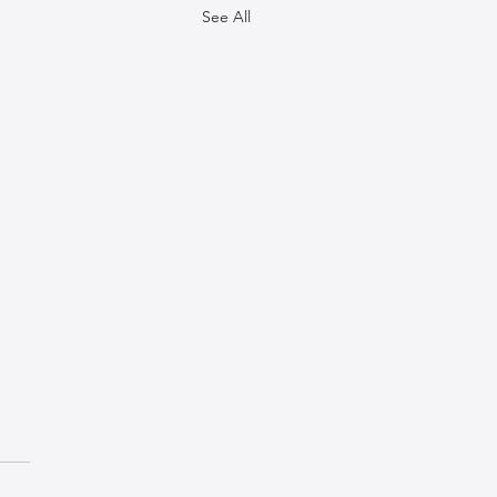
See All