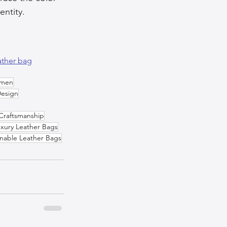
entity.
ather bag
omen
Design
Craftsmanship
xury Leather Bags
inable Leather Bags