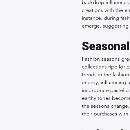
backdrop influences 
creations with the e
instance, during fas
emerge, suggesting 
Seasonal
Fashion seasons grea
collections ripe for 
trends in the fashion
energy, influencing a
incorporate pastel co
earthy tones become m
the seasons change. 
their purchases with 