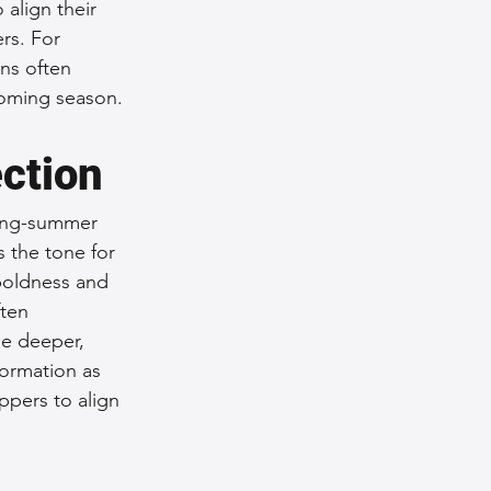
align their 
rs. For 
ns often 
coming season.
ection
ring-summer 
s the tone for 
 boldness and 
ten 
le deeper, 
formation as 
pers to align 