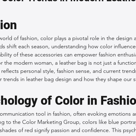
 Accessories
Durable Leather Bags
Leather Bag Maintena
tion
day Leather Bags
High-Quality Leather Goods
Travel-Fr
world of fashion, color plays a pivotal role in the design
nds shift each season, understanding how color influence
ability of these accessories can empower fashion enthusi
Woman's Leather Bags
Leather Fashion Trends
Custom L
 the modern woman, a leather bag is not just a functional
reflects personal style, fashion sense, and current trends
r trends in leather bag design and how they shape our st
Luxury Leather Accessories
Leather Bag Storage Tips
hology of Color in Fashi
Men's Leather Bags
Premium Leather Bags
Leather Bag
communication tool in fashion, often evoking emotions 
ng to the Color Marketing Group, colors like blue portray
 shades of red signify passion and confidence. This psych
r Bag Craftsmanship
Ethical Leather Productio