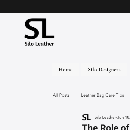
Home
Silo Designers
All Posts
Leather Bag Care Tips
Silo Leather
Jun 18
Leather Bags
Handmade Lea
The Role of