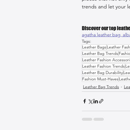
trends and let your l
Discover our top leathe
agatha leather bag, 
alb
Tags:
Leather Bags
Leather Fash
Leather Bag Trends
Fashi
Leather Fashion Accessori
Leather Fashion Trends
Le
Leather Bag Durability
Lea
Fashion Must-Haves
Leath
Leather Bag Trends
Lea