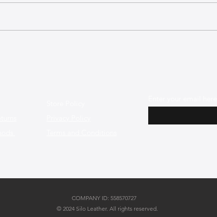
The Best Leather Bags for a
The 
Minimalist and Chic Style
Shap
Enter your email here
Store Policy
turns
Privacy Policy
hods
Terms and Conditions
COMPANY ID: 558570727
© 2024 Silo Leather. All rights reserved.