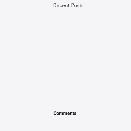
Recent Posts
Comments