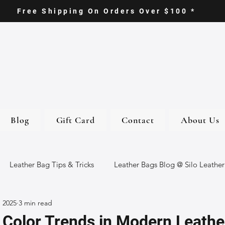
Free Shipping On Orders Over $100 *
Blog
Gift Card
Contact
About Us
Leather Bag Tips & Tricks
Leather Bags Blog @ Silo Leather
, 2025
3 min read
ther Goods
Eco-Friendly Leather Bags
Italian Leather Ba
 Color Trends in Modern Leathe