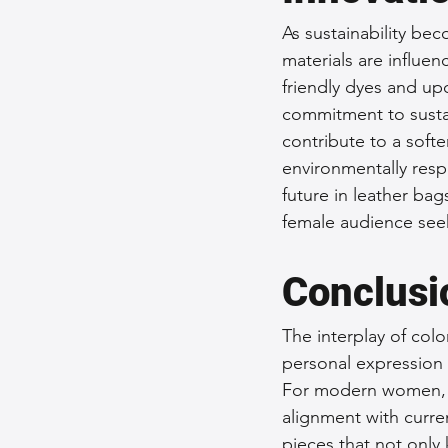
As sustainability bec
materials are influen
friendly dyes and upc
commitment to sustai
contribute to a softe
environmentally respon
future in leather bag
female audience seek
Conclusi
The interplay of col
personal expression 
For modern women, th
alignment with curre
pieces that not only