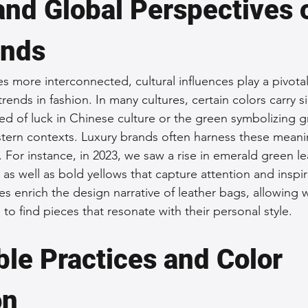
and Global Perspectives 
ends
 more interconnected, cultural influences play a pivotal 
ends in fashion. In many cultures, certain colors carry si
d of luck in Chinese culture or the green symbolizing 
tern contexts. Luxury brands often harness these meani
 For instance, in 2023, we saw a rise in emerald green le
, as well as bold yellows that capture attention and inspi
es enrich the design narrative of leather bags, allowin
o find pieces that resonate with their personal style.
le Practices and Color 
on