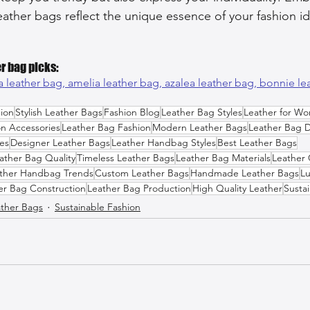
eather bags reflect the unique essence of your fashion id
r bag picks:
a leather bag, 
amelia leather bag, 
azalea leather bag, 
bonnie le
ion
Stylish Leather Bags
Fashion Blog
Leather Bag Styles
Leather for W
on Accessories
Leather Bag Fashion
Modern Leather Bags
Leather Bag 
es
Designer Leather Bags
Leather Handbag Styles
Best Leather Bags
ather Bag Quality
Timeless Leather Bags
Leather Bag Materials
Leather 
ther Handbag Trends
Custom Leather Bags
Handmade Leather Bags
Lu
er Bag Construction
Leather Bag Production
High Quality Leather
Susta
ther Bags
Sustainable Fashion