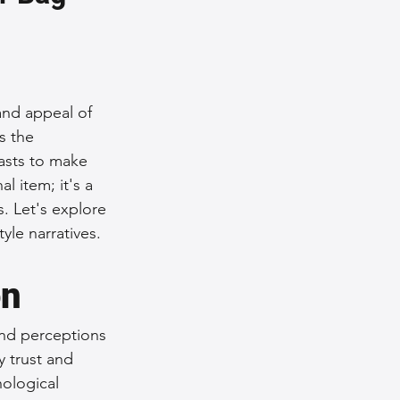
nce Tips
iendly Leather Bags
 and appeal of 
s the 
asts to make 
eather Bags
 item; it's a 
. Let's explore 
yle narratives.
on
 Styling Tips
and perceptions 
 trust and 
ological 