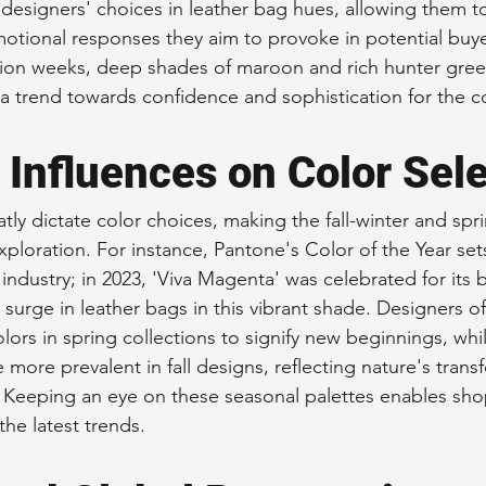
designers' choices in leather bag hues, allowing them to 
motional responses they aim to provoke in potential buye
hion weeks, deep shades of maroon and rich hunter gree
a trend towards confidence and sophistication for the 
 Influences on Color Sel
tly dictate color choices, making the fall-winter and sp
exploration. For instance, Pantone's Color of the Year set
 industry; in 2023, 'Viva Magenta' was celebrated for its
 surge in leather bags in this vibrant shade. Designers of
lors in spring collections to signify new beginnings, whi
ore prevalent in fall designs, reflecting nature's trans
Keeping an eye on these seasonal palettes enables shop
the latest trends.