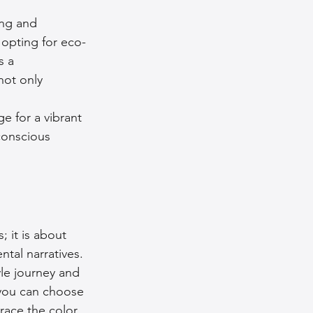
ing and 
 opting for eco-
s a 
not only 
ge for a vibrant 
conscious 
 it is about 
tal narratives. 
le journey and 
 you can choose 
race the color 