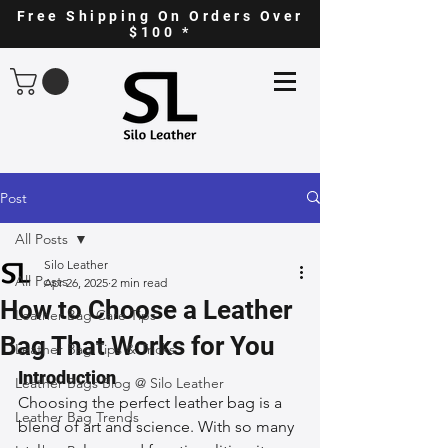
Free Shipping On Orders Over
$100 *
Post
All Posts
Silo Leather
All Posts
Apr 26, 2025
2 min read
How to Choose a Leather
Leather Bag Care Tips
Bag That Works for You
Leather Bag Tips & Tricks
Introduction
Leather Bags Blog @ Silo Leather
Choosing the perfect leather bag is a 
Leather Bag Trends
blend of art and science. With so many 