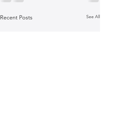
See All
Recent Posts