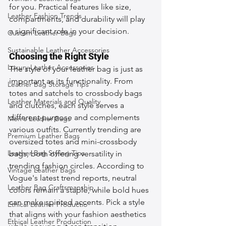
for you. Practical features like size, 
Leather Fashion Trends
compartments, and durability will play 
a significant role in your decision.
Custom Leather Bags
Sustainable Leather Accessories
Choosing the Right Style
Luxury Leather Accessories
The style of your leather bag is just as 
important as its functionality. From 
Leather Bag Storage Tips
totes and satchels to crossbody bags 
Leather Materials and Quality
and clutches, each style serves a 
different purpose and complements 
Men's Leather Bags
various outfits. Currently trending are 
Premium Leather Bags
oversized totes and mini-crossbody 
Leather Bag Styling Tips
bags, both offering versatility in 
trending fashion circles. According to 
Vintage Leather Bags
Vogue's latest trend reports, neutral 
Leather Bag Craftsmanship
colors remain a staple, while bold hues 
can make spirited accents. Pick a style 
Ethical Leather Productio
that aligns with your fashion aesthetics 
Ethical Leather Production