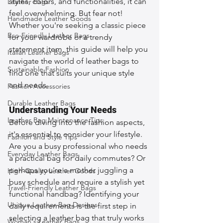
styles, colors, and functionalities, it can 
Leather Bags
feel overwhelming. But fear not! 
Handmade Leather Goods
Whether you're seeking a classic piece 
Eco-Friendly Leather Bags
for your wardrobe or a trendy 
statement item, this guide will help you 
Italian Leather Bags
navigate the world of leather bags to 
Sustainable Fashion
find one that suits your unique style 
and needs.
Fashion Accessories
Durable Leather Bags
Understanding Your Needs
Leather Bag Maintenance Tips
Before diving into the fashion aspects, 
it's essential to consider your lifestyle. 
Fashion and Style Tips
Are you a busy professional who needs 
Everyday Leather Bags
a practical bag for daily commutes? Or 
perhaps you're a mother juggling a 
High-Quality Leather Goods
busy schedule and require a stylish yet 
Travel-Friendly Leather Bags
functional handbag? Identifying your 
Unique Leather Bag Designs
daily requirements is the first step in 
selecting a leather bag that truly works 
Woman's Leather Bags