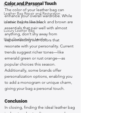
Color and Personal Touch
Designer Leather Bags
The color of your leather bag can 
Leather Bag Repair and Restoration
enhance your overall wardrobe. While 
classic colors like black and brown are 
Leather Bag Accessories
essentials that pair well with almost 
Luxury Leather Bag
anything, don’t shy away from 
High-Quality Italian Leather
experimenting with colors that 
resonate with your personality. Current 
trends suggest richer tones—like 
emerald green or rust orange—as 
popular choices this season. 
Additionally, some brands offer 
personalization options, enabling you 
to add a monogram or unique charm, 
giving your bag a personal touch.
Conclusion
In closing, finding the ideal leather bag 