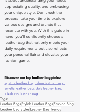
is about understanding your needs, 
appreciating quality, and embracing 
your unique style. Don't rush the 
process; take your time to explore 
various designs and brands that 
resonate with you. With this guide in 
hand, you'll confidently choose a 
leather bag that not only meets your 
daily requirements but also reflects 
your personal flair and elevates your 
fashion game.
Discover our top leather bag picks:
agatha leather bag, 
alma leather bag, 
amelia leather bag, 
daly leather bag, 
elizabeth leather bag
Tags:
Leather Bags
Stylish Leather Bags
Fashion Blog
Leather Bag Styles
Leather Bag Trends