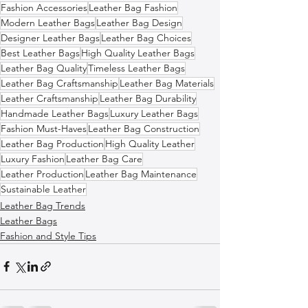
Fashion Accessories
Leather Bag Fashion
Modern Leather Bags
Leather Bag Design
Designer Leather Bags
Leather Bag Choices
Best Leather Bags
High Quality Leather Bags
Leather Bag Quality
Timeless Leather Bags
Leather Bag Craftsmanship
Leather Bag Materials
Leather Craftsmanship
Leather Bag Durability
Handmade Leather Bags
Luxury Leather Bags
Fashion Must-Haves
Leather Bag Construction
Leather Bag Production
High Quality Leather
Luxury Fashion
Leather Bag Care
Leather Production
Leather Bag Maintenance
Sustainable Leather
Leather Bag Trends
Leather Bags
Fashion and Style Tips