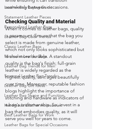
while ensuring it can transition 
seamlessly between occasions.
Leather Bag Buying Guide
Statement Leather Pieces
Checking Quality and Material
Personalized Leather Bags
When it comes to leather bags, quality 
is paramount. Ensure that the bag you 
Leather Bag Color Trends
select is made from genuine leather, 
Classic Leather Bags
which not only looks sophisticated but 
Minimalist Leather Bags
is also more durable. A standout 
quality is the bag's finish; full-grain 
Leather Bag Trends for Men
leather is widely regarded as the 
Seasonal Leather Bag Trends
highest quality, as it ages beautifully 
over time. Moreover, reputable fashion 
Leather Bag Gift Ideas
blogs highlight the importance of 
Leather Bag Shape and Function
stitching and hardware as indicators of 
a bag's craftsmanship. So, invest in a 
Handmade Leather Accessories
bag that embodies quality, as it will 
Best Leather Bags for Work
serve you well for years to come.
Leather Bags for Special Occasions