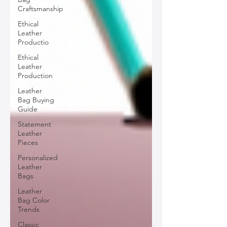
Craftsmanship
Ethical
Leather
Productio
Ethical
Leather
Production
Leather
Bag Buying
Guide
Statement
Leather
Pieces
Personalized
Leather
Bags
Leather
Bag Color
Trends
Classic