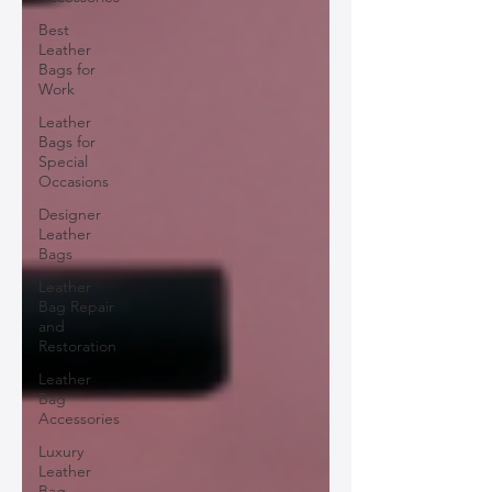
Best
Leather
Bags for
Work
Leather
Bags for
Special
Occasions
Designer
Leather
Bags
Leather
Bag Repair
and
Restoration
Leather
Bag
Accessories
Luxury
Leather
Bag