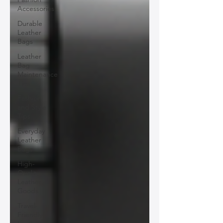
Accessories
Durable
Leather
Bags
Leather
Bag
Maintenance
Tips
Fashion
and Style
Tips
Everyday
Leather
Bags
High-
Quality
Leather
Goods
Travel-
Friendly