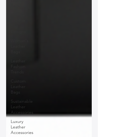
Leather
Bags
Unique
Leather
Bag
Designs
Woman's
Leather
Bags
Leather
Fashion
Trends
Custom
Leather
Bags
Sustainable
Leather
Accessories
Luxury
Leather
Accessories