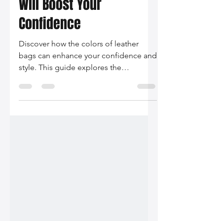
Leather Bag Colors That
Will Boost Your
Confidence
Discover how the colors of leather
bags can enhance your confidence and
style. This guide explores the
psychology behind color choices,
current trends, and styling tips tailored
to boost your self-assurance.