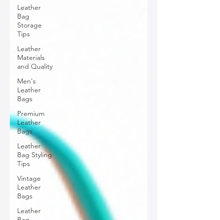
Leather
Bag
Storage
Tips
Leather
Materials
and Quality
Men's
Leather
Bags
Premium
Leather
Bags
Leather
Bag Styling
Tips
Vintage
Leather
Bags
Leather
Bag