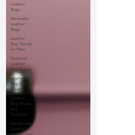
Leather
Bags
Minimalist
Leather
Bags
Leather
Bag Trends
for Men
Seasonal
Leather
Bag Trends
Leather
Bag Gift
Ideas
Leather
Bag Shape
and
Function
Handmade
Leather
Accessories