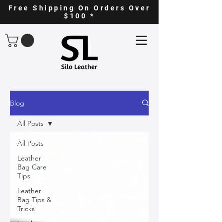
Free Shipping On Orders Over
$100 *
Blog
All Posts
All Posts
Leather
Bag Care
Tips
Leather
Bag Tips &
Tricks