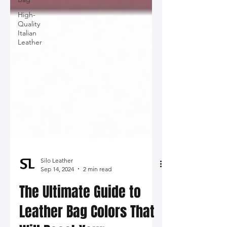
High-
Quality
Italian
Leather
Silo Leather
Sep 14, 2024
2 min read
The Ultimate Guide to