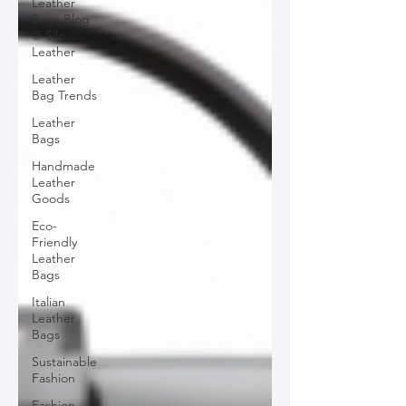
Leather
Bags Blog
@ Silo
Leather
Leather
Bag Trends
Leather
Bags
Handmade
Leather
Goods
Eco-
Friendly
Leather
Bags
Italian
Leather
Bags
Sustainable
Fashion
Fashion