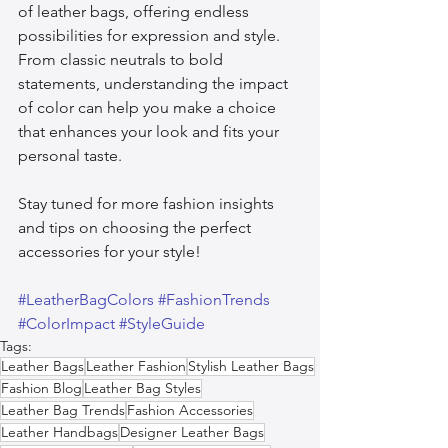
of leather bags, offering endless 
possibilities for expression and style. 
From classic neutrals to bold 
statements, understanding the impact 
of color can help you make a choice 
that enhances your look and fits your 
personal taste.
Stay tuned for more fashion insights 
and tips on choosing the perfect 
accessories for your style!
#LeatherBagColors
#FashionTrends
#ColorImpact
#StyleGuide
Tags:
Leather Bags
Leather Fashion
Stylish Leather Bags
Fashion Blog
Leather Bag Styles
Leather Bag Trends
Fashion Accessories
Leather Handbags
Designer Leather Bags