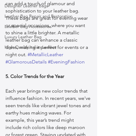
can add a touch of glamour and 
Designer Leather Bags
sophistication to your leather bag. 
Leather Bag Repair and Restoration
These bags are great for evening wear 
or special occasions, where you want 
Leather Bag Accessories
to shine a little brighter. A metallic 
Luxury Leather Bag
leather bag can enhance a classic 
High-Quality Italian Leather
dress, making it perfect for events or a 
night out. 
#MetallicLeather
#GlamorousDetails
#EveningFashion
5. Color Trends for the Year
Each year brings new color trends that 
influence fashion. In recent years, we've 
seen trends like vibrant jewel tones and 
earthy hues making waves. For 
example, this year’s trend might 
include rich colors like deep maroon 
or forest green. Staying updated with 