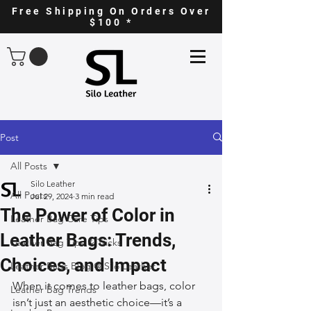
Free Shipping On Orders Over
$100 *
Post
All Posts
Silo Leather
All Posts
Jul 29, 2024
3 min read
The Power of Color in
Leather Bag Care Tips
Leather Bags: Trends,
Leather Bag Tips & Tricks
Choices, and Impact
Leather Bags Blog @ Silo Leather
When it comes to leather bags, color 
Leather Bag Trends
isn’t just an aesthetic choice—it’s a 