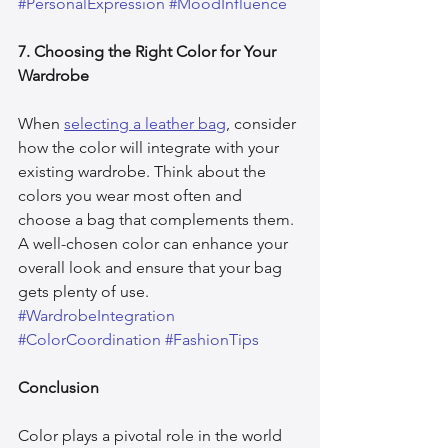
#PersonalExpression
#MoodInfluence
7. Choosing the Right Color for Your 
Wardrobe
When 
selecting a leather bag
, consider 
how the color will integrate with your 
existing wardrobe. Think about the 
colors you wear most often and 
choose a bag that complements them. 
A well-chosen color can enhance your 
overall look and ensure that your bag 
gets plenty of use. 
#WardrobeIntegration
#ColorCoordination
#FashionTips
Conclusion
Color plays a pivotal role in the world 