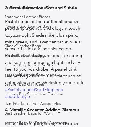
Leather Bag Buying Guide
3. Pastel Perfection: Soft and Subtle
Statement Leather Pieces
Pastel colors offer a softer alternative, 
Personalized Leather Bags
providing a gentle and elegant touch 
to your look. Shades like blush pink, 
Leather Bag Color Trends
mint green, and lavender can evoke a 
Classic Leather Bags
sense of calm and sophistication. 
Minimalist Leather Bags
Pastel leather bags are ideal for spring 
and summer, bringing a light and airy 
Leather Bag Trends for Men
feel to your wardrobe. A pastel pink 
Seasonal Leather Bag Trends
leather bag can add a subtle touch of 
color without overwhelming your outfit. 
Leather Bag Gift Ideas
#PastelColors
#SoftElegance
Leather Bag Shape and Function
#SubtleStyle
Handmade Leather Accessories
4. Metallic Accents: Adding Glamour
Best Leather Bags for Work
Leather Bags for Special Occasions
Metallics like gold, silver, and bronze 