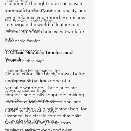
Leather Bags
statement. The right color can elevate 
your outfit, reflect your personality, and 
Handmade Leather Goods
even influence your mood. Here’s how 
Eco-Friendly Leather Bags
to navigate the world of leather bag 
Italian Leather Bags
colors and make choices that work for 
you.
Sustainable Fashion
Fashion Accessories
1. Classic Neutrals: Timeless and 
Versatile
Durable Leather Bags
Leather Bag Maintenance Tips
Neutral colors like black, brown, beige, 
Fashion and Style Tips
and gray are the backbone of a 
versatile wardrobe. These hues are 
Everyday Leather Bags
timeless and easily adaptable, making 
High-Quality Leather Goods
them ideal for both professional and 
casual settings. A black leather bag, for 
Travel-Friendly Leather Bags
instance, is a classic choice that pairs 
Unique Leather Bag Designs
well with almost any outfit, from 
business attire to weekend wear. 
Woman's Leather Bags