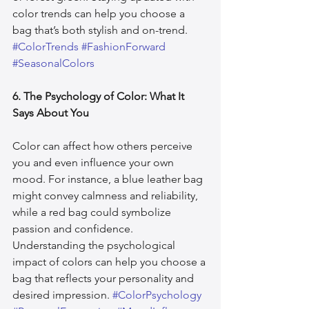
color trends can help you choose a 
bag that’s both stylish and on-trend. 
#ColorTrends
#FashionForward
#SeasonalColors
6. The Psychology of Color: What It 
Says About You
Color can affect how others perceive 
you and even influence your own 
mood. For instance, a blue leather bag 
might convey calmness and reliability, 
while a red bag could symbolize 
passion and confidence. 
Understanding the psychological 
impact of colors can help you choose a 
bag that reflects your personality and 
desired impression. 
#ColorPsychology