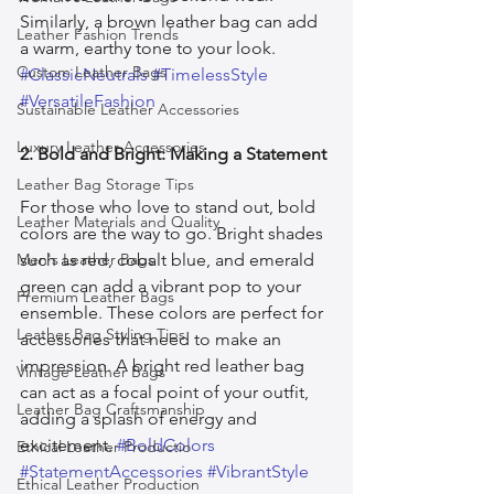
Similarly, a brown leather bag can add 
Leather Fashion Trends
a warm, earthy tone to your look. 
Custom Leather Bags
#ClassicNeutrals
#TimelessStyle
#VersatileFashion
Sustainable Leather Accessories
Luxury Leather Accessories
2. Bold and Bright: Making a Statement
Leather Bag Storage Tips
For those who love to stand out, bold 
Leather Materials and Quality
colors are the way to go. Bright shades 
Men's Leather Bags
such as red, cobalt blue, and emerald 
green can add a vibrant pop to your 
Premium Leather Bags
ensemble. These colors are perfect for 
Leather Bag Styling Tips
accessories that need to make an 
impression. A bright red leather bag 
Vintage Leather Bags
can act as a focal point of your outfit, 
Leather Bag Craftsmanship
adding a splash of energy and 
excitement. 
#BoldColors
Ethical Leather Productio
#StatementAccessories
#VibrantStyle
Ethical Leather Production