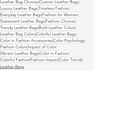
Leather Bag Choices
Custom Leather Bags
Luxury Leather Bags
Timeless Fashion
Everyday Leather Bags
Fashion for Women
Statement Leather Bags
Fashion Choices
Trendy Leather Bags
Bold Leather Colors
Leather Bag Colors
Colorful Leather Bags
Color in Fashion Accessories
Color Psychology
Fashion Colors
Impact of Color
Vibrant Leather Bags
Color in Fashion
Colorful Fashion
Fashion Impact
Color Trends
Leather Bags
Italian Leather Bags
Fashion and Style Tips
See All
Recent Posts