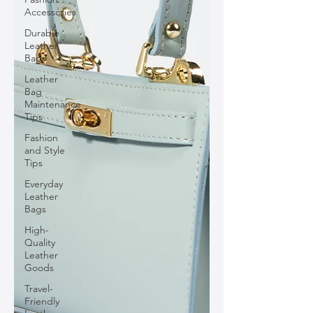
Accessories
Durable
Leather
Bags
Leather
Bag
Maintenance
Tips
Fashion
and Style
Tips
Everyday
Leather
Bags
High-
Quality
Leather
Goods
Travel-
Friendly