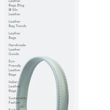
Leather
Bags Blog
@ Silo
Leather
Leather
Bag Trends
Leather
Bags
Handmade
Leather
Goods
Eco-
Friendly
Leather
Bags
Italian
Leather
Bags
Sustainable
Fashion
Fashion