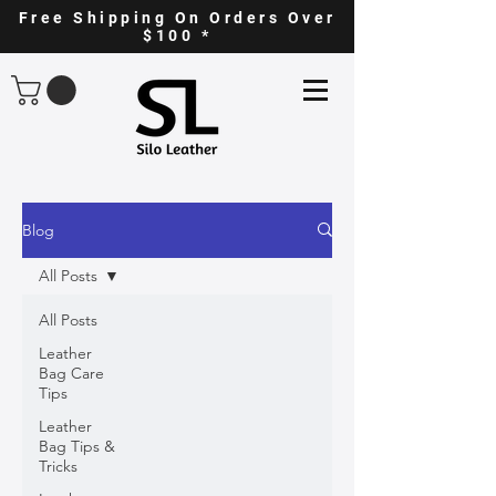
Free Shipping On Orders Over
$100 *
Blog
All Posts
All Posts
Leather
Bag Care
Tips
Leather
Bag Tips &
Tricks