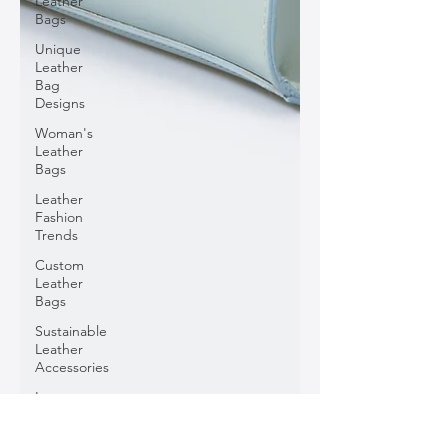
Leather
Bags
Unique
Leather
Bag
Designs
Woman's
Leather
Bags
Leather
Fashion
Trends
Custom
Leather
Bags
Sustainable
Leather
Accessories
Luxury
Leather
Accessories