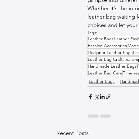
Whether it's the intr
leather bag waiting f
choices and let your 
Tags:
Leather Bags
Leather Fash
Fashion Accessories
Moder
Designer Leather Bags
Le
Leather Bag Craftsmanshi
Handmade Leather Bags
Leather Bag Care
Timeles
Leather Bags
Handmade
Recent Posts