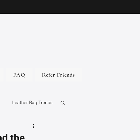
FAQ
Refer Friends
Leather Bag Trends
gs
nd the