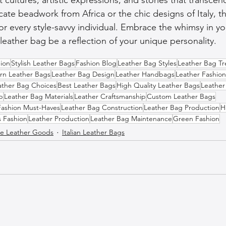
icate beadwork from Africa or the chic designs of Italy, the
or every style-savvy individual. Embrace the whimsy in yo
leather bag be a reflection of your unique personality.
ion
Stylish Leather Bags
Fashion Blog
Leather Bag Styles
Leather Bag T
n Leather Bags
Leather Bag Design
Leather Handbags
Leather Fashion
ather Bag Choices
Best Leather Bags
High Quality Leather Bags
Leather
p
Leather Bag Materials
Leather Craftsmanship
Custom Leather Bags
Fashion Must-Haves
Leather Bag Construction
Leather Bag Production
H
s Fashion
Leather Production
Leather Bag Maintenance
Green Fashion
 Leather Goods
Italian Leather Bags