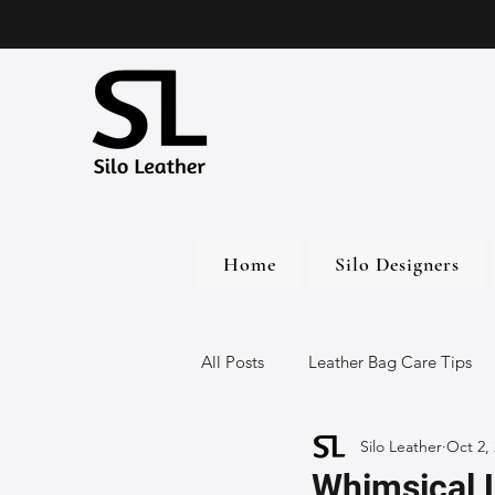
Home
Silo Designers
All Posts
Leather Bag Care Tips
Silo Leather
Oct 2,
Leather Bags
Handmade Lea
Whimsical 