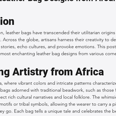
 Accessories
Durable Leather Bags
Leather Bag Maintena
tion
day Leather Bags
High-Quality Leather Goods
Travel-Fr
on, leather bags have transcended their utilitarian origi
t. Across the globe, artisans harness their creativity to d
l stories, echo cultures, and provoke emotions. This post 
Woman's Leather Bags
Leather Fashion Trends
Custom L
most enchanting leather bag designs from various corne
g Artistry from Africa
Luxury Leather Accessories
Leather Bag Storage Tips
ca, where vibrant colors and intricate patterns characteri
er bags adorned with traditional beadwork, such as those
Men's Leather Bags
Premium Leather Bags
Leather Bag
lect rich cultural narratives and local folklore. The whims
motifs or tribal symbols, allowing the wearer to carry a p
ey go. Each bag tells a unique tale and celebrates the b
r Bag Craftsmanship
Ethical Leather Productio