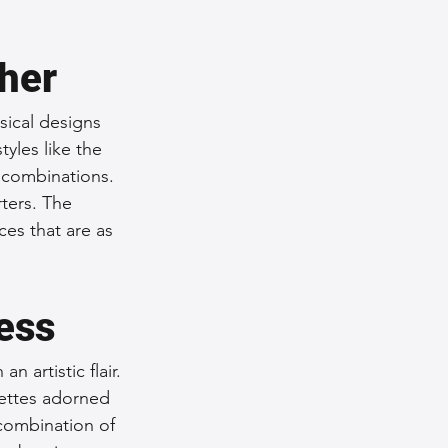
ther
sical designs 
tyles like the 
combinations. 
ters. The 
ces that are as 
ess
 artistic flair. 
ettes adorned 
combination of 