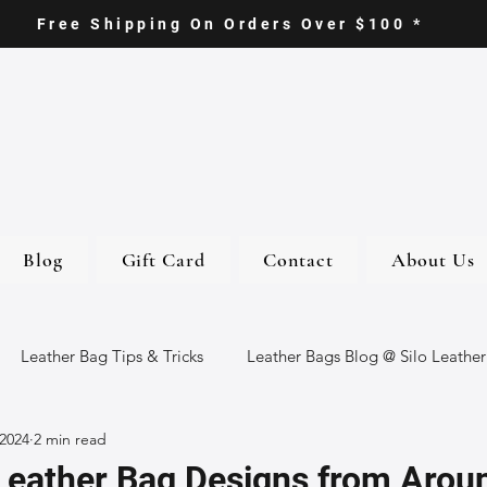
Free Shipping On Orders Over $100 *
Blog
Gift Card
Contact
About Us
Leather Bag Tips & Tricks
Leather Bags Blog @ Silo Leather
 2024
2 min read
ther Goods
Eco-Friendly Leather Bags
Italian Leather Ba
Leather Bag Designs from Arou