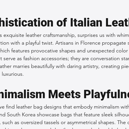
istication of Italian Lea
ts exquisite leather craftsmanship, surprises us with whim
tion with a playful twist. Artisans in Florence propagate s
ich features provocative shapes and unexpected color 
 serve as fashion accessories; they are conversation star
ather marries beautifully with daring artistry, creating pie
 luxurious.
nimalism Meets Playfuln
we find leather bag designs that embody minimalism with an
nd South Korea showcase bags that feature sleek silhou
, such as oversized tassels or asymmetrical shapes. The 