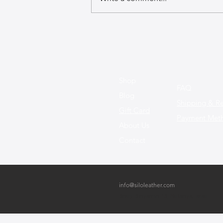
A GuideGuide to Caring for
Exotic Leather Bags
Shop
FAQ
Blog
Shipping & Re
Gift Card
Payment Met
About Us
Contact
info@siloleather.com
Bney Binyamin 13, Netanya, Israel