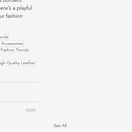
re’s a playful 
ur fashion 
rends
 Accessories
 Fashion Trends
igh Quality Leather
See All