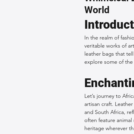
World
Sustainable Fashion
Fashion
Introduc
Fashion and Style Tips
Every
In the realm of fashi
veritable works of ar
leather bags that tel
Unique Leather Bag Designs
explore some of the 
Enchantin
Sustainable Leather Accessories
Let’s journey to Afri
artisan craft. Leath
Leather Materials and Quality
and South Africa, ref
often feature animal 
heritage wherever th
Vintage Leather Bags
Leathe