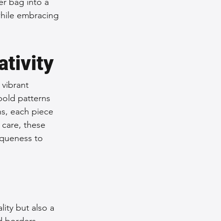
r bag into a 
while embracing 
tivity
 vibrant 
bold patterns 
ns, each piece 
care, these 
iqueness to 
ity but also a 
d borders. 