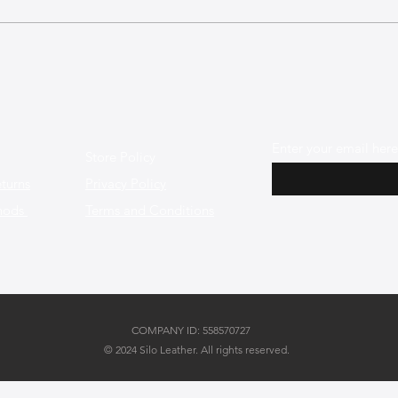
The Best Leather Bags for a
The 
Chic Work Environment
Mini
Enter your email here
Store Policy
turns
Privacy Policy
hods
Terms and Conditions
COMPANY ID: 558570727
© 2024 Silo Leather. All rights reserved.