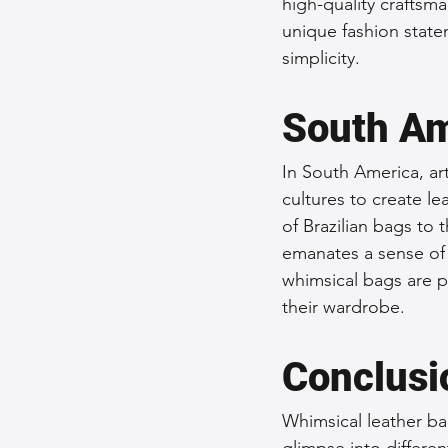
high-quality craftsm
unique fashion state
simplicity.
South Am
In South America, art
cultures to create le
of Brazilian bags to 
emanates a sense of 
whimsical bags are p
their wardrobe.
Conclusi
Whimsical leather ba
glimpse into differen