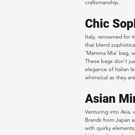
craftsmanship.
Chic Soph
Italy, renowned for i
that blend sophistica
'Mamma Mia' bag, wh
These bags don't just
elegance of Italian le
whimsical as they are
Asian Mi
Venturing into Asia, 
Brands from Japan a
with quirky elements