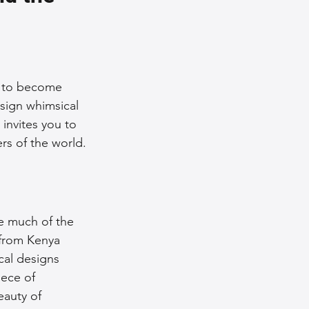
nce Tips
iendly Leather Bags
ns to become 
esign whimsical 
invites you to 
eather Bags
rs of the world.
ze much of the 
 from Kenya 
 Styling Tips
ical designs 
iece of 
eauty of 