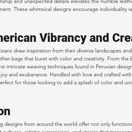
anship and unexpected details elevates the humble leathe
ment. These whimsical designs encourage individuality 
erican Vibrancy and Crea
isans draw inspiration from their diverse landscapes and
ather bags that burst with color and creativity. From the 
the intricate weaving techniques found in Peruvian desig
joy and exuberance. Handled with love and crafted with 
erfect for those looking to add a splash of color and un
on
g designs from around the world offer not only functional
t cultures, artistic expressions, and stories that transcen