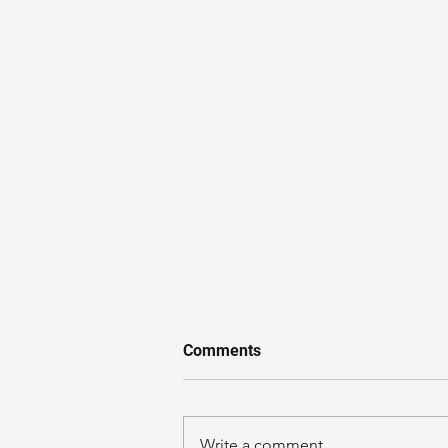
Comments
Write a comment...