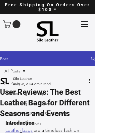
Free Shipping On Orders Over
$100 *
Post
All Posts
Silo Leather
All Posts
Aug 28, 2024
2 min read
User Reviews: The Best
Leather Bag Care Tips
Leather Bags for Different
Leather Bag Tips & Tricks
Seasons and Events
Leather Bags Blog @ Silo Leather
Introduction
Leather Bag Trends
Leather bags
 are a timeless fashion 