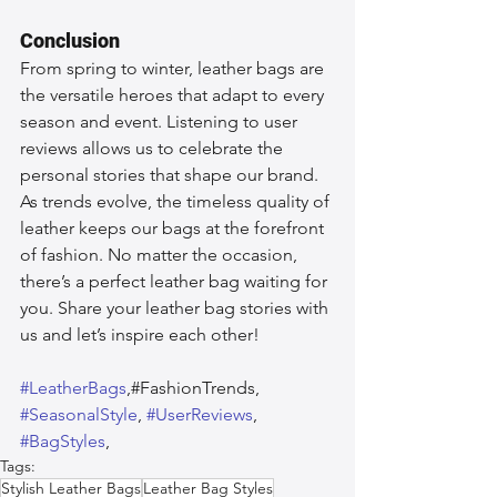
Conclusion
From spring to winter, leather bags are 
the versatile heroes that adapt to every 
season and event. Listening to user 
reviews allows us to celebrate the 
personal stories that shape our brand. 
As trends evolve, the timeless quality of 
leather keeps our bags at the forefront 
of fashion. No matter the occasion, 
there’s a perfect leather bag waiting for 
you. Share your leather bag stories with 
us and let’s inspire each other!
#LeatherBags
,#FashionTrends, 
#SeasonalStyle
, 
#UserReviews
, 
#BagStyles
,  
Tags:
Stylish Leather Bags
Leather Bag Styles