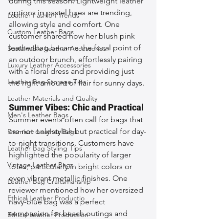
during this season. Lightweight leather 
options in pastel hues are trending, 
Leather Fashion Trends
allowing style and comfort. One 
Custom Leather Bags
customer shared how her blush pink 
leather bag became the focal point of 
Sustainable Leather Accessories
an outdoor brunch, effortlessly pairing 
Luxury Leather Accessories
with a floral dress and providing just 
Leather Bag Storage Tips
the right amount of flair for sunny days.
Leather Materials and Quality
Summer Vibes: Chic and Practical
Men's Leather Bags
Summer events often call for bags that 
are not only stylish but practical for day-
Premium Leather Bags
to-night transitions. Customers have 
Leather Bag Styling Tips
highlighted the popularity of larger 
Vintage Leather Bags
totes, particularly in bright colors or 
even vibrant metallic finishes. One 
Leather Bag Craftsmanship
reviewer mentioned how her oversized 
Ethical Leather Productio
navy-blue bag was a perfect 
companion for beach outings and 
Ethical Leather Production