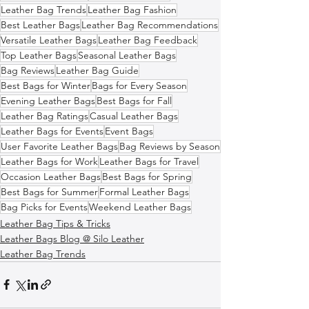
Leather Bag Trends
Leather Bag Fashion
Best Leather Bags
Leather Bag Recommendations
Versatile Leather Bags
Leather Bag Feedback
Top Leather Bags
Seasonal Leather Bags
Bag Reviews
Leather Bag Guide
Best Bags for Winter
Bags for Every Season
Evening Leather Bags
Best Bags for Fall
Leather Bag Ratings
Casual Leather Bags
Leather Bags for Events
Event Bags
User Favorite Leather Bags
Bag Reviews by Season
Leather Bags for Work
Leather Bags for Travel
Occasion Leather Bags
Best Bags for Spring
Best Bags for Summer
Formal Leather Bags
Bag Picks for Events
Weekend Leather Bags
Leather Bag Tips & Tricks
Leather Bags Blog @ Silo Leather
Leather Bag Trends