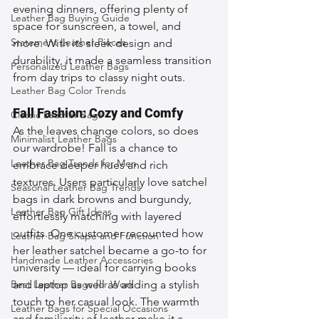
evening dinners, offering plenty of 
Leather Bag Buying Guide
space for sunscreen, a towel, and 
Statement Leather Pieces
more. With its sleek design and 
durability, it made a seamless transition 
Personalized Leather Bags
from day trips to classy night outs.
Leather Bag Color Trends
Fall Fashion: Cozy and Comfy
Classic Leather Bags
As the leaves change colors, so does 
Minimalist Leather Bags
our wardrobe! Fall is a chance to 
Leather Bag Trends for Men
embrace deeper hues and rich 
textures. Users particularly love satchel 
Seasonal Leather Bag Trends
bags in dark browns and burgundy, 
Leather Bag Gift Ideas
effortlessly matching with layered 
outfits. One customer recounted how 
Leather Bag Shape and Function
her leather satchel became a go-to for 
Handmade Leather Accessories
university — ideal for carrying books 
Best Leather Bags for Work
and laptop as well as adding a stylish 
touch to her casual look. The warmth 
Leather Bags for Special Occasions
and familiarity of leather make it a 