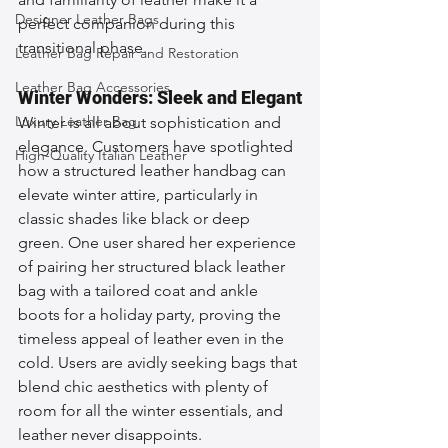
Designer Leather Bags
perfect companion during this 
transitional phase.
Leather Bag Repair and Restoration
Leather Bag Accessories
Winter Wonders: Sleek and Elegant
Luxury Leather Bag
Winter is all about sophistication and 
elegance. Customers have spotlighted 
High-Quality Italian Leather
how a structured leather handbag can 
elevate winter attire, particularly in 
classic shades like black or deep 
green. One user shared her experience 
of pairing her structured black leather 
bag with a tailored coat and ankle 
boots for a holiday party, proving the 
timeless appeal of leather even in the 
cold. Users are avidly seeking bags that 
blend chic aesthetics with plenty of 
room for all the winter essentials, and 
leather never disappoints.