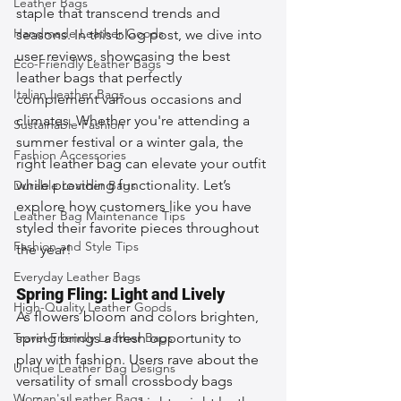
Leather Bags
staple that transcend trends and 
Handmade Leather Goods
seasons. In this blog post, we dive into 
user reviews, showcasing the best 
Eco-Friendly Leather Bags
leather bags that perfectly 
Italian Leather Bags
complement various occasions and 
climates. Whether you're attending a 
Sustainable Fashion
summer festival or a winter gala, the 
Fashion Accessories
right leather bag can elevate your outfit 
while providing functionality. Let’s 
Durable Leather Bags
explore how customers like you have 
Leather Bag Maintenance Tips
styled their favorite pieces throughout 
Fashion and Style Tips
the year!
Everyday Leather Bags
Spring Fling: Light and Lively
High-Quality Leather Goods
As flowers bloom and colors brighten, 
Travel-Friendly Leather Bags
spring brings a fresh opportunity to 
play with fashion. Users rave about the 
Unique Leather Bag Designs
versatility of small crossbody bags 
Woman's Leather Bags