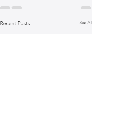
See All
Recent Posts