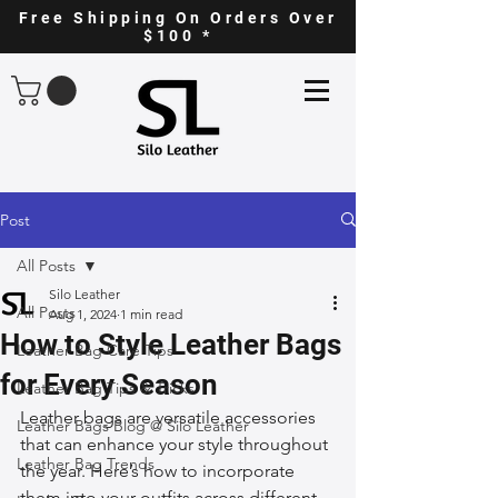
Free Shipping On Orders Over
$100 *
Post
All Posts
Silo Leather
All Posts
Aug 1, 2024
1 min read
How to Style Leather Bags
Leather Bag Care Tips
for Every Season
Leather Bag Tips & Tricks
Leather bags are versatile accessories 
Leather Bags Blog @ Silo Leather
that can enhance your style throughout 
Leather Bag Trends
the year. Here’s how to incorporate 
them into your outfits across different 