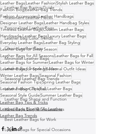
Leather Bags
Leather Fashion
Stylish Leather Bags
Leather Bag Buying Guide
Fashion Blog
Leather Bag Trends
Fashion Accessories
Leather Handbags
Statement Leather Pieces
Designer Leather Bags
Leather Handbag Styles
Personalized Leather Bags
Timeless Leather Bags
Custom Leather Bags
Handmade Leather Bags
Luxury Leather Bags
Leather Bag Color Trends
Everyday Leather Bags
Leather Bag Styling
Classic Leather Bags
Leather Bags for Every Season
Leather Bags for All Seasons
Leather Bags for Fall
Minimalist Leather Bags
Leather Bags for Summer
Leather Bags for Winter
Leather Bag Trends for Men
Leather Bags for Spring
Seasonal Outfit Ideas
Winter Leather Bags
Seasonal Fashion
Seasonal Leather Bag Trends
Seasonal Fashion Tips
Spring Leather Bags
Leather Fashion Tips
Fall Leather Bags
Leather Bag Gift Ideas
Seasonal Style Guide
Summer Leather Bags
Leather Bag Shape and Function
Leather Bag Tips & Tricks
Leather Bags Blog @ Silo Leather
Handmade Leather Accessories
Leather Bag Trends
Best Leather Bags for Work
Leather Bags for Special Occasions