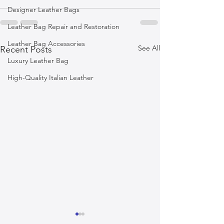
Designer Leather Bags
Leather Bag Repair and Restoration
Leather Bag Accessories
See All
Recent Posts
Luxury Leather Bag
High-Quality Italian Leather