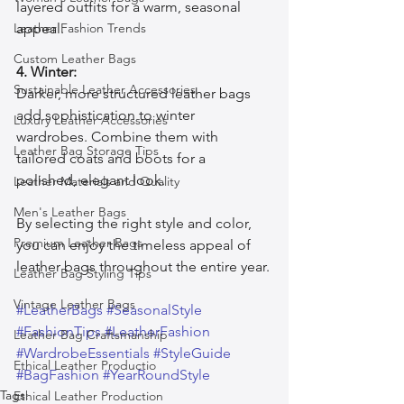
layered outfits for a warm, seasonal 
Leather Fashion Trends
appeal.
Custom Leather Bags
4. Winter:
Sustainable Leather Accessories
Darker, more structured leather bags 
add sophistication to winter 
Luxury Leather Accessories
wardrobes. Combine them with 
Leather Bag Storage Tips
tailored coats and boots for a 
polished, elegant look.
Leather Materials and Quality
Men's Leather Bags
By selecting the right style and color, 
Premium Leather Bags
you can enjoy the timeless appeal of 
leather bags throughout the entire year.
Leather Bag Styling Tips
Vintage Leather Bags
#LeatherBags
#SeasonalStyle
#FashionTips
#LeatherFashion
Leather Bag Craftsmanship
#WardrobeEssentials
#StyleGuide
Ethical Leather Productio
#BagFashion
#YearRoundStyle
Tags:
Ethical Leather Production