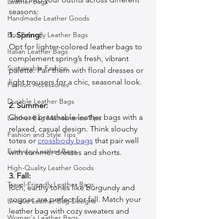
Leather Bags
seasons:
Handmade Leather Goods
Eco-Friendly Leather Bags
1. Spring:
Opt for lighter-colored leather bags to 
Italian Leather Bags
complement spring’s fresh, vibrant 
Sustainable Fashion
palette. Pair them with floral dresses or 
light trousers for a chic, seasonal look.
Fashion Accessories
Durable Leather Bags
2. Summer:
Choose breathable leather bags with a 
Leather Bag Maintenance Tips
relaxed, casual design. Think slouchy 
Fashion and Style Tips
totes or 
crossbody bags
 that pair well 
Everyday Leather Bags
with summer dresses and shorts.
High-Quality Leather Goods
3. Fall:
Travel-Friendly Leather Bags
Rich, earthy tones like burgundy and 
cognac are perfect for fall. Match your 
Unique Leather Bag Designs
leather bag with cozy sweaters and 
Woman's Leather Bags