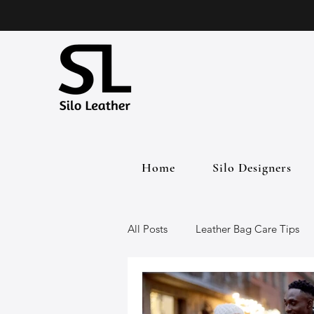
Home
Silo Designers
All Posts
Leather Bag Care Tips
Leather Bags
Handmade Lea