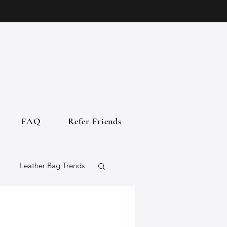
FAQ
Refer Friends
Leather Bag Trends
gs