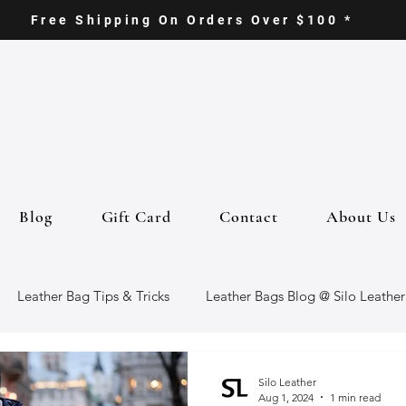
Free Shipping On Orders Over $100 *
Blog
Gift Card
Contact
About Us
Leather Bag Tips & Tricks
Leather Bags Blog @ Silo Leather
ther Goods
Eco-Friendly Leather Bags
Italian Leather Ba
Silo Leather
Aug 1, 2024
1 min read