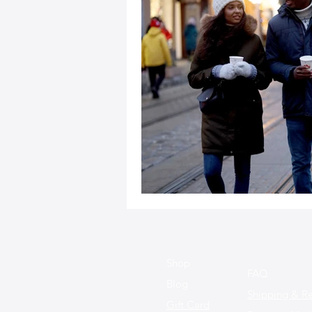
Sustainable Fashion
Fashion
Fashion and Style Tips
Every
Unique Leather Bag Designs
Sustainable Leather Accessories
Leather Materials and Quality
Shop
FAQ
Blog
Shipping & Re
Gift Card
Vintage Leather Bags
Leathe