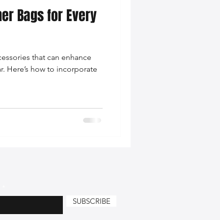
her Bags for Every
nce Tips
ccessories that can enhance
iendly Leather Bags
ar. Here’s how to incorporate
eather Bags
 Styling Tips
SUBSCRIBE