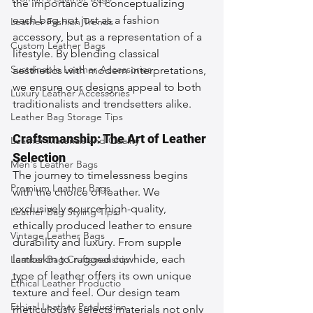
the importance of conceptualizing 
each bag not just as a fashion 
Leather Fashion Trends
accessory, but as a representation of a 
Custom Leather Bags
lifestyle. By blending classical 
Sustainable Leather Accessories
aesthetics with modern interpretations, 
we ensure our designs appeal to both 
Luxury Leather Accessories
traditionalists and trendsetters alike.
Leather Bag Storage Tips
Craftsmanship: The Art of Leather 
Leather Materials and Quality
Selection
Men's Leather Bags
The journey to timelessness begins 
Premium Leather Bags
with the choice of leather. We 
exclusively source high-quality, 
Leather Bag Styling Tips
ethically produced leather to ensure 
Vintage Leather Bags
durability and luxury. From supple 
lambskin to rugged cowhide, each 
Leather Bag Craftsmanship
type of leather offers its own unique 
Ethical Leather Productio
texture and feel. Our design team 
Ethical Leather Production
meticulously selects materials not only 