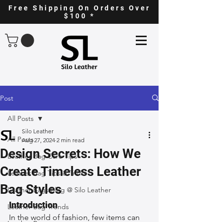
Free Shipping On Orders Over
$100 *
Post
All Posts
Silo Leather
All Posts
Aug 27, 2024
2 min read
Design Secrets: How We
Leather Bag Care Tips
Create Timeless Leather
Leather Bag Tips & Tricks
Bag Styles
Leather Bags Blog @ Silo Leather
Introduction
Leather Bag Trends
In the world of fashion, few items can 