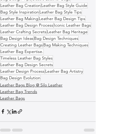
Leather Bag Creation
Leather Bag Style Guide
Bag Style Inspiration
Leather Bag Style Tips
Leather Bag Making
Leather Bag Design Tips
Leather Bag Design Process
Iconic Leather Bags
Leather Crafting Secrets
Leather Bag Heritage
Bag Design Ideas
Bag Design Techniques
Creating Leather Bags
Bag Making Techniques
Leather Bag Expertise.
Timeless Leather Bag Styles
Leather Bag Design Secrets
Leather Design Process
Leather Bag Artistry
Bag Design Evolution
Leather Bags Blog @ Silo Leather
Leather Bag Trends
Leather Bags