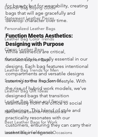
for beauty but for wearability, creating 
Leather Bag Buying Guide
bags that will age gracefully and 
Statement Leather Pieces
develop character over time.
Personalized Leather Bags
Function Meets Aesthetics: 
Leather Bag Color Trends
Designing with Purpose
Classic Leather Bags
While aesthetics are critical, 
functionality is equally essential in our 
Minimalist Leather Bags
designs. Each bag features intentional 
Leather Bag Trends for Men
compartments and versatile designs 
Seasonal Leather Bag Trends
catering to the modern lifestyle. With 
the rise of hybrid work models, we’ve 
Leather Bag Gift Ideas
designed bags that transition 
Leather Bag Shape and Function
seamlessly from the office to social 
gatherings. This blend of style and 
Handmade Leather Accessories
practicality resonates with our 
Best Leather Bags for Work
customers, ensuring they can carry their 
essentials in elegance.
Leather Bags for Special Occasions