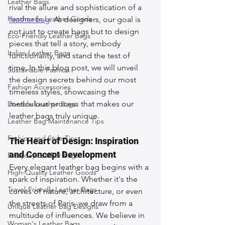
Leather Bags
rival the allure and sophistication of a 
Handmade Leather Goods
leather bag
. As designers, our goal is 
not just to create bags but to design 
Eco-Friendly Leather Bags
pieces that tell a story, embody 
Italian Leather Bags
functionality, and stand the test of 
time. In this blog post, we will unveil 
Sustainable Fashion
the design secrets behind our most 
Fashion Accessories
timeless styles, showcasing the 
meticulous process that makes our 
Durable Leather Bags
leather bags truly unique.
Leather Bag Maintenance Tips
Fashion and Style Tips
The Heart of Design: Inspiration 
and Concept Development
Everyday Leather Bags
Every elegant leather bag begins with a 
High-Quality Leather Goods
spark of inspiration. Whether it's the 
Travel-Friendly Leather Bags
curves of nature, architecture, or even 
the streets of Paris, we draw from a 
Unique Leather Bag Designs
multitude of influences. We believe in 
Woman's Leather Bags