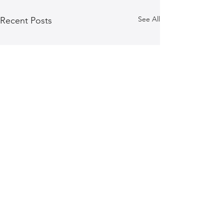
See All
Recent Posts