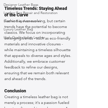
Designer Leather Bags
Timeless Trends: Staying Ahead 
Leather Bag Repair and Restoration
of the Curve
Fashion is ever-evolving, but certain 
Leather Bag Accessories
trends have the potential to become 
Luxury Leather Bag
classics. We focus on incorporating 
High-Quality Italian Leather
emerging trends - such as eco-friendly 
materials and innovative closures - 
while maintaining a timeless silhouette 
that appeals to diverse ages and styles. 
Additionally, we embrace customer 
feedback to refine our designs, 
ensuring that we remain both relevant 
and ahead of the trends.
Conclusion
Creating a timeless leather bag is not 
merely a process; it's a passion fueled 