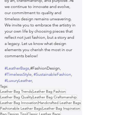
by art, craftsmanship, and purpose. As 
we continue to innovate and evolve, 
our commitment to quality and 
timeless design remains unwavering. 
We invite you to embrace the artistry in 
your own life by choosing pieces that 
reflect not just fashion, but a story and 
a legacy. Let us know what design 
elements you cherish the most in our 
comments below!
#LeatherBags
,#FashionDesign, 
#TimelessStyle
, 
#SustainableFashion
, 
#LuxuryLeather
,  
Tags:
Leather Bag Trends
Leather Bag Fashion
Leather Bag Quality
Leather Bag Craftsmanship
Leather Bag Innovation
Handcrafted Leather Bags
Fashionable Leather Bags
Leather Bag Inspiration
Bag Design Tips
Classic Leather Bags