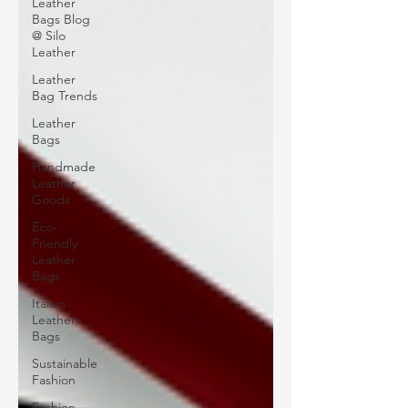
Leather
Bags Blog
@ Silo
Leather
Leather
Bag Trends
Leather
Bags
Handmade
Leather
Goods
Eco-
Friendly
Leather
Bags
Italian
Leather
Bags
Sustainable
Fashion
Fashion