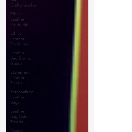
Craftsmanship
Ethical
Leather
Productio
Ethical
Leather
Production
Leather
Bag Buying
Guide
Statement
Leather
Pieces
Personalized
Leather
Bags
Leather
Bag Color
Trends
Classic