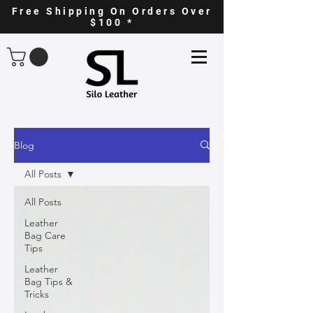
Free Shipping On Orders Over
$100 *
Blog
All Posts
All Posts
Leather
Bag Care
Tips
Leather
Bag Tips &
Tricks