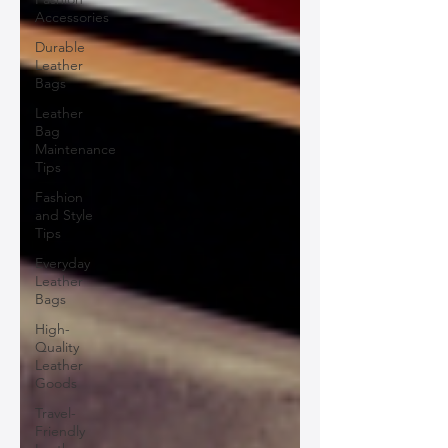
Accessories
Durable
Leather
Bags
Leather
Bag
Maintenance
Tips
Fashion
and Style
Tips
Everyday
Leather
Bags
High-
Quality
Leather
Goods
Travel-
Friendly