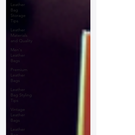
Leather
Bag
Storage
Tips
Leather
Materials
and Quality
Men's
Leather
Bags
Premium
Leather
Bags
Leather
Bag Styling
Tips
Vintage
Leather
Bags
Leather
Bag