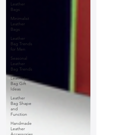
Leather
Bags
Minimalist
Leather
Bags
Leather
Bag Trends
for Men
Seasonal
Leather
Bag Trends
Leather
Bag Gift
Ideas
Leather
Bag Shape
and
Function
Handmade
Leather
Accessories