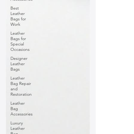
Best
Leather
Bags for
Work
Leather
Bags for
Special
Occasions
Designer
Leather
Bags
Leather
Bag Repair
and
Restoration
Leather
Bag
Accessories
Luxury
Leather
Bag