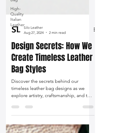
High-
Quality
Italian
Leather
Silo Leather
Aug 27, 2024
2 min read
Design Secrets: How We
Create Timeless Leather
Bag Styles
Discover the secrets behind our
timeless leather bag designs as we
explore artistry, craftsmanship, and the
integration of current fashion trends in
our latest blog post. Embrace quality
and style that tells your story.