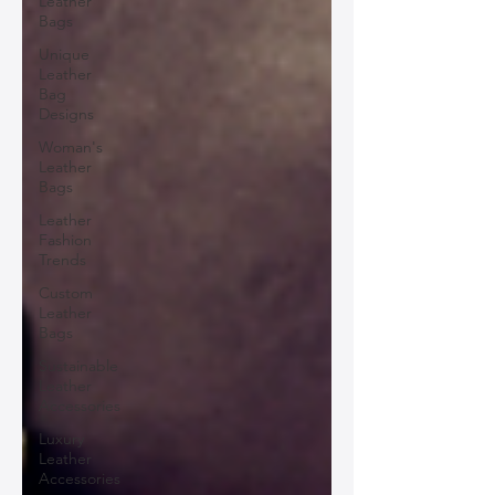
Leather
Bags
Unique
Leather
Bag
Designs
Woman's
Leather
Bags
Leather
Fashion
Trends
Custom
Leather
Bags
Sustainable
Leather
Accessories
Luxury
Leather
Accessories