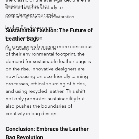
Designer Leather Bags
leather bag trend ready to 
complement your style.
Leather Bag Repair and Restoration
Leather Bag Accessories
Sustainable Fashion: The Future of 
Luxury Leather Bag
Leather Bags
As consumers become more conscious 
High-Quality Italian Leather
of their environmental footprint, the 
demand for sustainable leather bags is 
on the rise. Innovative designers are 
now focusing on eco-friendly tanning 
processes, ethical sourcing of hides, 
and using recycled leather. This shift 
not only promotes sustainability but 
also pushes the boundaries of 
creativity in bag design.
Conclusion: Embrace the Leather 
Bag Revolution