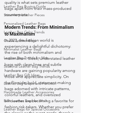
quality is what sets premium leather 
Leather Bag Buying Guide
bags apart from their mass-produced 
counterparts.
Statement Leather Pieces
Personalized Leather Bags
Modern Trends: From Minimalism 
Leather Bag Color Trends
to Maximalism
In 2023, the fashion world is 
Classic Leather Bags
experiencing a delightful dichotomy: 
Minimalist Leather Bags
the rise of both minimalism and 
Leather Bag Trends for Men
maximalism. Sleek, understated leather 
bags with clean lines and subtle 
Seasonal Leather Bag Trends
hardware are gaining popularity among 
Leather Bag Gift Ideas
those who appreciate simplicity. On 
the flip side, bold, statement-making 
Leather Bag Shape and Function
bags adorned with intricate patterns, 
Handmade Leather Accessories
colorful leathers, and oversized 
Best Leather Bags for Work
silhouettes are becoming a favorite for 
fashion risk-takers. Whether you prefer 
Leather Bags for Special Occasions
the classic or the avant-garde, there’s a 