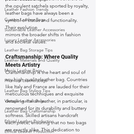
the opulent satchels sported by royalty, 
Leather Fashion Trends
leather bags have always been a 
Custom Leather Bags
symbol of status and functionality. 
Their evolution 
Sustainable Leather Accessories
mirrors the broader shifts in fashion 
Luxury Leather Accessories
and societal values.
Leather Bag Storage Tips
Craftsmanship: Where Quality 
Leather Materials and Quality
Meets Artistry
Men's Leather Bags
Craftsmanship is the heart and soul of 
any high-quality leather bag. Countries 
Premium Leather Bags
like Italy and France are lauded for their 
Leather Bag Styling Tips
meticulous techniques and exquisite 
Vintage Leather Bags
detailing. Italian leather, in particular, is 
renowned for its durability and buttery 
Leather Bag Craftsmanship
softness. Skilled artisans handcraft 
Ethical Leather Productio
each piece, ensuring that no two bags 
are exactly alike. This dedication to 
Ethical Leather Production