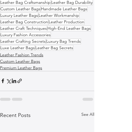
Leather Bag Craftsmanship
Leather Bag Durability
Custom Leather Bags
Handmade Leather Bags
Luxury Leather Bags
Leather Workmanship
Leather Bag Construction
Leather Production
Leather Craft Techniques
High-End Leather Bags
Luxury Fashion Accessories
Leather Crafting Secrets
Luxury Bag Trends
Luxe Leather Bags
Leather Bag Secrets
Leather Fashion Trends
Custom Leather Bags
Premium Leather Bags
See All
Recent Posts