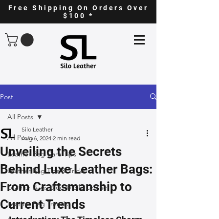
Free Shipping On Orders Over
$100 *
Post
All Posts
Silo Leather
All Posts
Aug 6, 2024
2 min read
Unveiling the Secrets
Leather Bag Care Tips
Behind Luxe Leather Bags:
Leather Bag Tips & Tricks
From Craftsmanship to
Leather Bags Blog @ Silo Leather
Current Trends
Leather Bag Trends