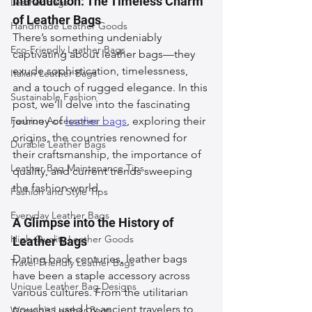
Introduction: The Timeless Charm 
Leather Bags
of Leather Bags
Handmade Leather Goods
There’s something undeniably 
Eco-Friendly Leather Bags
captivating about leather bags—they 
exude sophistication, timelessness, 
Italian Leather Bags
and a touch of rugged elegance. In this 
Sustainable Fashion
post, we’ll delve into the fascinating 
Fashion Accessories
journey of 
leather bags
, exploring their 
origins, the countries renowned for 
Durable Leather Bags
their craftsmanship, the importance of 
Leather Bag Maintenance Tips
quality, and current trends sweeping 
the fashion world.
Fashion and Style Tips
Everyday Leather Bags
A Glimpse into the History of 
High-Quality Leather Goods
Leather Bags
Dating back centuries, leather bags 
Travel-Friendly Leather Bags
have been a staple accessory across 
Unique Leather Bag Designs
various cultures. From the utilitarian 
pouches used by ancient travelers to 
Woman's Leather Bags