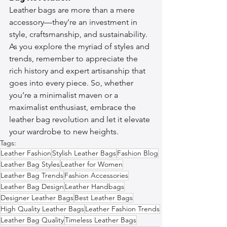
Leather bags are more than a mere 
accessory—they’re an investment in 
style, craftsmanship, and sustainability. 
As you explore the myriad of styles and 
trends, remember to appreciate the 
rich history and expert artisanship that 
goes into every piece. So, whether 
you’re a minimalist maven or a 
maximalist enthusiast, embrace the 
leather bag revolution and let it elevate 
your wardrobe to new heights.
Tags:
Leather Fashion
Stylish Leather Bags
Fashion Blog
Leather Bag Styles
Leather for Women
Leather Bag Trends
Fashion Accessories
Leather Bag Design
Leather Handbags
Designer Leather Bags
Best Leather Bags
High Quality Leather Bags
Leather Fashion Trends
Leather Bag Quality
Timeless Leather Bags